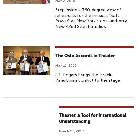
May 2, 2018
Step inside a 360-degree view of
rehearsals for the musical "Soft
Power" at New York's one-and-only
New 42nd Street Studios.
The Oslo Accords in Theater
May 11, 2017
J.T. Rogers brings the Israeli-
Palestinian conflict to the stage.
Theater, a Tool for International
Understanding
March 27, 2017