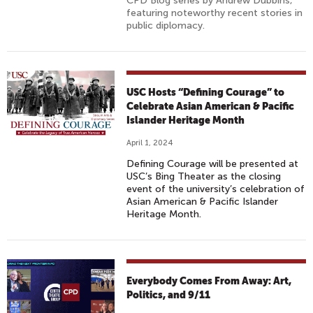
CPD Blog series by Andrew Dubbins,
featuring noteworthy recent stories in
public diplomacy.
USC Hosts “Defining Courage” to
Celebrate Asian American & Pacific
Islander Heritage Month
April 1, 2024
Defining Courage will be presented at
USC’s Bing Theater as the closing
event of the university’s celebration of
Asian American & Pacific Islander
Heritage Month.
Everybody Comes From Away: Art,
Politics, and 9/11