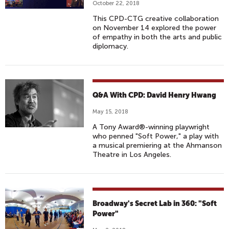
October 22, 2018
This CPD-CTG creative collaboration
on November 14 explored the power
of empathy in both the arts and public
diplomacy.
Q&A With CPD: David Henry Hwang
May 15, 2018
A Tony Award®-winning playwright
who penned "Soft Power," a play with
a musical premiering at the Ahmanson
Theatre in Los Angeles.
Broadway's Secret Lab in 360: "Soft
Power"