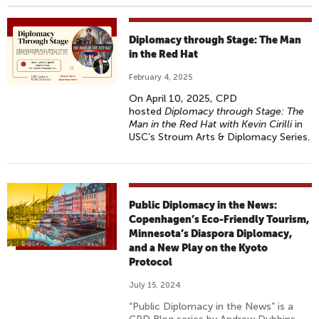
Diplomacy through Stage: The Man
in the Red Hat
February 4, 2025
On April 10, 2025, CPD
hosted
Diplomacy through Stage: The
Man in the Red Hat with Kevin Cirilli
in
USC’s Stroum Arts & Diplomacy Series.
Public Diplomacy in the News:
Copenhagen’s Eco-Friendly Tourism,
Minnesota’s Diaspora Diplomacy,
and a New Play on the Kyoto
Protocol
July 15, 2024
“Public Diplomacy in the News” is a