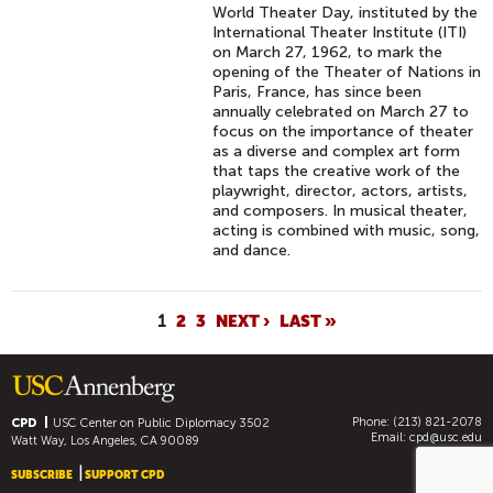
World Theater Day, instituted by the
International Theater Institute (ITI)
on March 27, 1962, to mark the
opening of the Theater of Nations in
Paris, France, has since been
annually celebrated on March 27 to
focus on the importance of theater
as a diverse and complex art form
that taps the creative work of the
playwright, director, actors, artists,
and composers. In musical theater,
acting is combined with music, song,
and dance.
P
1
2
3
NEXT ›
LAST »
A
G
E
Phone: (213) 821-2078
S
CPD
USC Center on Public Diplomacy
3502
Email:
cpd@usc.edu
Watt Way, Los Angeles, CA 90089
SUBSCRIBE
SUPPORT CPD