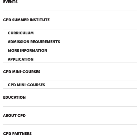
EVENTS
CPD SUMMER INSTITUTE
CURRICULUM
ADMISSION REQUIREMENTS
MORE INFORMATION
APPLICATION
CPD MINI-COURSES
CPD MINI-COURSES
EDUCATION
ABOUT CPD
CPD PARTNERS