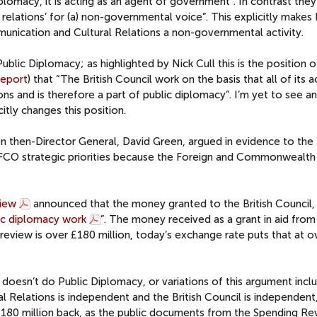
plomacy, it is acting as an agent of government”. In contrast the
al relations’ for (a) non-governmental voice”. This explicitly makes 
ication and Cultural Relations a non-governmental activity.
 Public Diplomacy; as highlighted by Nick Cull this is the position o
Report
) that “The British Council work on the basis that all of its ac
ions and is therefore a part of public diplomacy”. I’m yet to see an
itly changes this position.
en then-Director General, David Green, argued in evidence to the
FCO strategic priorities because the Foreign and Commonwealth 
iew
announced that the money granted to the British Council, 
lic diplomacy work
”. The money received as a grant in aid fro
review is over £180 million, today’s exchange rate puts that at 
l doesn’t do Public Diplomacy, or variations of this argument incl
 Relations is independent and the British Council is independent, 
£180 million back, as the public documents from the Spending Re