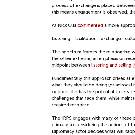
process of exchange is placed between b
this means engagement is observed, the 
As Nick Cull
commented
a more approp
Listening - facilitation - exchange - cu
This spectrum frames the relationship w
the other extreme, an emphasis on recep
midpoint between
listening and telling
Fundamentally this approach drives at e
what they should be doing (or advocating 
options; this has the potential to cre
challenges that face them, while maintai
required response.
The IRPS engages with many of these poin
primacy to considering the actions of th
Diplomacy actor decides what will happe