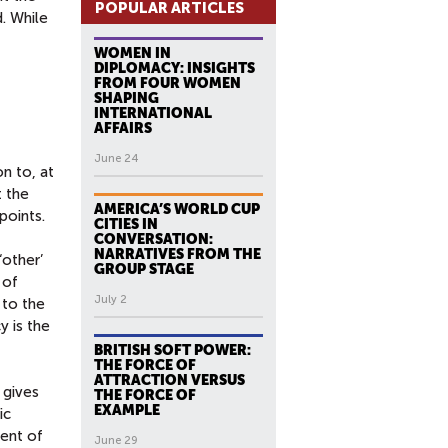
POPULAR ARTICLES
. While
WOMEN IN
DIPLOMACY: INSIGHTS
FROM FOUR WOMEN
SHAPING
INTERNATIONAL
AFFAIRS
June 24
n to, at
t the
AMERICA’S WORLD CUP
points.
CITIES IN
CONVERSATION:
NARRATIVES FROM THE
‘other’
GROUP STAGE
 of
July 2
 to the
y is the
BRITISH SOFT POWER:
THE FORCE OF
ATTRACTION VERSUS
 gives
THE FORCE OF
EXAMPLE
ic
cent of
June 29