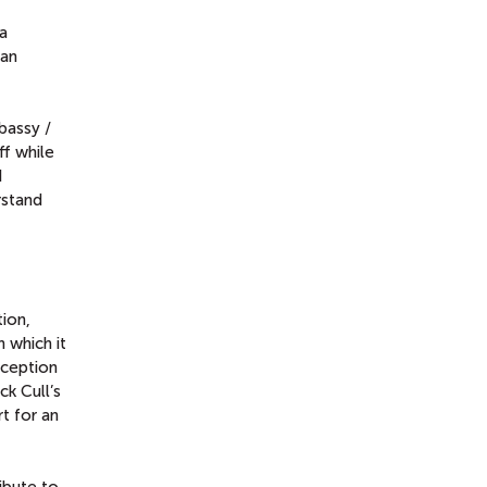
a
 an
bassy /
f while
I
rstand
ion,
h which it
nception
ick Cull’s
rt for an
ibute to