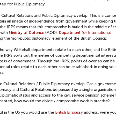
nted for Public Diplomacy.
at Cultural Relations and Public Diplomacy overlap. This is a com
ntain an image of independence from government while keeping 
f the IRPS means that this compromise is buried in the middle of 
 with
Ministry of Defence
(MOD),
Department for International
g the ‘non-public diplomacy’ element of the British Council.
f the way Whitehall departments relate to each other, and the Briti
 the IRPS sorts out the melee of competing departmental interests
cess of government. Through the IRPS, points of overlap can be
ental roles relate to each other can be established; in doing so i
ss.
 the Cultural Relations / Public Diplomacy overlap. Can a governme
macy and Cultural Relations be pursued by a single organisation
iplomatic status and access to the civil service pension scheme?
ccepted, how would the divide / compromise work in practise?
cil in the US you would use the
British Embassy
address, were you