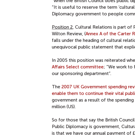
“when the British Council does public di
“It is useful to reserve the term ‘cultur
Diplomacy government to people commun
Position 2
, Cultural Relations is part of
Wilton Review, (
Annex A of the Carter 
falls under the heading of cultural relat
unequivocal public statement that explic
In 2005 this position was reiterated wh
Affairs Select committee
; “We work to 
our sponsoring department”.
The
2007 UK Government spending rev
enable them to continue their vital pub
government as a result of the spending 
million (US).
So for those that say the British Counci
Public Diplomacy is government, Cultural
is that we have our annual payment of 