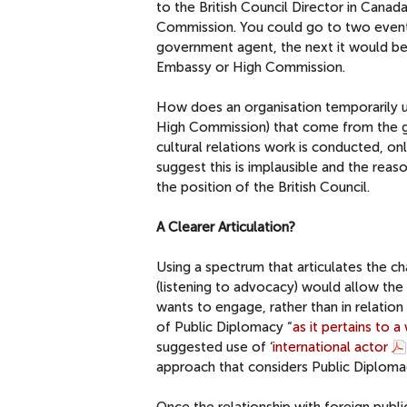
to the British Council Director in Canad
Commission. You could go to two events
government agent, the next it would be
Embassy or High Commission.
How does an organisation temporarily und
High Commission) that come from the go
cultural relations work is conducted, on
suggest this is implausible and the rea
the position of the British Council.
A Clearer Articulation?
Using a spectrum that articulates the c
(listening to advocacy) would allow the B
wants to engage, rather than in relatio
of Public Diplomacy “
as it pertains to 
suggested use of ‘
international actor
approach that considers Public Diploma
Once the relationship with foreign publi