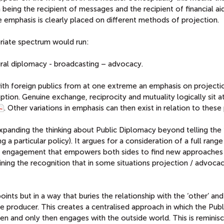
eing the recipient of messages and the recipient of financial aid
emphasis is clearly placed on different methods of projection.
riate spectrum would run:
ltural diplomacy - broadcasting – advocacy.
ith foreign publics from at one extreme an emphasis on projectio
tion. Genuine exchange, reciprocity and mutuality logically sit a
. Other variations in emphasis can then exist in relation to these 
xpanding the thinking about Public Diplomacy beyond telling the 
a particular policy). It argues for a consideration of a full range
ate engagement that empowers both sides to find new approaches
ning the recognition that in some situations projection / advocac
ts but in a way that buries the relationship with the ‘other’ and
e producer. This creates a centralised approach in which the Publ
n and only then engages with the outside world. This is reminis