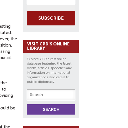
SUBSCRIBE
esting
ulated.
ever, the
VISIT CPD'S ONLINE
sition,
LIBRARY
ussing
ouncil.
Explore CPD's vast online
database featuring the latest
books, articles, speeches and
information on international
organizations dedicated to
public diplomacy.
 the
e to
oviding
 would be
at the