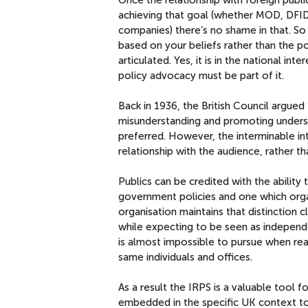
achieving that goal (whether MOD, DFID,
companies) there’s no shame in that. So l
based on your beliefs rather than the po
articulated. Yes, it is in the national in
policy advocacy must be part of it.
Back in 1936, the British Council argue
misunderstanding and promoting underst
preferred. However, the interminable in
relationship with the audience, rather t
Publics can be credited with the ability
government policies and one which orga
organisation maintains that distinction c
while expecting to be seen as independ
is almost impossible to pursue when rea
same individuals and offices.
As a result the IRPS is a valuable tool f
embedded in the specific UK context to