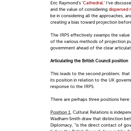
Eric Raymond’s ‘
Cathedral
.’ I’ve discu
and the value of considering
dispersed 
be in considering all the approaches, an
creating a bias toward projection befor
The IRPS effectively swamps the value o
of the various methods of projection p
government ahead of the clear articulat
Articulating the British Council position
This leads to the second problem; that of
its position in relation to the UK gover
response to the IRPS.
There are perhaps three positions here:
Position 1
, Cultural Relations is indep
Wadham-Smith draw that distinction bet
Diplomacy, “is the direct contact of gov