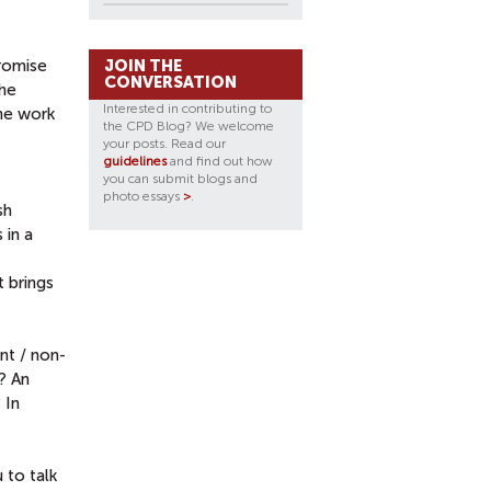
promise
JOIN THE
CONVERSATION
the
Interested in contributing to
the work
the CPD Blog? We welcome
your posts. Read our
guidelines
and find out how
you can submit blogs and
photo essays
>
.
sh
 in a
t brings
nt / non-
? An
 In
 to talk