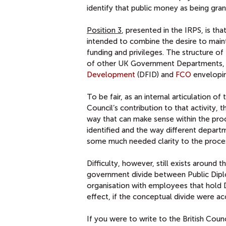
identify that public money as being gra
Position 3
, presented in the IRPS, is th
intended to combine the desire to mai
funding and privileges. The structure o
of other UK Government Departments,
Development
(DFID) and
FCO
envelopin
To be fair, as an internal articulation o
Council’s contribution to that activity,
way that can make sense within the pro
identified and the way different departm
some much needed clarity to the proce
Difficulty, however, still exists around
government divide between Public Diplo
organisation with employees that hold D
effect, if the conceptual divide were a
If you were to write to the British Coun