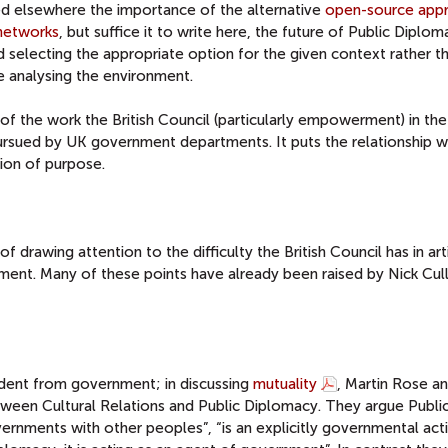
ssed elsewhere the importance of the alternative
open-source app
networks
, but suffice it to write here, the future of Public Diplom
d selecting the appropriate option for the given context rather t
e analysing the environment.
f the work the British Council (particularly empowerment) in th
ursued by UK government departments. It puts the relationship w
ion of purpose.
 drawing attention to the difficulty the British Council has in art
nment. Many of these points have already been raised by Nick Cull
endent from government; in discussing
mutuality
, Martin Rose a
ween Cultural Relations and Public Diplomacy. They argue Publi
ernments with other peoples”, “is an explicitly governmental acti