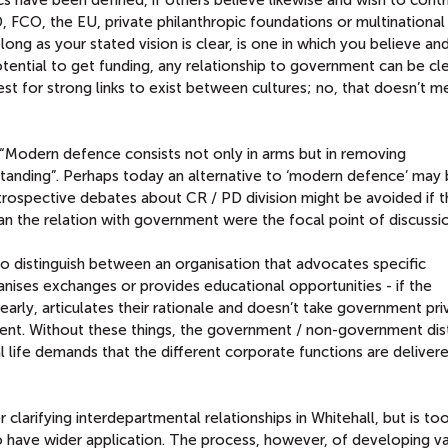
 FCO, the EU, private philanthropic foundations or multinational
ong as your stated vision is clear, is one in which you believe and
tential to get funding, any relationship to government can be cle
terest for strong links to exist between cultures; no, that doesn’t 
d “Modern defence consists not only in arms but in removing
anding”. Perhaps today an alternative to ‘modern defence’ may
trospective debates about CR / PD division might be avoided if t
han the relation with government were the focal point of discussi
 to distinguish between an organisation that advocates specific
nises exchanges or provides educational opportunities - if the
learly, articulates their rationale and doesn’t take government pri
ent. Without these things, the government / non-government dist
l life demands that the different corporate functions are deliver
or clarifying interdepartmental relationships in Whitehall, but is t
 have wider application. The process, however, of developing va