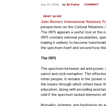
Sep 26, 2008
by
Ali Fisher
COMMENT
PRINT AS PDF
John Worne
’s
International Relations P
perspectives on the Cultural Relations / 
The IRPS appears a useful tool at the n
IRPS contains national peculiarities, speci
making it unlikely to become transferable
the spectrum itself and second how this r
The IRPS
The spectrum between aid and power, as
carrot and stick metaphor. This effectiv
other people. It remains in the ‘power 
the means through which others have the
education, along with providing assista
odd if the spectrum lacked elements 
Mutuality, listening, and facilitation do