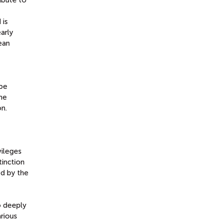
 is
arly
mean
 be
he
on.
vileges
inction
ed by the
oo deeply
rious