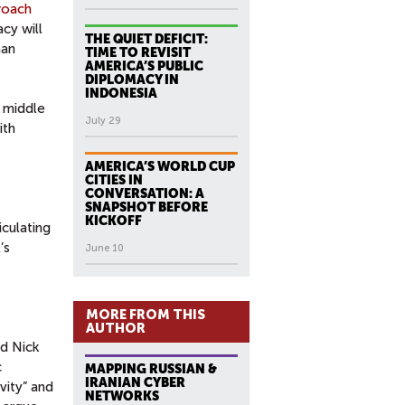
roach
acy will
THE QUIET DEFICIT:
han
TIME TO REVISIT
AMERICA’S PUBLIC
DIPLOMACY IN
INDONESIA
e middle
July 29
ith
AMERICA’S WORLD CUP
CITIES IN
CONVERSATION: A
SNAPSHOT BEFORE
KICKOFF
iculating
’s
June 10
MORE FROM THIS
AUTHOR
nd Nick
c
MAPPING RUSSIAN &
IRANIAN CYBER
vity” and
NETWORKS