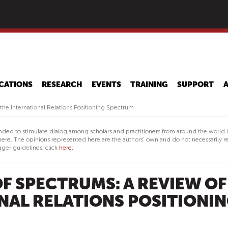
Skip
to
main
content
CATIONS
RESEARCH
EVENTS
TRAINING
SUPPORT
he International Relations Positioning Spectrum
nded to stimulate dialog among scholars and practitioners from around the world 
ere. The opinions represented here are the authors' own and do not necessarily re
ger guidelines, click
here.
F SPECTRUMS: A REVIEW OF
NAL RELATIONS POSITIONI