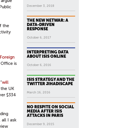
y argue
December 3, 2018
Public
THE NEW NETWAR: A
DATA-DRIVEN
f the
RESPONSE
tivity
October 6, 2017
INTERPRETING DATA
ABOUT ISIS ONLINE
Foreign
Office is
October 6, 2016
ISIS STRATEGY AND THE
“
will
TWITTER JIHADISCAPE
m the UK
March 16, 2016
over $334
NO RESPITE ON SOCIAL
MEDIA AFTER ISIS
uding
ATTACKS IN PARIS
all I ask
December 9, 2015
view