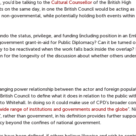
a, you’d be talking to the
Cultural Counsellor
of the British High
 on the same day, in one the British Council would be acting as 
 non-governmental, while potentially holding both events within
o the status, privilege, and funding (including position in an Em
vernment grant-in-aid for Public Diplomacy? Can it be turned of
ly to be reactivated when the work falls back inside the overlap? 
son for the longevity of the discussion about whether others unde
hanging power relationship between the actor and foreign populat
ritish Council to define what it does in relation to the public wit
n to Whitehall. In doing so it could make use of CPD’s broader co
a wide range of institutions and governments around the globe
”. N
’, rather than government, in his definition provides further suppo
cy beyond the confines of national government.
cs have been defined, if others believe likewise and wish to contr