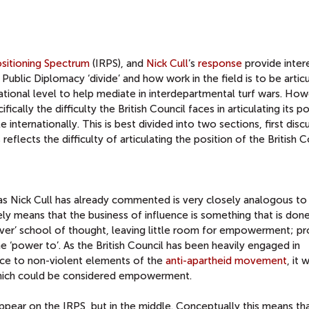
ositioning Spectrum
(IRPS), and
Nick Cull
’s
response
provide inter
Public Diplomacy ‘divide’ and how work in the field is to be artic
ational level to help mediate in interdepartmental turf wars. How
fically the difficulty the British Council faces in articulating its po
 internationally. This is best divided into two sections, first disc
eflects the difficulty of articulating the position of the British C
 Nick Cull has already commented is very closely analogous to
ely means that the business of influence is something that is don
over’ school of thought, leaving little room for empowerment; pr
 ‘power to’. As the British Council has been heavily engaged in
nce to non-violent elements of the
anti-apartheid movement
, it
which could be considered empowerment.
 appear on the IRPS, but in the middle. Conceptually this means th