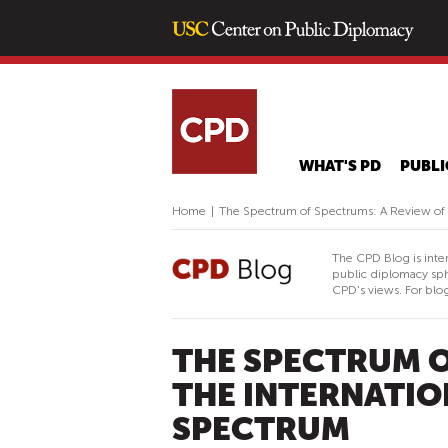
WHAT'S PD
PUBLI
Home
|
The Spectrum of Spectrums: A Review of t
The CPD Blog is inte
public diplomacy sph
CPD's views. For blog
THE SPECTRUM O
THE INTERNATIO
SPECTRUM