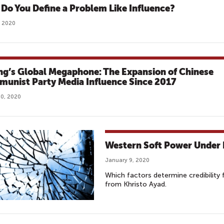
Do You Define a Problem Like Influence?
, 2020
ing’s Global Megaphone: The Expansion of Chinese
unist Party Media Influence Since 2017
0, 2020
Western Soft Power Under 
January 9, 2020
Which factors determine credibility f
from Khristo Ayad.