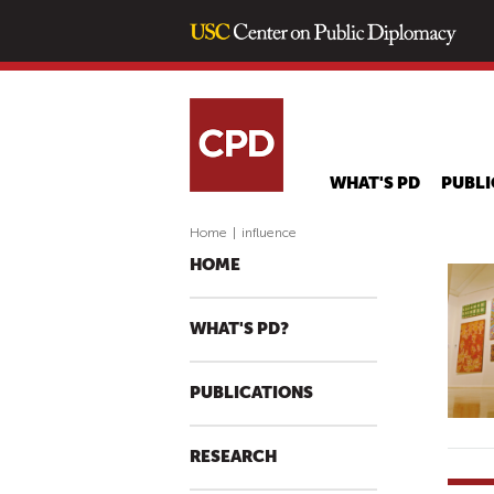
WHAT'S PD
PUBLI
Home
|
influence
HOME
WHAT'S PD?
PUBLICATIONS
RESEARCH