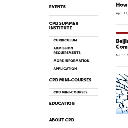
How 
EVENTS
April 13
CPD SUMMER
INSTITUTE
Beij
CURRICULUM
Comm
ADMISSION
REQUIREMENTS
March 3
MORE INFORMATION
APPLICATION
CPD MINI-COURSES
CPD MINI-COURSES
EDUCATION
ABOUT CPD