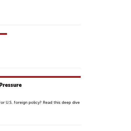
Pressure
or U.S. foreign policy? Read this deep dive