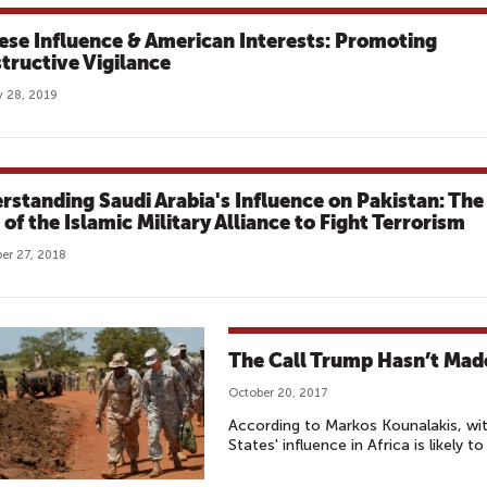
ese Influence & American Interests: Promoting
tructive Vigilance
 28, 2019
rstanding Saudi Arabia's Influence on Pakistan: The
of the Islamic Military Alliance to Fight Terrorism
er 27, 2018
The Call Trump Hasn’t Made
October 20, 2017
According to Markos Kounalakis, wit
States' influence in Africa is likely to