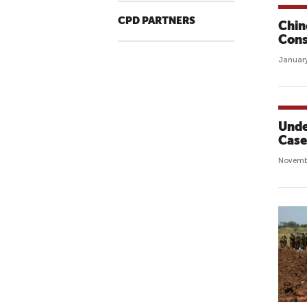
CPD PARTNERS
Chin
Cons
January
Unde
Case 
Novemb