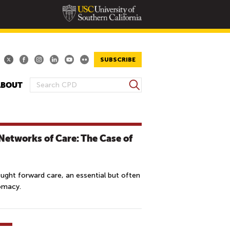
SUBSCRIBE
S
ABOUT
S
e
E
a
A
r
R
c
Networks of Care: The Case of
h
C
H
F
ought forward care, an essential but often
O
lomacy.
R
M