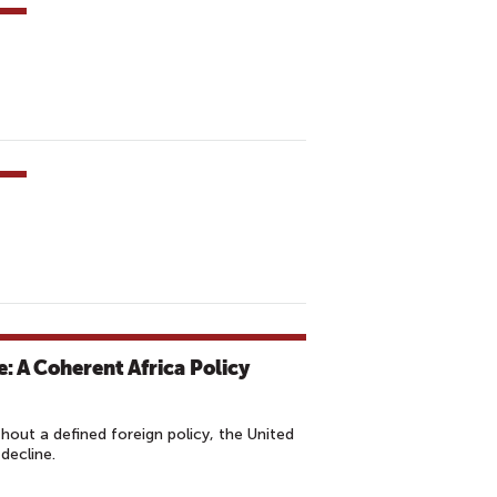
: A Coherent Africa Policy
hout a defined foreign policy, the United
 decline.