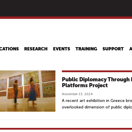
Skip
to
main
content
CATIONS
RESEARCH
EVENTS
TRAINING
SUPPORT
Public Diplomacy Through 
Platforms Project
November 13, 2024
A recent art exhibition in Greece br
overlooked dimension of public dip