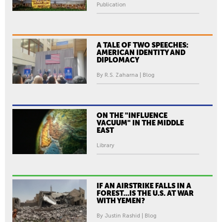
Publication
A TALE OF TWO SPEECHES:
AMERICAN IDENTITY AND
DIPLOMACY
By R.S. Zaharna | Blog
ON THE "INFLUENCE
VACUUM" IN THE MIDDLE
EAST
Library
IF AN AIRSTRIKE FALLS IN A
FOREST...IS THE U.S. AT WAR
WITH YEMEN?
By Justin Rashid | Blog