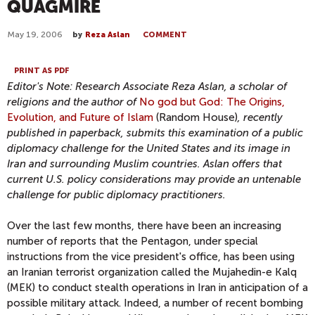
QUAGMIRE
May 19, 2006
by
Reza Aslan
COMMENT
PRINT AS PDF
Editor's Note: Research Associate Reza Aslan, a scholar of
religions and the author of
No god but God: The Origins,
Evolution, and Future of Islam
(Random House)
, recently
published in paperback, submits this examination of a public
diplomacy challenge for the United States and its image in
Iran and surrounding Muslim countries. Aslan offers that
current U.S. policy considerations may provide an untenable
challenge for public diplomacy practitioners.
Over the last few months, there have been an increasing
number of reports that the Pentagon, under special
instructions from the vice president's office, has been using
an Iranian terrorist organization called the Mujahedin-e Kalq
(MEK) to conduct stealth operations in Iran in anticipation of a
possible military attack. Indeed, a number of recent bombing