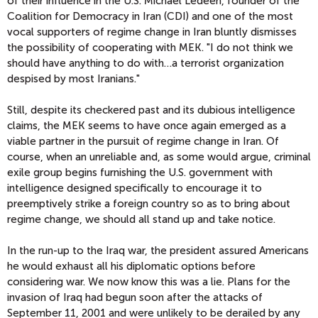
of their influence in the U.S. Michael Ledeen, founder of the
Coalition for Democracy in Iran (CDI) and one of the most
vocal supporters of regime change in Iran bluntly dismisses
the possibility of cooperating with MEK. "I do not think we
should have anything to do with…a terrorist organization
despised by most Iranians."
Still, despite its checkered past and its dubious intelligence
claims, the MEK seems to have once again emerged as a
viable partner in the pursuit of regime change in Iran. Of
course, when an unreliable and, as some would argue, criminal
exile group begins furnishing the U.S. government with
intelligence designed specifically to encourage it to
preemptively strike a foreign country so as to bring about
regime change, we should all stand up and take notice.
In the run-up to the Iraq war, the president assured Americans
he would exhaust all his diplomatic options before
considering war. We now know this was a lie. Plans for the
invasion of Iraq had begun soon after the attacks of
September 11, 2001 and were unlikely to be derailed by any