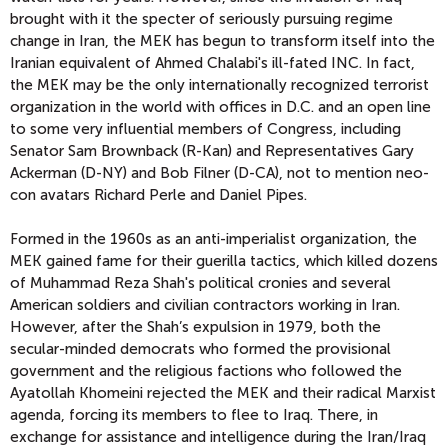
brought with it the specter of seriously pursuing regime
change in Iran, the MEK has begun to transform itself into the
Iranian equivalent of Ahmed Chalabi's ill-fated INC. In fact,
the MEK may be the only internationally recognized terrorist
organization in the world with offices in D.C. and an open line
to some very influential members of Congress, including
Senator Sam Brownback (R-Kan) and Representatives Gary
Ackerman (D-NY) and Bob Filner (D-CA), not to mention neo-
con avatars Richard Perle and Daniel Pipes.
Formed in the 1960s as an anti-imperialist organization, the
MEK gained fame for their guerilla tactics, which killed dozens
of Muhammad Reza Shah's political cronies and several
American soldiers and civilian contractors working in Iran.
However, after the Shah’s expulsion in 1979, both the
secular-minded democrats who formed the provisional
government and the religious factions who followed the
Ayatollah Khomeini rejected the MEK and their radical Marxist
agenda, forcing its members to flee to Iraq. There, in
exchange for assistance and intelligence during the Iran/Iraq