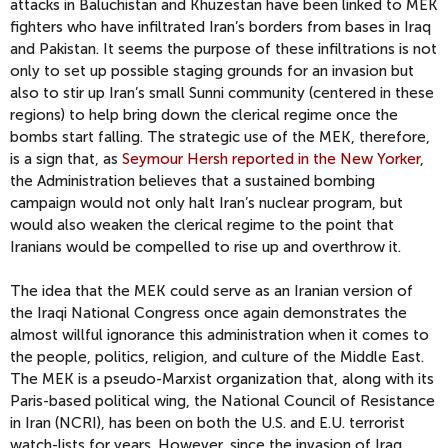
attacks in Baluchistan and Khuzestan have been linked to MEK
fighters who have infiltrated Iran’s borders from bases in Iraq
and Pakistan. It seems the purpose of these infiltrations is not
only to set up possible staging grounds for an invasion but
also to stir up Iran’s small Sunni community (centered in these
regions) to help bring down the clerical regime once the
bombs start falling. The strategic use of the MEK, therefore,
is a sign that, as
Seymour Hersh reported in the New Yorker
,
the Administration believes that a sustained bombing
campaign would not only halt Iran’s nuclear program, but
would also weaken the clerical regime to the point that
Iranians would be compelled to rise up and overthrow it.
The idea that the MEK could serve as an Iranian version of
the Iraqi National Congress once again demonstrates the
almost willful ignorance this administration when it comes to
the people, politics, religion, and culture of the Middle East.
The MEK is a pseudo-Marxist organization that, along with its
Paris-based political wing, the National Council of Resistance
in Iran (NCRI), has been on both the U.S. and E.U. terrorist
watch-lists for years. However, since the invasion of Iraq