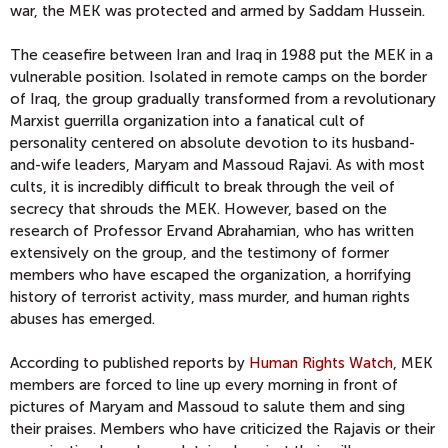
war, the MEK was protected and armed by Saddam Hussein.
The ceasefire between Iran and Iraq in 1988 put the MEK in a
vulnerable position. Isolated in remote camps on the border
of Iraq, the group gradually transformed from a revolutionary
Marxist guerrilla organization into a fanatical cult of
personality centered on absolute devotion to its husband-
and-wife leaders, Maryam and Massoud Rajavi. As with most
cults, it is incredibly difficult to break through the veil of
secrecy that shrouds the MEK. However, based on the
research of Professor Ervand Abrahamian, who has written
extensively on the group, and the testimony of former
members who have escaped the organization, a horrifying
history of terrorist activity, mass murder, and human rights
abuses has emerged.
According to published reports by
Human Rights Watch
, MEK
members are forced to line up every morning in front of
pictures of Maryam and Massoud to salute them and sing
their praises. Members who have criticized the Rajavis or their