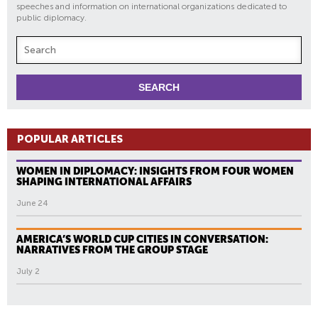
speeches and information on international organizations dedicated to
public diplomacy.
POPULAR ARTICLES
WOMEN IN DIPLOMACY: INSIGHTS FROM FOUR WOMEN
SHAPING INTERNATIONAL AFFAIRS
June 24
AMERICA’S WORLD CUP CITIES IN CONVERSATION:
NARRATIVES FROM THE GROUP STAGE
July 2