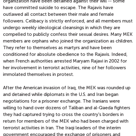
organization have been detained against their will -- some
have committed suicide to escape. The Rajavis have
outlawed all contact between their male and female
followers. Celibacy is strictly enforced, and all members must
undergo weekly ideological cleansings in which they are
compelled to publicly confess their sexual desires. Many MEK
members are orphans who joined the organization as children.
They refer to themselves as martyrs and have been
conditioned for absolute obedience to the Rajavis. Indeed,
when French authorities arrested Maryam Rajavi in 2002 for
her involvement in terrorist activities, nine of her followers
immolated themselves in protest.
After the American invasion of Iraq, the MEK was rounded up
and detained while diplomats in the U.S. and Iran began
negotiations for a prisoner exchange. The Iranians were
willing to hand over dozens of Taliban and al-Qaeda fighters
they had captured trying to cross the country's borders in
return for members of the MEK who had been charged with
terrorist activities in Iran. The Iraqi leaders of the interim
government encouraged the exchange of prisoners and