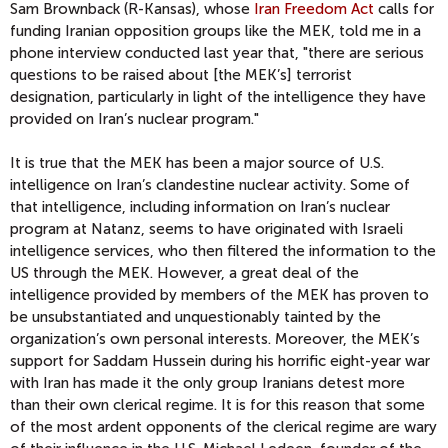
Sam Brownback (R-Kansas), whose
Iran Freedom Act
calls for
funding Iranian opposition groups like the MEK, told me in a
phone interview conducted last year that, "there are serious
questions to be raised about [the MEK’s] terrorist
designation, particularly in light of the intelligence they have
provided on Iran’s nuclear program."
It is true that the MEK has been a major source of U.S.
intelligence on Iran’s clandestine nuclear activity. Some of
that intelligence, including information on Iran’s nuclear
program at Natanz, seems to have originated with Israeli
intelligence services, who then filtered the information to the
US through the MEK. However, a great deal of the
intelligence provided by members of the MEK has proven to
be unsubstantiated and unquestionably tainted by the
organization’s own personal interests. Moreover, the MEK’s
support for Saddam Hussein during his horrific eight-year war
with Iran has made it the only group Iranians detest more
than their own clerical regime. It is for this reason that some
of the most ardent opponents of the clerical regime are wary