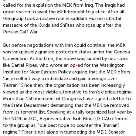
called for the expulsion the MEK from Iraq. The Iraqis had
good reason to want the MEK brought to justice. After all,
the group took an active role in Saddam Hussein’s brutal
massacre of the Kurds and Shi’ites who rose up after the
Persian Gulf War.
But before negotiations with Iran could continue, the MEK
was inexplicably granted protected status under the Geneva
Convention. At the time, the move was lauded by neo-cons
like Daniel Pipes, who wrote an
op-ed
for the Washington
Institute for Near Eastern Policy arguing that the MEK offers
"an excellent way to intimidate and gain leverage over
Tehran." Since then, the organization has been increasingly
viewed as the most viable alternative to Iran’s clerical regime.
More than 150 members of Congress have signed a letter to
the State Department demanding that the MEK be removed
from its terrorist list. Speaking at a rally organized last year by
the NCRI in D.C., Representative Bob Filner (D-CA) referred
to the group as, "our best hope to counter the [Iranian]
regime." Filner is not alone in trumpeting the MEK. Senator