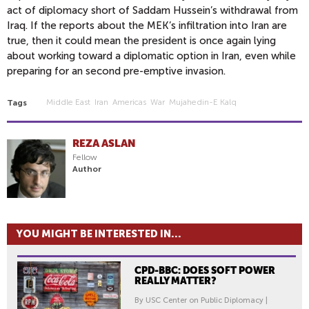
act of diplomacy short of Saddam Hussein’s withdrawal from
Iraq. If the reports about the MEK’s infiltration into Iran are
true, then it could mean the president is once again lying
about working toward a diplomatic option in Iran, even while
preparing for an second pre-emptive invasion.
Middle East
Iran
Americas
War
Mujahedin-E Kalq
Tags
REZA ASLAN
Fellow
Author
YOU MIGHT BE INTERESTED IN...
CPD-BBC: DOES SOFT POWER
REALLY MATTER?
By USC Center on Public Diplomacy |