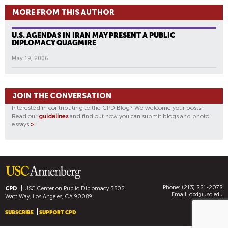
MORE FROM THIS AUTHOR
U.S. AGENDAS IN IRAN MAY PRESENT A PUBLIC
DIPLOMACY QUAGMIRE
May 19, 2006
JOIN THE CONVERSATION
Interested in contributing to the CPD Blog? We welcome your posts.
Read our
guidelines
and find out how you can submit blogs and photo
essays
>
.
Phone: (213) 821-2078
CPD
USC Center on Public Diplomacy
3502
Email:
cpd@usc.edu
Watt Way, Los Angeles, CA 90089
SUBSCRIBE
SUPPORT CPD