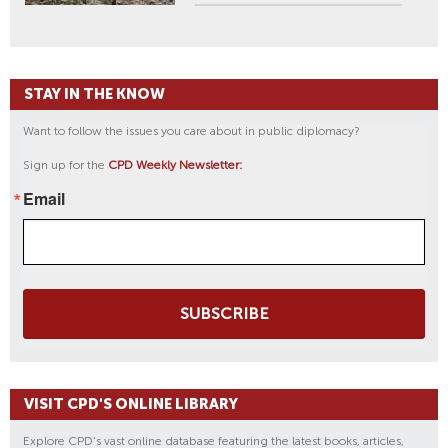
STAY IN THE KNOW
Want to follow the issues you care about in public diplomacy?
Sign up for the
CPD Weekly Newsletter:
Email
SUBSCRIBE
VISIT CPD'S ONLINE LIBRARY
Explore CPD's vast online database featuring the latest books, articles,