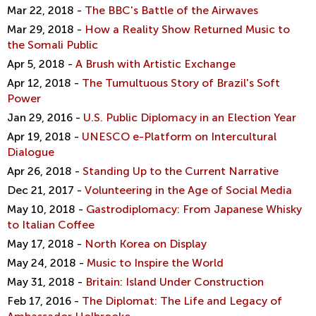
Mar 22, 2018 -
The BBC's Battle of the Airwaves
Mar 29, 2018 -
How a Reality Show Returned Music to
the Somali Public
Apr 5, 2018 -
A Brush with Artistic Exchange
Apr 12, 2018 -
The Tumultuous Story of Brazil's Soft
Power
Jan 29, 2016 -
U.S. Public Diplomacy in an Election Year
Apr 19, 2018 -
UNESCO e-Platform on Intercultural
Dialogue
Apr 26, 2018 -
Standing Up to the Current Narrative
Dec 21, 2017 -
Volunteering in the Age of Social Media
May 10, 2018 -
Gastrodiplomacy: From Japanese Whisky
to Italian Coffee
May 17, 2018 -
North Korea on Display
May 24, 2018 -
Music to Inspire the World
May 31, 2018 -
Britain: Island Under Construction
Feb 17, 2016 -
The Diplomat: The Life and Legacy of