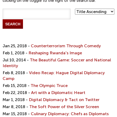
clicking on the toggle to the right of the search bar.
t
i
m
e
d
i
a
f
Jan 25, 2018 -
Counterterrorism Through Comedy
i
Feb 1, 2018 -
Reshaping Rwanda's Image
l
t
Jul 10, 2014 -
The Beautiful Game: Soccer and National
e
Identity
r
Feb 8, 2018 -
Video Recap: Hague Digital Diplomacy
Camp
Feb 15, 2018 -
The Olympic Truce
Feb 22, 2018 -
Art with a Diplomatic Heart
Mar 1, 2018 -
Digital Diplomacy & Tact on Twitter
Mar 8, 2018 -
The Soft Power of the Silver Screen
Mar 15, 2018 -
Culinary Diplomacy: Chefs as Diplomats