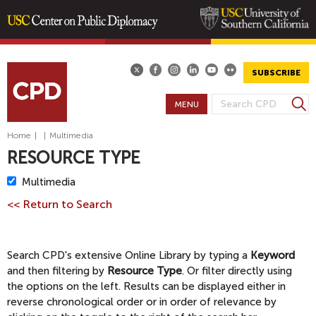
Skip
to
main
SUBSCRIBE
content
S
MENU
S
e
E
a
Home
|
|
Multimedia
A
r
RESOURCE TYPE
R
c
h
C
R
Multimedia
H
e
<< Return to Search
m
F
o
O
v
R
Search CPD's extensive Online Library by typing a
Keyword
e
M
and then filtering by
Resource Type
. Or filter directly using
M
the options on the left. Results can be displayed either in
u
reverse chronological order or in order of relevance by
l