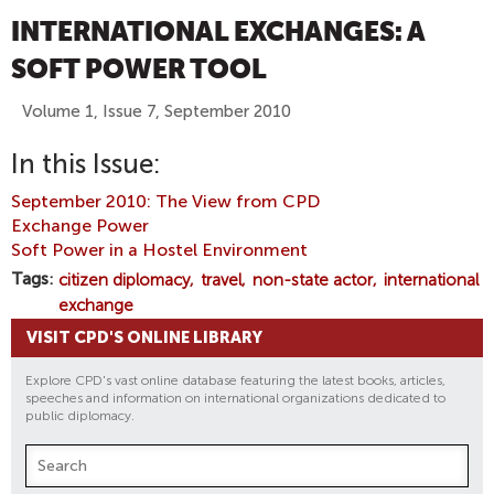
INTERNATIONAL EXCHANGES: A
SOFT POWER TOOL
Volume 1, Issue 7, September 2010
In this Issue:
September 2010: The View from CPD
Exchange Power
Soft Power in a Hostel Environment
Tags
citizen diplomacy
travel
non-state actor
international
exchange
VISIT CPD'S ONLINE LIBRARY
Explore CPD's vast online database featuring the latest books, articles,
speeches and information on international organizations dedicated to
public diplomacy.