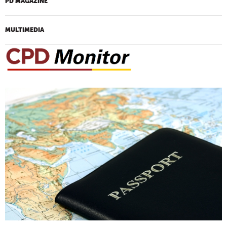
PD MAGAZINE
MULTIMEDIA