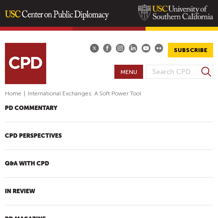
Skip
to
main
SUBSCRIBE
content
S
MENU
S
e
E
a
Home
|
International Exchanges: A Soft Power Tool
A
r
PD COMMENTARY
R
c
h
C
H
CPD PERSPECTIVES
F
O
Q&A WITH CPD
R
M
IN REVIEW