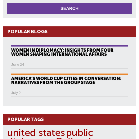
POPULAR BLOGS
WOMEN IN DIPLOMACY: INSIGHTS FROM FOUR
WOMEN SHAPING INTERNATIONAL AFFAIRS
June 24
AMERICA’S WORLD CUP CITIES IN CONVERSATION:
NARRATIVES FROM THE GROUP STAGE
July 2
POPULAR TAGS
united states
public