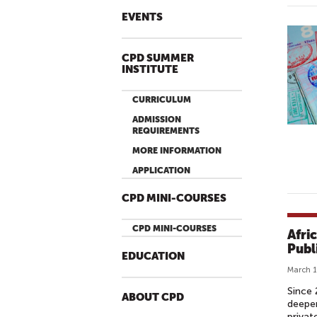
EVENTS
CPD SUMMER
INSTITUTE
CURRICULUM
ADMISSION
REQUIREMENTS
MORE INFORMATION
APPLICATION
CPD MINI-COURSES
CPD MINI-COURSES
Afri
Publ
EDUCATION
March 1
Since 
ABOUT CPD
deepen
privat