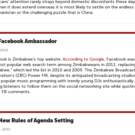
ans’ attention rarely strays beyond domestic discontents these day
en it does extend overseas it is most likely to settle on the endless
hanistan or the challenging puzzle that is China.
Facebook Ambassador
 2012
ook is Zimbabwe’s top website.
According to Google
, Facebook was
ost popular web search term among Zimbabweans in 2011, replacin
bwe,” which led the list in 2010 and 2009. The Zimbabwe Broadcas
ation’s (ZBC) Power FM, despite its antiquated broadcasting studio
its popular music programming with trendy young DJs enthusiastically
g listeners to follow them on the social networking site while quoti
t FB comments.
New Rules of Agenda Setting
, 2012