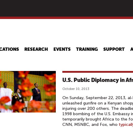
Skip
to
main
content
CATIONS
RESEARCH
EVENTS
TRAINING
SUPPORT
U.S. Public Diplomacy in Af
October 10, 2013
On Sunday, September 22, 2013, al-
unleashed gunfire on a Kenyan shop
injuring over 200 others. The deadlie
1998 bombing of the U.S. Embassy in
temporarily brought Africa to the fo
CNN, MSNBC, and Fox, who
typicall