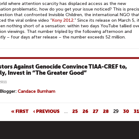
orld where attention scarcity has displaced access as the new
ation problematic, how do you get your issue noticed? This is precis
estion that confronted Invisible Children, the international NGO tha
ed the viral online video “
Kony 2012
.” Since its release on March 5, i
en nothing short of a sensation: within two days YouTube tallied ov
lion viewings. That number tripled by the following afternoon and
tly – four days after release – the number exceeds 52 million.
stors Against Genocide Convince TIAA-CREF to,
lly, Invest in “The Greater Good”
2011
Blogger:
Candace Burnham
« FIRST
‹ PREVIOUS
…
25
26
27
28
29
30
3