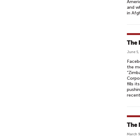
Americ
and wh
in Afg
The 
June 5,
Faceb
the m
“Zimba
Corpor
fills 
pushin
recen
The 
March 9