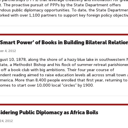
. The proactive pursuit of PPPs by the State Department offers
dous public diplomacy opportunities. To date, the State Departme
rked with over 1,100 partners to support key foreign policy objectiv
‘Smart Power’ of Books in Building Bilateral Relatio
er 4, 2012
ust 10, 1878, along the shore of a hazy blue lake in southwestern
tate, a Methodist Bishop and his flock of summer retreat parishione
 off a book club with big ambitions. Their four year course of
ndent reading aimed to raise education levels all across small town
America. More than 8,400 people enrolled that first year, returning to
homes to start over 10,000 local “circles” by 1900.
idering Public Diplomacy as Africa Boils
24, 2012