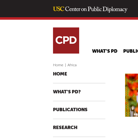
WHAT'S PD
PUBLI
Home
|
Africa
HOME
WHAT'S PD?
PUBLICATIONS
RESEARCH