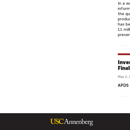
In a w
inform
the qu
produc
has be
11 mil
presen
Inve
Fina
May 2, 
APDS 
P
A
G
E