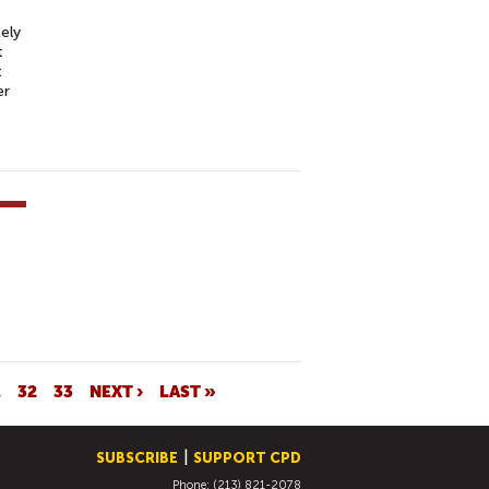
ely
t
t
er
1
32
33
NEXT ›
LAST »
SUBSCRIBE
SUPPORT CPD
Phone: (213) 821-2078