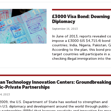
£3000 Visa Bond: Downing 
Diplomacy
September 16, 2013
In June of 2013, reports revealed 
impose a £3000 (US $4,715.4) bond 
countries; India, Nigeria, Pakistan,
According to the plan, this bond pr
target countries will participate in 
checking illegal immigration into the
can Technology Innovation Centers: Groundbreakin
ic-Private Partnerships
4, 2013
2009, the U.S. Department of State has worked to strengthen and
 U.S. diplomacy and development around the world through public-
e partnerships (PPPs) that leverage creativity and innovation for grea