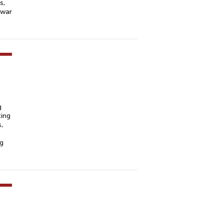
s,
 war
g
ting
s,
ng