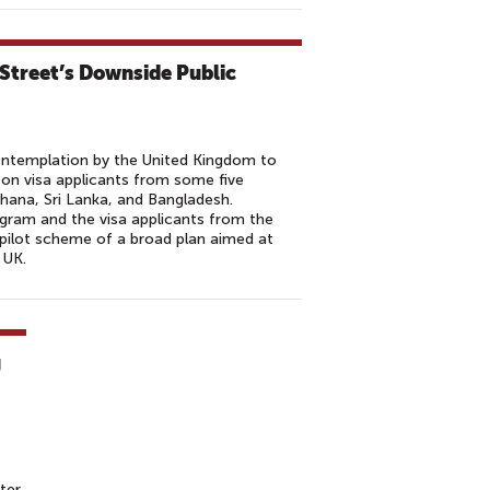
Street’s Downside Public
contemplation by the United Kingdom to
on visa applicants from some five
 Ghana, Sri Lanka, and Bangladesh.
ogram and the visa applicants from the
a pilot scheme of a broad plan aimed at
 UK.
g
ter