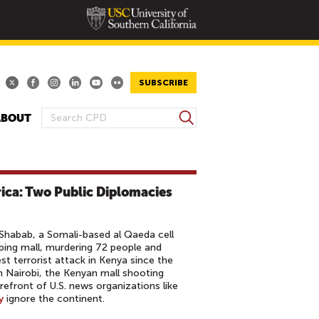
SUBSCRIBE
S
ABOUT
S
e
E
a
A
r
R
c
rica: Two Public Diplomacies
h
C
H
F
Shabab, a Somali-based al Qaeda cell
O
ping mall, murdering 72 people and
st terrorist attack in Kenya since the
R
 Nairobi, the Kenyan mall shooting
M
refront of U.S. news organizations like
y
ignore the continent.