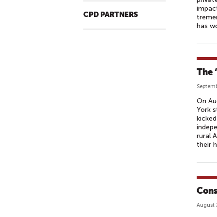
impact
CPD PARTNERS
tremen
has wo
The 
Septemb
On Aug
York s
kicked
indepe
rural 
their 
Cons
August 