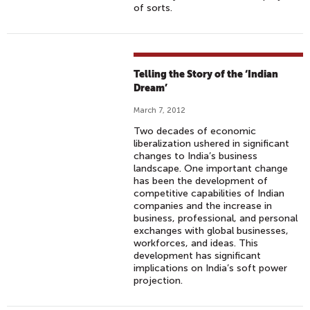
of sorts.
Telling the Story of the ‘Indian
Dream’
March 7, 2012
Two decades of economic
liberalization ushered in significant
changes to India’s business
landscape. One important change
has been the development of
competitive capabilities of Indian
companies and the increase in
business, professional, and personal
exchanges with global businesses,
workforces, and ideas. This
development has significant
implications on India’s soft power
projection.