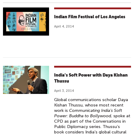
Indian Film Festival of Los Angeles
April 4, 2014
India's Soft Power with Daya Kishan
Thussu
April 3, 2014
Global communications scholar Daya
Kishan Thussu, whose most recent
work is
Communicating India’s Soft
Power: Buddha to Bollywood,
spoke at
CPD as part of the Conversations in
Public Diplomacy series. Thussu’s
book considers India’s global cultural