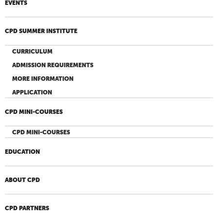
EVENTS
CPD SUMMER INSTITUTE
CURRICULUM
ADMISSION REQUIREMENTS
MORE INFORMATION
APPLICATION
CPD MINI-COURSES
CPD MINI-COURSES
EDUCATION
ABOUT CPD
CPD PARTNERS