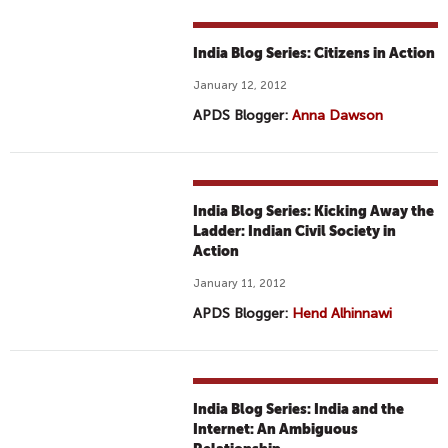
India Blog Series: Citizens in Action
January 12, 2012
APDS Blogger:
Anna Dawson
India Blog Series: Kicking Away the
Ladder: Indian Civil Society in
Action
January 11, 2012
APDS Blogger:
Hend Alhinnawi
India Blog Series: India and the
Internet: An Ambiguous