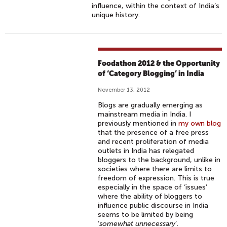
influence, within the context of India’s
unique history.
Foodathon 2012 & the Opportunity
of ‘Category Blogging’ in India
November 13, 2012
Blogs are gradually emerging as
mainstream media in India. I
previously mentioned in
my own blog
that the presence of a free press
and recent proliferation of media
outlets in India has relegated
bloggers to the background, unlike in
societies where there are limits to
freedom of expression. This is true
especially in the space of ‘issues’
where the ability of bloggers to
influence public discourse in India
seems to be limited by being
‘
somewhat unnecessary
’.