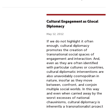
Cultural Engagement as Glocal
Diplomacy
May 12, 2012
If we do not highlight it often
enough, cultural diplomacy
promotes the creation of
transnational social spaces of
engagement and interaction. And,
even as they are often identified
with particular cultures or countries,
cultural diplomatic interventions are
also unavoidably cosmopolitan in
nature, insofar as they move
between, confront, and conjoin
multiple social worlds. In this way
and even when carried away by the
worst excesses of national
chauvinisms, cultural diplomacy is
inherently a transnationalist project