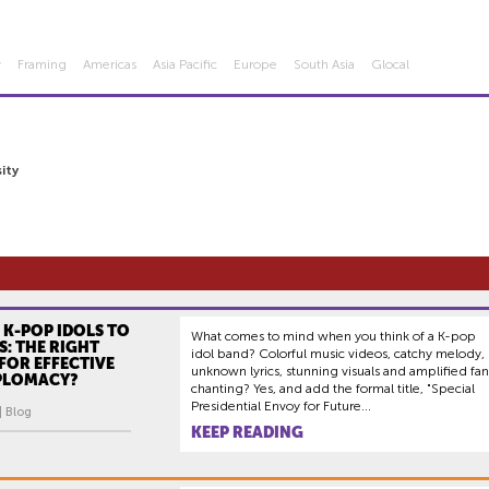
y
Framing
Americas
Asia Pacific
Europe
South Asia
Glocal
ity
 K-POP IDOLS TO
What comes to mind when you think of a K-pop
: THE RIGHT
idol band? Colorful music videos, catchy melody,
FOR EFFECTIVE
unknown lyrics, stunning visuals and amplified fan
IPLOMACY?
chanting? Yes, and add the formal title, "Special
Presidential Envoy for Future...
| Blog
KEEP READING