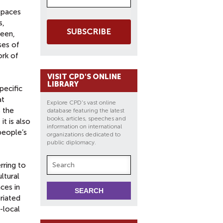
 spaces
s,
SUBSCRIBE
ween,
ses of
ork of
VISIT CPD'S ONLINE
LIBRARY
pecific
at
Explore CPD's vast online
s the
database featuring the latest
books, articles, speeches and
t is also
information on international
people’s
organizations dedicated to
public diplomacy.
rring to
ltural
ces in
priated
-local