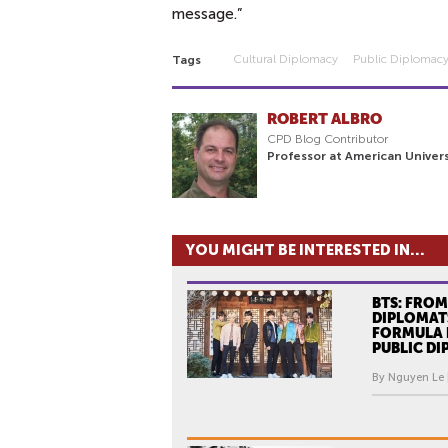
message.”
Cultural Diplomacy
Public Diplomac
Tags
ROBERT ALBRO
CPD Blog Contributor
Professor at American Univers
YOU MIGHT BE INTERESTED IN...
BTS: FROM
DIPLOMATS
FORMULA 
PUBLIC D
By Nguyen Le 