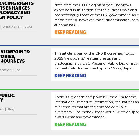
ACING RIGHTS
Note from the CPD Blog Manager: The views
TS ENHANCES
expressed in this article are the author's own and
IPLOMACY AND
not necessarily those of the U.S. government. As t
IGN POLICY
matters stand, however, racial discrimination, here
at home has...
homas-Shah | Blog
KEEP READING
 VIEWPOINTS:
This article is part of the CPD Blog series, “Expo
ORIES,
2025 Viewpoints,” featuring essays and
 JOURNEYS
photographs by USC Master of Public Diplomacy
students who toured the Expo in Osaka, Japan.
caflor | Blog
KEEP READING
PUBLIC
Sport is a gigantic and powerful medium for the
CY
international spread of information, reputations a
relationships that are the essence of public
rs | Blog
diplomacy. The money spent world-wide on spor
dwarfs what any government...
KEEP READING