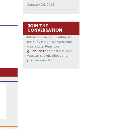
January 24, 2013
JOIN THE
CONVERSATION
Interested in contributing to
the CPD Blog? We welcome
your posts. Read our
guidelines
and find out how
you can submit blogs and
photo essays
>
.