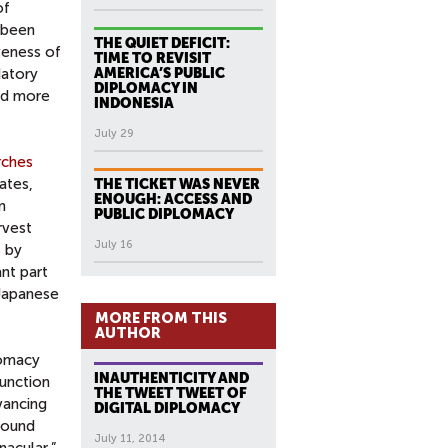
of
s been
THE QUIET DEFICIT:
veness of
TIME TO REVISIT
datory
AMERICA’S PUBLIC
DIPLOMACY IN
and more
INDONESIA
July 29
rches
iates,
THE TICKET WAS NEVER
ENOUGH: ACCESS AND
n
PUBLIC DIPLOMACY
rvest
July 16
s by
ant part
 Japanese
MORE FROM THIS
AUTHOR
lomacy
INAUTHENTICITY AND
junction
THE TWEET TWEET OF
ancing
DIGITAL DIPLOMACY
round
July 11, 2014
nacular,”