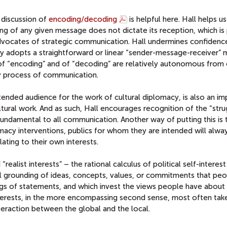
s discussion of
encoding/decoding
is helpful here. Hall helps us
ng of any given message does not dictate its reception, which is
dvocates of strategic communication. Hall undermines confidence
y adopts a straightforward or linear “sender-message-receiver” 
 of “encoding” and of “decoding” are relatively autonomous from
ny process of communication.
intended audience for the work of cultural diplomacy, is also an i
tural work. And as such, Hall encourages recognition of the “str
undamental to all communication. Another way of putting this is 
omacy interventions, publics for whom they are intended will alwa
ating to their own interests.
realist interests” – the rational calculus of political self-interest
al grounding of ideas, concepts, values, or commitments that pe
s of statements, and which invest the views people have about
nterests, in the more encompassing second sense, most often tak
nteraction between the global and the local.