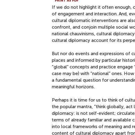
PRINT AS PDF
If we do not highlight it often enough,
of engagement and interaction. And, even
cultural diplomatic interventions are a
confront, and conjoin multiple social w
national chauvinisms, cultural diplomacy
cultural diplomacy account for its perpe
But nor do events and expressions of cul
places and informed by particular histori
“global” concepts and practice engage “l
case may be) with “national” ones. How t
a fundamental question for understandin
meaningful horizons.
Perhaps it is time for us to think of cul
the popular mantra, “think globally, act 
diplomacy: is not self-evident; circulat
terms of already familiar and available c
into local frameworks of meaning and rel
content of cultural diplomacy apart from