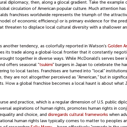
tural diplomacy, then, along a glocal gradient. Take the example 
global circulation of American popular culture. Much attention ha
lds franchises worldwide represents the triumph of the attracti
model of economic efficiency) or is primary evidence for the pre
at threaten to displace local cultural diversity with a shallower 
es another tendency, as colorfully reported in Watson’s
Golden A
ies its trade along a global-local frontier that it constantly negot
brought together in diverse ways. While McDonald’s serves beer i
and offers seasonal “
tsukimi
” burgers in Japan to celebrate the ha
ring to local tastes. Franchises are turned into “local” institution
e, they are not altogether perceived as “American,” but in signific
nts. How a global franchise becomes a local haunt is about what
ourse and practice, which is a regular dimension of U.S. public dip
niversal aspirations of human rights, promotes human rights in con
 equality and choice, and
disregards cultural frameworks
when adv
national human rights law typically comes to matter to peoples a
ds of researcher
Sally Merry
– been effectively “remade in the ver