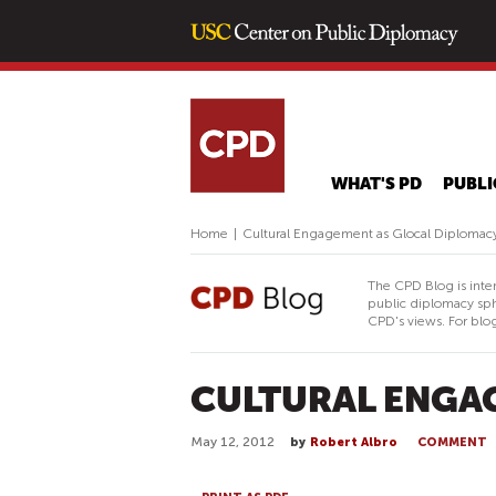
WHAT'S PD
PUBLI
Home
|
Cultural Engagement as Glocal Diplomac
The CPD Blog is inte
public diplomacy sph
CPD's views. For blog
CULTURAL ENGA
May 12, 2012
by
Robert Albro
COMMENT