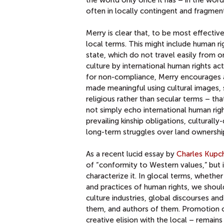
often in locally contingent and fragmen
Merry is clear that, to be most effecti
local terms. This might include human r
state, which do not travel easily from o
culture by international human rights ac
for non-compliance, Merry encourages at
made meaningful using cultural images, s
religious rather than secular terms – tha
not simply echo international human righ
prevailing kinship obligations, culturall
long-term struggles over land ownershi
As a recent lucid essay by
Charles Kupc
of “conformity to Western values,” but i
characterize it. In glocal terms, whether
and practices of human rights, we shoul
culture industries, global discourses a
them, and authors of them. Promotion of
creative elision with the local – remain