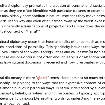
 cultural diplomacy promotes the creation of transnational social
 as they are often identified with particular cultures or countrie
lso unavoidably cosmopolitan in nature, insofar as they move bet
orlds. In this way and even when carried away by the worst exces
 is inherently a transnationalist project of sorts. How does the w
tual context of “transit”?
tural diplomacy occur in an internationalist ether so much as in s
cal conditions of possibility. This specificity includes the ways th
ocal” ones or the ways “foreign” ideas and values mix (or not, a
hese elisions occur is not often enough a focus of attention but i
g how cultural diplomacy is received and how it resonates with 
tural diplomacy in more “
glocal
” terms. Here I am not so much refe
locally,” as pointing to the ways that the expressive content of cu
es among publics in particular ways; is often understood by audien
oncepts, beliefs, or values; and if it resonates, is typically appro
evance. It is impossible, in other words, to understand the extra
 its local context.