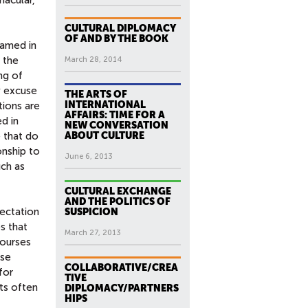
CULTURAL DIPLOMACY
OF AND BY THE BOOK
ramed in
 the
March 28, 2014
ng of
y excuse
THE ARTS OF
INTERNATIONAL
tions are
AFFAIRS: TIME FOR A
d in
NEW CONVERSATION
e that do
ABOUT CULTURE
onship to
June 6, 2013
uch as
CULTURAL EXCHANGE
AND THE POLITICS OF
ectation
SUSPICION
s that
March 27, 2013
courses
ese
COLLABORATIVE/CREA
for
TIVE
ts often
DIPLOMACY/PARTNERS
HIPS