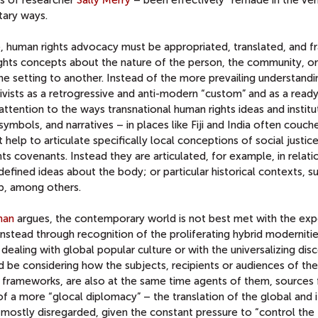
tary ways.
ve, human rights advocacy must be appropriated, translated, and f
ights concepts about the nature of the person, the community, or
ne setting to another. Instead of the more prevailing understandi
tivists as a retrogressive and anti-modern “custom” and as a read
tention to the ways transnational human rights ideas and institu
ymbols, and narratives – in places like Fiji and India often couche
t help to articulate specifically local conceptions of social justic
ts covenants. Instead they are articulated, for example, in relati
y-defined ideas about the body; or particular historical contexts, s
p, among others.
han
argues, the contemporary world is not best met with the exp
nstead through recognition of the proliferating hybrid modernitie
 dealing with global popular culture or with the universalizing dis
d be considering how the subjects, recipients or audiences of th
nd frameworks, are also at the same time agents of them, sources 
 a more “glocal diplomacy” – the translation of the global and i
s mostly disregarded, given the constant pressure to “control the