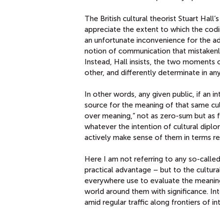
The British cultural theorist Stuart Hall’
appreciate the extent to which the codi
an unfortunate inconvenience for the a
notion of communication that mistakenl
Instead, Hall insists, the two moments
other, and differently determinate in a
In other words, any given public, if an 
source for the meaning of that same cul
over meaning,” not as zero-sum but as f
whatever the intention of cultural dipl
actively make sense of them in terms rel
Here I am not referring to any so-called “
practical advantage – but to the cultur
everywhere use to evaluate the meaning
world around them with significance. I
amid regular traffic along frontiers of i