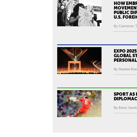
HOW EMBR
MOVEMEN
PUBLIC D
U.S. FORE
By Cameron T
EXPO 2025
GLOBAL ST
PERSONAL
By Maelee Blan
SPORT AS 
DIPLOMA
By Barry Sande