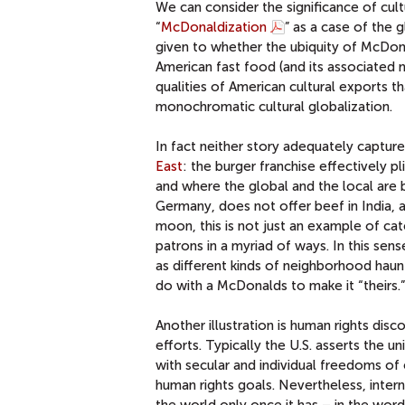
We can consider the significance of cul
“
McDonaldization
” as a case of the 
given to whether the ubiquity of McDona
American fast food (and its associated 
qualities of American cultural exports th
monochromatic cultural globalization.
In fact neither story adequately captur
East
: the burger franchise effectively pl
and where the global and the local are 
Germany, does not offer beef in India, 
moon, this is not just an example of cate
patrons in a myriad of ways. In this sens
as different kinds of neighborhood hau
do with a McDonalds to make it “theirs.”
Another illustration is human rights disc
efforts. Typically the U.S. asserts the u
with secular and individual freedoms of
human rights goals. Nevertheless, inter
the world only once it has – in the wor