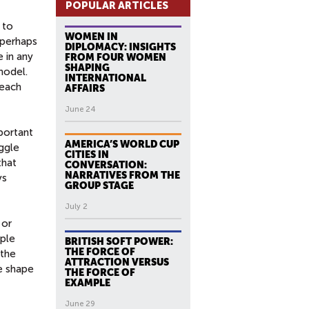
POPULAR ARTICLES
 to
WOMEN IN
 perhaps
DIPLOMACY: INSIGHTS
 in any
FROM FOUR WOMEN
SHAPING
model.
INTERNATIONAL
 each
AFFAIRS
June 24
mportant
AMERICA’S WORLD CUP
uggle
CITIES IN
that
CONVERSATION:
NARRATIVES FROM THE
ys
GROUP STAGE
July 2
 or
ople
BRITISH SOFT POWER:
THE FORCE OF
 the
ATTRACTION VERSUS
e shape
THE FORCE OF
EXAMPLE
June 29