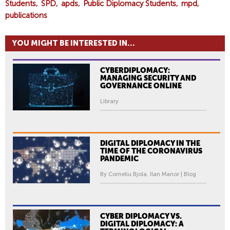
Students
SPD
apds
Public Diplomacy Students
mpd
publications
YOU MIGHT BE INTERESTED IN...
CYBERDIPLOMACY:
MANAGING SECURITY AND
GOVERNANCE ONLINE
Library
DIGITAL DIPLOMACY IN THE
TIME OF THE CORONAVIRUS
PANDEMIC
By Corneliu Bjola, Ilan Manor | Blog
CYBER DIPLOMACY VS.
DIGITAL DIPLOMACY: A