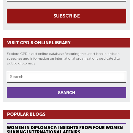
SUBSCRIBE
VISIT CPD'S ONLINE LIBRARY
Explore CPD's vast online database featuring the latest books, articles,
speeches and information on international organizations dedicated to
public diplomacy.
POPULAR BLOGS
WOMEN IN DIPLOMACY: INSIGHTS FROM FOUR WOMEN
SHAPING INTERNATIONAL AFFAIRS