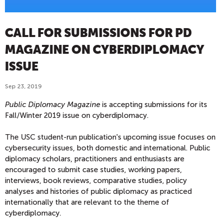
CALL FOR SUBMISSIONS FOR PD
MAGAZINE ON CYBERDIPLOMACY
ISSUE
Sep 23, 2019
Public Diplomacy Magazine
is accepting submissions for its
Fall/Winter 2019 issue on cyberdiplomacy.
The USC student-run publication's upcoming issue focuses on
cybersecurity issues, both domestic and international. Public
diplomacy scholars, practitioners and enthusiasts are
encouraged to submit case studies, working papers,
interviews, book reviews, comparative studies, policy
analyses and histories of public diplomacy as practiced
internationally that are relevant to the theme of
cyberdiplomacy.