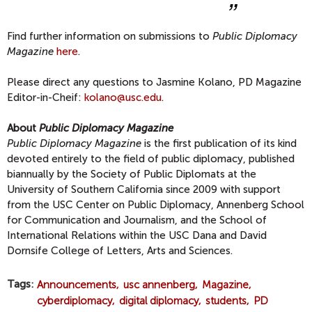
Find further information on submissions to
Public Diplomacy
Magazine
here
.
Please direct any questions to Jasmine Kolano, PD Magazine
Editor-in-Cheif:
kolano@usc.edu
.
About
Public Diplomacy Magazine
Public Diplomacy Magazine
is the first publication of its kind
devoted entirely to the field of public diplomacy, published
biannually by the Society of Public Diplomats at the
University of Southern California since 2009 with support
from the USC Center on Public Diplomacy, Annenberg School
for Communication and Journalism, and the School of
International Relations within the USC Dana and David
Dornsife College of Letters, Arts and Sciences.
Tags
Announcements
usc annenberg
Magazine
cyberdiplomacy
digital diplomacy
students
PD