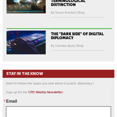
TERMINOLOGICAL
DISTINCTION
By Shaun Riordan | Blog
THE "DARK SIDE" OF DIGITAL
DIPLOMACY
By Corneliu Bjola | Blog
STAY IN THE KNOW
Want to follow the issues you care about in public diplomacy?
Sign up for the
CPD Weekly Newsletter:
Email