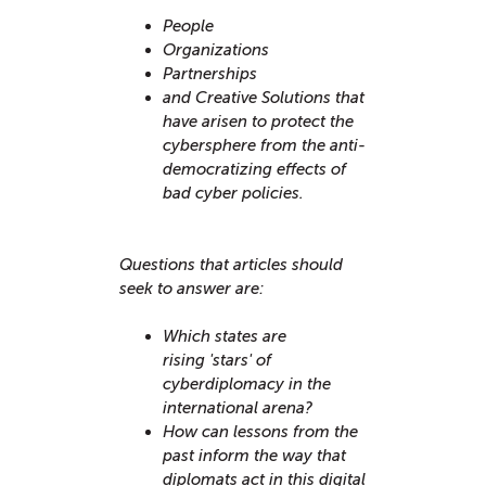
People
Organizations
Partnerships
and Creative Solutions that
have arisen to protect the
cybersphere from the anti-
democratizing effects of
bad cyber policies. ​
Questions that articles should
seek to answer are:
Which states are
rising 'stars' of
cyberdiplomacy in the
international arena?
How can lessons from the
past inform the way that
diplomats act in this digital