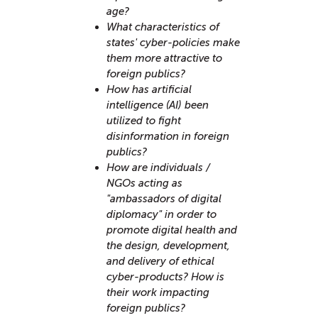
age?
What characteristics of
states' cyber-policies make
them more attractive to
foreign publics?
How has artificial
intelligence (AI) been
utilized to fight
disinformation in foreign
publics?
How are individuals /
NGOs acting as
"ambassadors of digital
diplomacy" in order to
promote digital health and
the design, development,
and delivery of ethical
cyber-products? How is
their work impacting
foreign publics?