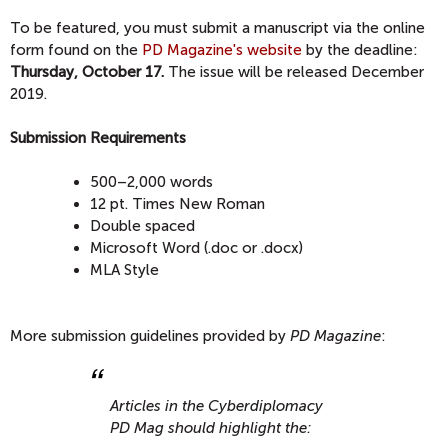
To be featured, you must submit a manuscript via the online
form found on the
PD Magazine's website
by the deadline:
Thursday,
October 17.
The issue will be released December
2019.
Submission Requirements
500–2,000 words
12 pt. Times New Roman
Double spaced
Microsoft Word (.doc or .docx)
MLA Style
More submission guidelines provided by
PD Magazine
:
Articles in the Cyberdiplomacy
PD Mag should highlight the: