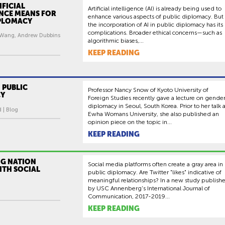
FICIAL
Artificial intelligence (AI) is already being used to
ENCE MEANS FOR
enhance various aspects of public diplomacy. But
IPLOMACY
the incorporation of AI in public diplomacy has its
complications. Broader ethical concerns—such as
 Wang, Andrew Dubbins
algorithmic biases,...
KEEP READING
 PUBLIC
Professor Nancy Snow of Kyoto University of
CY
Foreign Studies recently gave a lecture on gende
diplomacy in Seoul, South Korea. Prior to her talk a
d | Blog
Ewha Womans University, she also published an
opinion piece on the topic in...
KEEP READING
G NATION
Social media platforms often create a gray area in
ITH SOCIAL
public diplomacy. Are Twitter "likes" indicative of
meaningful relationships? In a new study publish
by USC Annenberg's International Journal of
Communication, 2017-2019...
KEEP READING