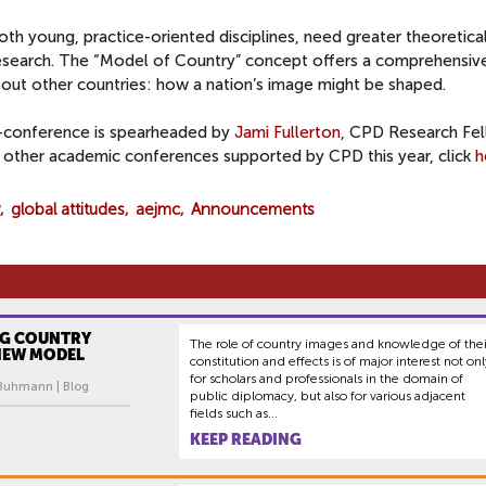
oth young, practice-oriented disciplines, need greater theoretica
research. The “Model of Country” concept offers a comprehensiv
bout other countries: how a nation’s image might be shaped.
-conference is spearheaded by
Jami Fullerton
, CPD Research Fel
 other academic conferences supported by CPD this year, click
h
global attitudes
aejmc
Announcements
G COUNTRY
The role of country images and knowledge of thei
 NEW MODEL
constitution and effects is of major interest not onl
for scholars and professionals in the domain of
 Buhmann | Blog
public diplomacy, but also for various adjacent
fields such as...
KEEP READING