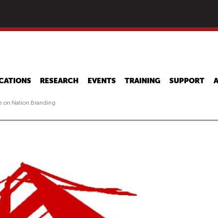
Skip
to
main
content
CATIONS
RESEARCH
EVENTS
TRAINING
SUPPORT
 on Nation Branding