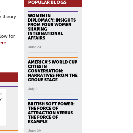
POPULAR BLOGS
l
WOMEN IN
e theory
DIPLOMACY: INSIGHTS
FROM FOUR WOMEN
SHAPING
INTERNATIONAL
low for
AFFAIRS
ere
.
June 24
AMERICA’S WORLD CUP
CITIES IN
CONVERSATION:
NARRATIVES FROM THE
GROUP STAGE
July 2
r
y
BRITISH SOFT POWER:
THE FORCE OF
ATTRACTION VERSUS
THE FORCE OF
EXAMPLE
June 29