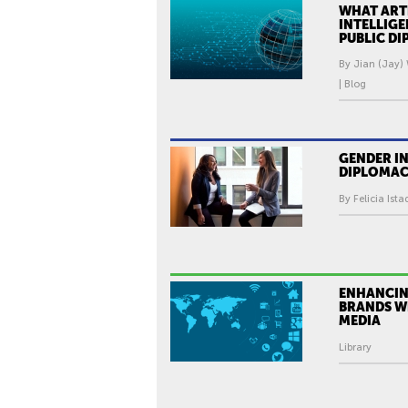
WHAT ARTI
INTELLIG
PUBLIC D
By Jian (Jay)
| Blog
GENDER IN
DIPLOMA
By Felicia Ista
ENHANCIN
BRANDS W
MEDIA
Library