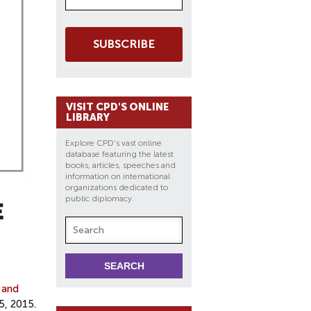
SUBSCRIBE
VISIT CPD'S ONLINE
LIBRARY
Explore CPD's vast online
database featuring the latest
books, articles, speeches and
information on international
organizations dedicated to
public diplomacy.
E
 and
5, 2015.