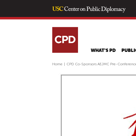
WHAT'S PD
PUBLI
Home
|
CPD Co-Sponsors AEJMC Pre-Conference