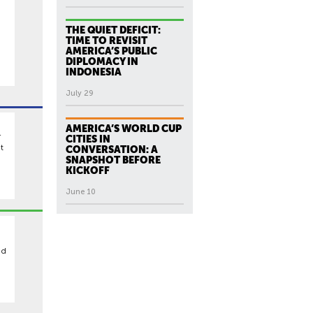
THE QUIET DEFICIT:
TIME TO REVISIT
AMERICA’S PUBLIC
DIPLOMACY IN
INDONESIA
July 29
AMERICA’S WORLD CUP
r
CITIES IN
t
CONVERSATION: A
SNAPSHOT BEFORE
KICKOFF
June 10
ed