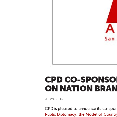
CPD CO-SPONSO
ON NATION BRA
Jul 29, 2015
CPD is pleased to announce its co-spo
Public Diplomacy: the Model of Count