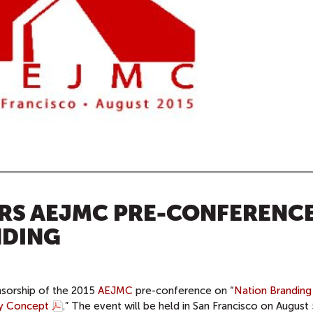
RS AEJMC PRE-CONFERENC
NDING
nsorship of the 2015
AEJMC
pre-conference on “
Nation Branding
ry Concept
.” The event will be held in San Francisco on August 