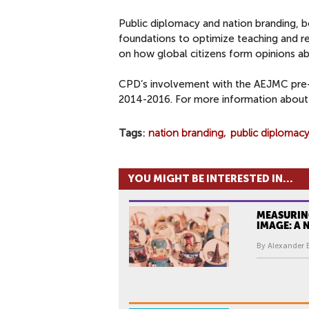
Public diplomacy and nation branding, b
foundations to optimize teaching and 
on how global citizens form opinions a
CPD’s involvement with the AEJMC pre
2014-2016. For more information about
Tags
nation branding
public diplomacy
YOU MIGHT BE INTERESTED IN...
MEASURIN
IMAGE: A
By Alexander