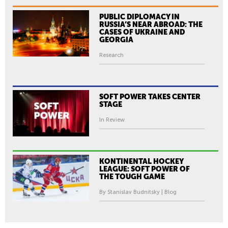
PUBLIC DIPLOMACY IN
RUSSIA’S NEAR ABROAD: THE
CASES OF UKRAINE AND
GEORGIA
Research
SOFT POWER TAKES CENTER
STAGE
In Review
KONTINENTAL HOCKEY
LEAGUE: SOFT POWER OF
THE TOUGH GAME
By Stanislav Budnitsky | Blog