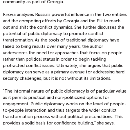
community as part of Georgia.
Kirova analyses Russia’s powerful influence in the two entities
and the competing efforts by Georgia and the EU to reach
out and shift the conflict dynamics. She further discusses the
potential of public diplomacy to promote conflict
transformation. As the tools of traditional diplomacy have
failed to bring results over many years, the author
underscores the need for approaches that focus on people
rather than political status in order to begin tackling
protracted conflict issues. Ultimately, she argues that public
diplomacy can serve as a primary avenue for addressing hard
security challenges, but it is not without its limitations.
"The informal nature of public diplomacy is of particular value
as it permits practical and non-politicized options for
engagement. Public diplomacy works on the level of people-
to-people interaction and thus targets the wider conflict
transformation process without political preconditions. This
provides a solid basis for confidence building," she says.