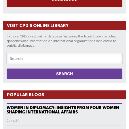
VISIT CPD'S ONLINE LIBRARY
Explore CPD's vast online database featuring the latest books, articles,
speeches and information on international organizations dedicated to
public diplomacy.
POPULAR BLOGS
WOMEN IN DIPLOMACY: INSIGHTS FROM FOUR WOMEN
SHAPING INTERNATIONAL AFFAIRS
June 24