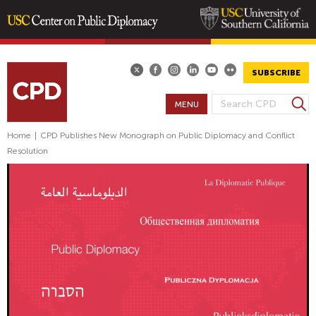
Skip
to
main
SUBSCRIBE
content
S
MENU
S
e
E
a
Home
|
CPD Publishes New Monograph on Public Diplomacy and Conflict
A
r
Resolution
R
c
h
C
H
F
O
R
M