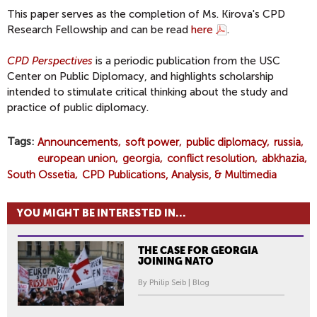
This paper serves as the completion of Ms. Kirova's CPD
Research Fellowship and can be read
here
.
CPD Perspectives
is a periodic publication from the USC
Center on Public Diplomacy, and highlights scholarship
intended to stimulate critical thinking about the study and
practice of public diplomacy.
Tags
Announcements
soft power
public diplomacy
russia
european union
georgia
conflict resolution
abkhazia
South Ossetia
CPD Publications, Analysis, & Multimedia
YOU MIGHT BE INTERESTED IN...
THE CASE FOR GEORGIA
JOINING NATO
By Philip Seib | Blog