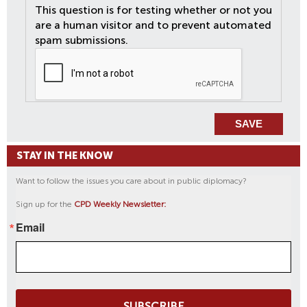
This question is for testing whether or not you
are a human visitor and to prevent automated
spam submissions.
STAY IN THE KNOW
Want to follow the issues you care about in public diplomacy?
Sign up for the
CPD Weekly Newsletter:
Email
SUBSCRIBE