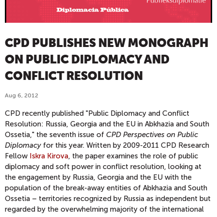
CPD PUBLISHES NEW MONOGRAPH
ON PUBLIC DIPLOMACY AND
CONFLICT RESOLUTION
Aug 6, 2012
CPD recently published "Public Diplomacy and Conflict
Resolution: Russia, Georgia and the EU in Abkhazia and South
Ossetia," the seventh issue of
CPD Perspectives on Public
Diplomacy
for this year. Written by 2009-2011 CPD Research
Fellow
Iskra Kirova
, the paper examines the role of public
diplomacy and soft power in conflict resolution, looking at
the engagement by Russia, Georgia and the EU with the
population of the break-away entities of Abkhazia and South
Ossetia – territories recognized by Russia as independent but
regarded by the overwhelming majority of the international