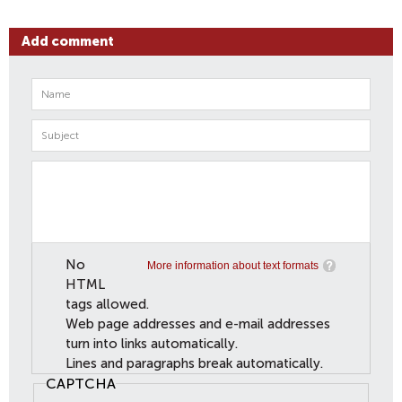
Add comment
No
More information about text formats
HTML
tags allowed.
Web page addresses and e-mail addresses
turn into links automatically.
Lines and paragraphs break automatically.
CAPTCHA