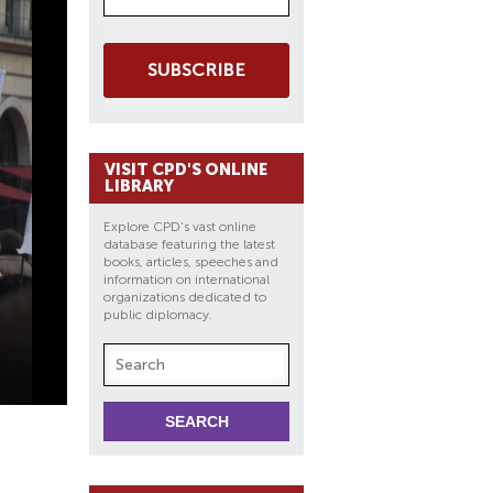
SUBSCRIBE
VISIT CPD'S ONLINE
LIBRARY
Explore CPD's vast online
database featuring the latest
books, articles, speeches and
information on international
organizations dedicated to
public diplomacy.