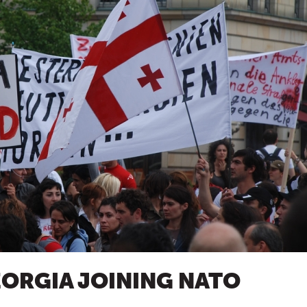
EORGIA JOINING NATO