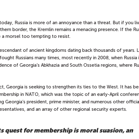
day, Russia is more of an annoyance than a threat. But if you liv
uthern border, the Kremlin remains a menacing presence. If the Ru
a morsel too tempting to resist.
escendant of ancient kingdoms dating back thousands of years. L
 fought Russians many times, most recently in 2008, when Russia
ndence of Georgia’s Abkhazia and South Ossetia regions, where Ru
t, Georgia is seeking to strengthen its ties to the West. It has b
embership in NATO, which was the topic of an early-April conferen
ding Georgia’s president, prime minister, and numerous other officia
sentatives, and an array of other regional security experts.
its quest for membership is moral suasion, an