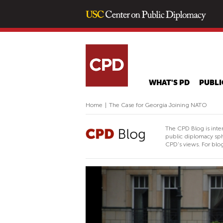
WHAT'S PD
PUBLI
Home
|
The Case for Georgia Joining NATO
The CPD Blog is inte
public diplomacy sph
CPD's views. For blog