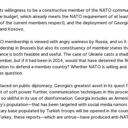
in its willingness to be a constructive member of the NATO commun
e budget, which already meets the NATO requirement of at leas
 of the current members respect), and the deployment of Georgi
 and Kosovo.
O membership is viewed with angry wariness by Russia, and so it
dership in Brussels but also its constituency of member states th
iance is both feasible and useful. The case of Ukraine casts a sh
mber, but if it had been in 2014, would that have deterred the R
ation to defend a member country? Whether NATO is willing and 
es question.
ced on public diplomacy. Georgia’s greatest asset in its quest f
 of soft power. Further, communication techniques in this proce
 so skillful in its use of disinformation. Georgia includes an Armen
y’s population—that has been targeted with social media rumors
itary base populated by Turkish troops will be opened in the coun
 Turkey, these reports—which are untrue—have produced anti-N