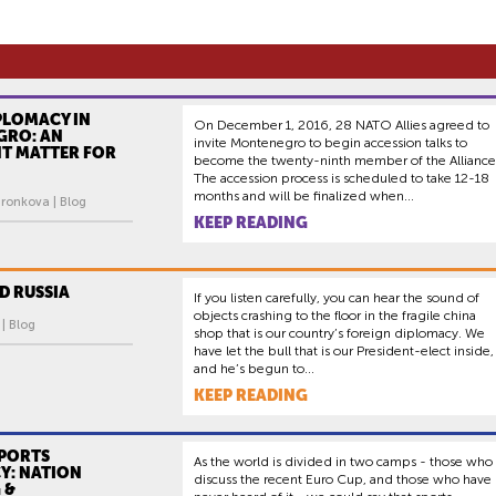
PLOMACY IN
On December 1, 2016, 28 NATO Allies agreed to
RO: AN
invite Montenegro to begin accession talks to
T MATTER FOR
become the twenty-ninth member of the Alliance
The accession process is scheduled to take 12-18
months and will be finalized when...
ronkova | Blog
KEEP READING
D RUSSIA
If you listen carefully, you can hear the sound of
objects crashing to the floor in the fragile china
 | Blog
shop that is our country’s foreign diplomacy. We
have let the bull that is our President-elect inside,
and he’s begun to...
KEEP READING
SPORTS
As the world is divided in two camps - those who
Y: NATION
discuss the recent Euro Cup, and those who have
 &