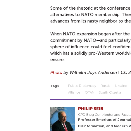
Some of the rhetoric at the conferenc
alternatives to NATO membership. There
advances from its nasty neighbor to the
When NATO expansion began after the Co
commitment by NATO—and particularly by
sphere of influence could feel confiden
which has a solidly pro-Western world
ensure.
Photo
by Wilhelm Joys Andersen
I
CC 2
Public Diplomacy
Russia
Ukraine
Tags
Alliance
OTAN
South Ossetia
PHILIP SEIB
CPD Blog Contributor and Facult
Professor Emeritus of Journal
Disinformation, and Modern 