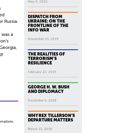
May 9, 2022
g
ted
DISPATCH FROM
r Russia.
UKRAINE: ON THE
FRONTLINE OF THE
INFO WAR
e was a
November 25, 2019
ion’s
 Georgia,
lp
THE REALITIES OF
TERRORISM’S
RESILIENCE
February 22, 2019
GEORGE H. W. BUSH
AND DIPLOMACY
December 6, 2018
WHY REX TILLERSON’S
DEPARTURE MATTERS
rnalism,
March 15, 2018