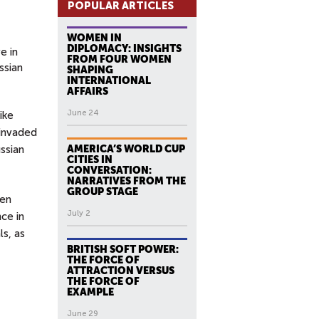
POPULAR ARTICLES
WOMEN IN
DIPLOMACY: INSIGHTS
e in
FROM FOUR WOMEN
ssian
SHAPING
INTERNATIONAL
AFFAIRS
June 24
ike
 invaded
ssian
AMERICA’S WORLD CUP
CITIES IN
CONVERSATION:
NARRATIVES FROM THE
GROUP STAGE
een
July 2
ce in
ls, as
BRITISH SOFT POWER:
THE FORCE OF
ATTRACTION VERSUS
THE FORCE OF
EXAMPLE
June 29