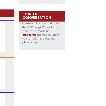
JOIN THE
CONVERSATION
Interested in contributing to
the CPD Blog? We welcome
your posts. Read our
.
guidelines
and find out how
you can submit blogs and
photo essays
>
.