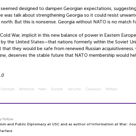
e seemed designed to dampen Georgian expectations, suggestin
 was talk about strengthening Georgia so it could resist unwan
 north. But this is nonsense. Georgia without NATO is no match fo
ld War, implicit in this new balance of power in Eastern Europ
 the United States—that nations formerly within the Soviet Un
t that they would be safe from renewed Russian acquisitiveness.
view, deserves the stable future that NATO membership would he
.0
Georgia
Abkhazia
Nato
Europe
Security
Caucasus
Military
y Fellow
ism and Public Diplomacy at USC and as author of Information at War: Jou
Warfare