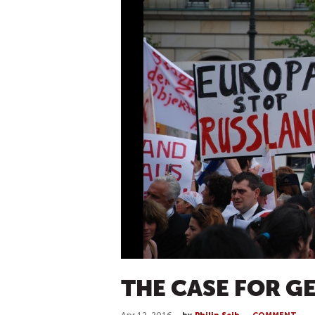
THE CASE FOR G