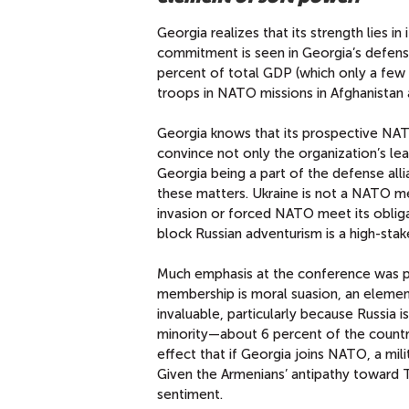
Georgia realizes that its strength lies 
commitment is seen in Georgia’s defens
percent of total GDP (which only a few
troops in NATO missions in Afghanistan
Georgia knows that its prospective NAT
convince not only the organization’s lea
Georgia being a part of the defense all
these matters. Ukraine is not a NATO me
invasion or forced NATO meet its oblig
block Russian adventurism is a high-stak
Much emphasis at the conference was pla
membership is moral suasion, an element
invaluable, particularly because Russia is
minority—about 6 percent of the countr
effect that if Georgia joins NATO, a mil
Given the Armenians’ antipathy toward
sentiment.