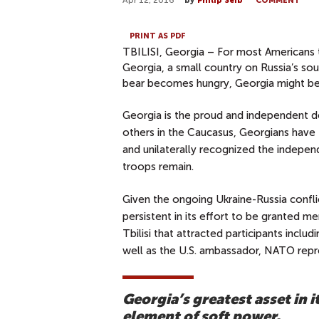
Apr 12, 2016
by
Philip Seib
COMMENT
PRINT AS PDF
TBILISI, Georgia – For most Americans to
Georgia, a small country on Russia’s so
bear becomes hungry, Georgia might be 
Georgia is the proud and independent d
others in the Caucasus, Georgians have
and unilaterally recognized the indepe
troops remain.
Given the ongoing Ukraine-Russia conflic
persistent in its effort to be granted m
Tbilisi that attracted participants inclu
well as the U.S. ambassador, NATO repre
Georgia’s greatest asset in 
element of soft power.