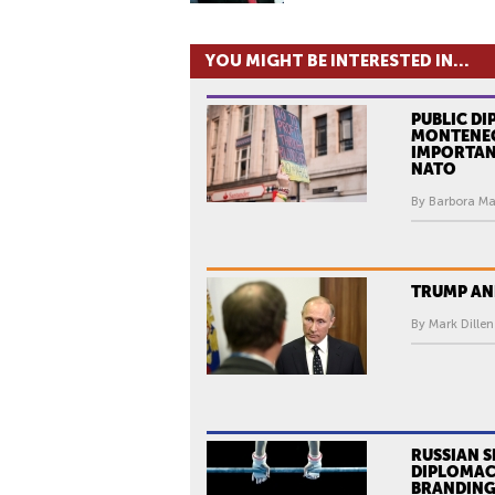
YOU MIGHT BE INTERESTED IN...
PUBLIC DI
MONTENEG
IMPORTAN
NATO
By Barbora Ma
TRUMP AN
By Mark Dillen
RUSSIAN 
DIPLOMAC
BRANDING