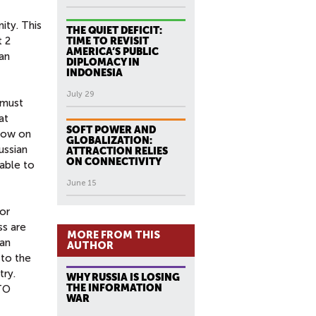
ity. This
THE QUIET DEFICIT:
t 2
TIME TO REVISIT
AMERICA’S PUBLIC
an
DIPLOMACY IN
INDONESIA
July 29
 must
at
SOFT POWER AND
adow on
GLOBALIZATION:
ussian
ATTRACTION RELIES
ON CONNECTIVITY
able to
June 15
or
ss are
MORE FROM THIS
ian
AUTHOR
 to the
try.
WHY RUSSIA IS LOSING
THE INFORMATION
ATO
WAR