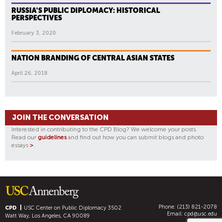
RUSSIA'S PUBLIC DIPLOMACY: HISTORICAL
PERSPECTIVES
February 3, 2020
NATION BRANDING OF CENTRAL ASIAN STATES
April 26, 2018
JOIN THE CONVERSATION
Interested in contributing to the CPD Blog? We welcome your posts.
Read our
guidelines
and find out how you can submit blogs and photo
essays
>
.
Phone: (213) 821-2078
CPD
USC Center on Public Diplomacy
3502
Email:
cpd@usc.edu
Watt Way, Los Angeles, CA 90089