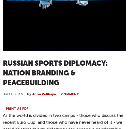
RUSSIAN SPORTS DIPLOMACY:
NATION BRANDING &
PEACEBUILDING
Jul 11, 2016
by
Anna Velikaya
COMMENT
PRINT AS PDF
As the world is divided in two camps - those who discuss the
recent Euro Cup, and those who have never heard of it - we