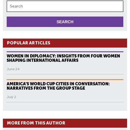
POPULAR ARTICLES
WOMEN IN DIPLOMACY: INSIGHTS FROM FOUR WOMEN
SHAPING INTERNATIONAL AFFAIRS
June 24
AMERICA’S WORLD CUP CITIES IN CONVERSATION:
NARRATIVES FROM THE GROUP STAGE
July 2
MORE FROM THIS AUTHOR