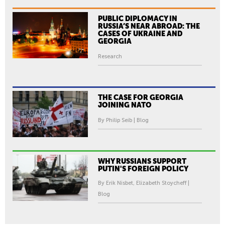
PUBLIC DIPLOMACY IN
RUSSIA’S NEAR ABROAD: THE
CASES OF UKRAINE AND
GEORGIA
Research
THE CASE FOR GEORGIA
JOINING NATO
By Philip Seib | Blog
WHY RUSSIANS SUPPORT
PUTIN'S FOREIGN POLICY
By Erik Nisbet, Elizabeth Stoycheff |
Blog