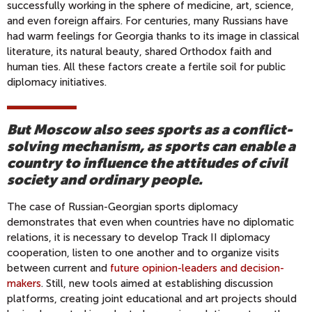
successfully working in the sphere of medicine, art, science,
and even foreign affairs. For centuries, many Russians have
had warm feelings for Georgia thanks to its image in classical
literature, its natural beauty, shared Orthodox faith and
human ties. All these factors create a fertile soil for public
diplomacy initiatives.
But Moscow also sees sports as a conflict-
solving mechanism, as sports can enable a
country to influence the attitudes of civil
society and ordinary people.
The case of Russian-Georgian sports diplomacy
demonstrates that even when countries have no diplomatic
relations, it is necessary to develop Track II diplomacy
cooperation, listen to one another and to organize visits
between current and
future opinion-leaders and decision-
makers
. Still, new tools aimed at establishing discussion
platforms, creating joint educational and art projects should