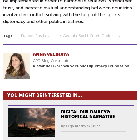
be implemented in order to harmonize relations, strengthen
trust, and increase mutual understanding between countries
involved in conflict-solving with the help of the sports
diplomacy and other public initiatives.
Europe
Russia
Ukraine
Georgia
Sochi
Sports Diplomacy
Tags
ANNA VELIKAYA
CPD Blog Contributor
Alexander Gorchakov Public Diplomacy Foundation
YOU MIGHT BE INTERESTED IN...
DIGITAL DIPLOMACY &
HISTORICAL NARRATIVE
By Olga Krasnyak | Blog