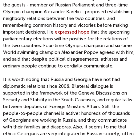
the guests - member of Russian Parliament and three-time
Olympic champion Alexander Karelin - proposed establishing
neighborly relations between the two countries, and
remembering common history and victories before making
important decisions. He
expressed hope
that the upcoming
parliamentary elections will be positive for the relations of
the two countries. Four-time Olympic champion and six-time
World swimming champion Alexander Popov agreed with him,
and said that despite political disagreements, athletes and
ordinary people continue to cordially communicate.
It is worth noting that Russia and Georgia have not had
diplomatic relations since 2008. Bilateral dialogue is
supported in the framework of the Geneva Discussions on
Security and Stability in the South Caucasus, and regular talks
between deputies of Foreign Ministers Affairs. Still, the
people-to-people channel is active: hundreds of thousands
of Georgians are working in Russia, and they communicate
with their families and diasporas. Also, it seems to me that
ethnic Georgians are very integrated in Russian society, often