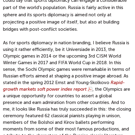
could say that sports diplomacy can engage a considerable
part of the world's population. Russia is fairly active in this
sphere and its sports diplomacy is aimed not only at
projecting a positive image of itself, but also at building
bridges with post-conflict societies.
As for sports diplomacy in nation branding, I believe Russia is
using it rather efficiently, be it Universiade in 2013, the
Olympic games in 2014 or the upcoming 3rd CISM World
Winter Games in 2017 and FIFA World Cup in 2018. In this
sense, the Sochi Olympic games were remarkable in terms of
Russian efforts aimed at shaping a positive image abroad. As
stated in the spring 2012 Ernst and Young-Skolkovo
Rapid-
growth markets soft power index report
, the Olympics are
a unique opportunity for countries to assert a global
presence and earn admiration from other countries. And to
me, it looks like Russia has truly succeeded in this: the closing
ceremony featured 62 classical pianists playing in unison,
members of the Bolshoi and Kirov ballets performing
moments from some of their most famous productions, and