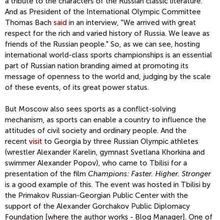
a tribute to the characters of the Russian classic literature.
And as President of the International Olympic Committee
Thomas Bach
said
in an interview, "We arrived with great
respect for the rich and varied history of Russia. We leave as
friends of the Russian people." So, as we can see, hosting
international world-class sports championships is an essential
part of Russian nation branding aimed at promoting its
message of openness to the world and, judging by the scale
of these events, of its great power status.
But Moscow also sees sports as a conflict-solving
mechanism, as sports can enable a country to influence the
attitudes of civil society and ordinary people. And the
recent
visit
to Georgia by three Russian Olympic athletes
(wrestler Alexander Karelin, gymnast Svetlana Khorkina and
swimmer Alexander Popov), who came to Tbilisi for a
presentation of the film
Champions: Faster. Higher. Stronger
is a good example of this. The event was hosted in Tbilisi by
the Primakov Russian-Georgian Public Center with the
support of the Alexander Gorchakov Public Diplomacy
Foundation [where the author works - Blog Manager]. One of