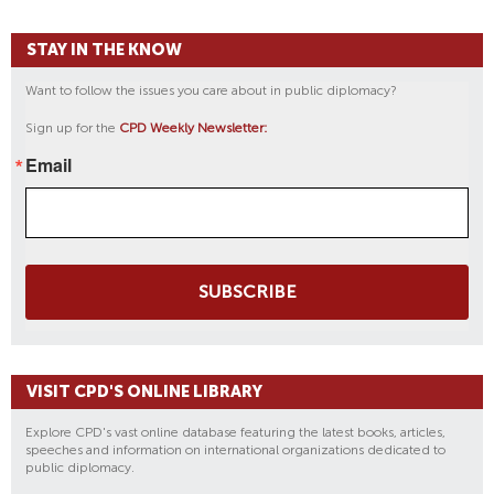
STAY IN THE KNOW
Want to follow the issues you care about in public diplomacy?
Sign up for the
CPD Weekly Newsletter:
Email
SUBSCRIBE
VISIT CPD'S ONLINE LIBRARY
Explore CPD's vast online database featuring the latest books, articles,
speeches and information on international organizations dedicated to
public diplomacy.