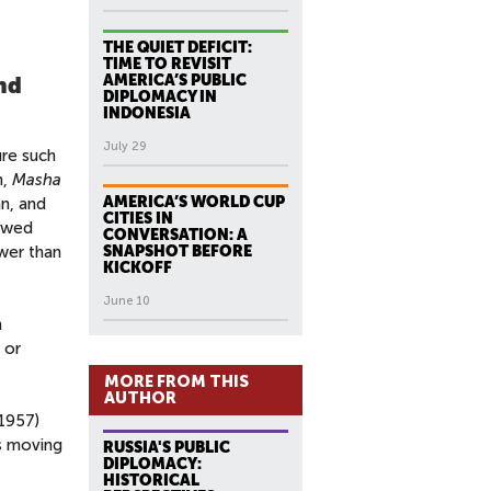
THE QUIET DEFICIT:
TIME TO REVISIT
AMERICA’S PUBLIC
and
DIPLOMACY IN
INDONESIA
July 29
ure such
n,
Masha
AMERICA’S WORLD CUP
an, and
CITIES IN
iewed
CONVERSATION: A
ower than
SNAPSHOT BEFORE
KICKOFF
June 10
n
 or
MORE FROM THIS
AUTHOR
(1957)
as moving
RUSSIA'S PUBLIC
DIPLOMACY:
HISTORICAL