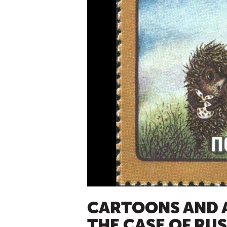
CARTOONS AND A
THE CASE OF RUS