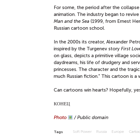
For some, the period after the collapse
animation. The industry began to revive
Man and the Sea
(1999, from Ernest Hem
Russian cartoon school.
In the 2000s its creator, Alexander Pe
inspired by the Turgenev story
First Lov
on glass, depicts a primitive village soc
daydreams, his life of drudgery and se
princesses. The character and the tragic
much Russian fiction." This cartoon is a 
Can cartoons win hearts? Hopefully, yes
КОНЕЦ
Photo
/ Public domain
Soft Power
Russia
Europe
Carto
Tags