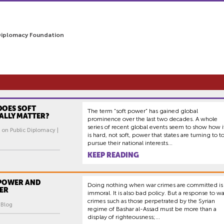
Diplomacy Foundation
DOES SOFT
The term “soft power” has gained global
ALLY MATTER?
prominence over the last two decades. A whole
series of recent global events seem to show how i
 on Public Diplomacy |
is hard, not soft, power that states are turning to t
pursue their national interests...
KEEP READING
 POWER AND
Doing nothing when war crimes are committed is
ER
immoral. It is also bad policy. But a response to wa
crimes such as those perpetrated by the Syrian
| Blog
regime of Bashar al-Assad must be more than a
display of righteousness;...