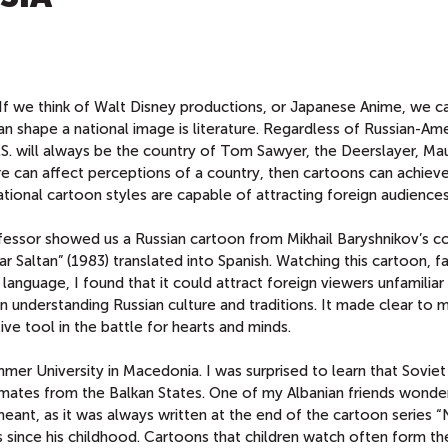
If we think of Walt Disney productions, or Japanese Anime, we c
can shape a national image is literature. Regardless of Russian-Am
 U.S. will always be the country of Tom Sawyer, the Deerslayer, Ma
ure can affect perceptions of a country, then cartoons can achiev
tional cartoon styles are capable of attracting foreign audiences
fessor showed us a Russian cartoon from Mikhail Baryshnikov’s co
ar Saltan” (1983) translated into Spanish. Watching this cartoon, fa
anguage, I found that it could attract foreign viewers unfamiliar
in understanding Russian culture and traditions. It made clear to 
ve tool in the battle for hearts and minds.
mmer University in Macedonia. I was surprised to learn that Soviet
ates from the Balkan States. One of my Albanian friends wond
meant, as it was always written at the end of the cartoon series “
since his childhood. Cartoons that children watch often form thei