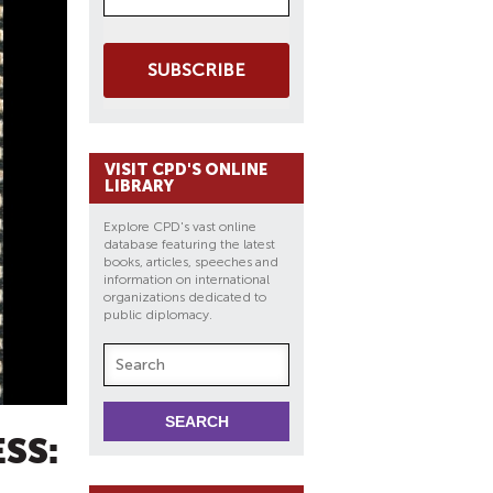
SUBSCRIBE
VISIT CPD'S ONLINE
LIBRARY
Explore CPD's vast online
database featuring the latest
books, articles, speeches and
information on international
organizations dedicated to
public diplomacy.
SS: