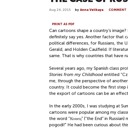
Aug 24, 2015
by
Anna Velikaya
COMMENT
PRINT AS PDF
Can cartoons shape a country’s image? 
definitely say yes. Another factor that 
political differences, for Russians, the
Gerald, and Holden Caulfield. If literat
same. That is why countries that have na
Several years ago, my Spanish class pro
Stories from my Childhood
entitled “Cz
me, through the perspective of another l
country. It could become the first step 
the export of cartoons can be an effecti
In the early 2000s, I was studying at Su
cartoons were popular among my classm
the word “Конец” (“the End” in Russian) 
pogodi!" He had been curious about this 