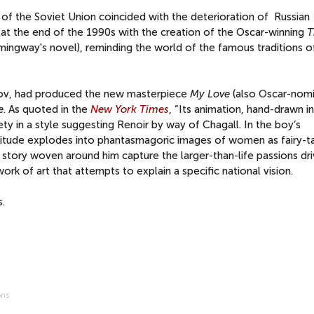
 of the Soviet Union coincided with the deterioration of Russian
 at the end of the 1990s with the creation of the Oscar-winning
T
ingway's novel), reminding the world of the famous traditions o
trov, had produced the new masterpiece
My Love
(also Oscar-nomi
e
. As quoted in the
New York Times
, “Its animation, hand-drawn in
iety in a style suggesting Renoir by way of Chagall. In the boy’s
rvitude explodes into phantasmagoric images of women as fairy-t
 story woven around him capture the larger-than-life passions dri
work of art that attempts to explain a specific national vision.
.
ons