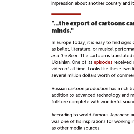
impression about another country and its
"...
the export of cartoons can
minds."
In Europe today, it is easy to find signs 
as ballet, literature, or musical perfo
and the Bear
. The cartoon is translated 
Ukrainian. One of its
episodes
received o
video of all time. Looks like these two
several million dollars worth of commer
Russian cartoon production has a rich t
addition to advanced technology and mor
folklore complete with wonderful soun
According to world-famous Japanese 
was one of his inspirations for working 
as other media sources.