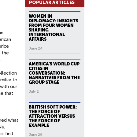
POPULAR ARTICLES
WOMEN IN
DIPLOMACY: INSIGHTS
FROM FOUR WOMEN
SHAPING
an
INTERNATIONAL
erican
AFFAIRS
urice
June 24
e the
.
AMERICA’S WORLD CUP
CITIES IN
llection
CONVERSATION:
NARRATIVES FROM THE
miliar to
GROUP STAGE
 with our
July 2
me that
BRITISH SOFT POWER:
THE FORCE OF
ATTRACTION VERSUS
ered what
THE FORCE OF
EXAMPLE
Nu,
r first
June 29