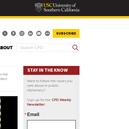
SUBSCRIBE
S
ABOUT
S
e
E
a
A
r
STAY IN THE KNOW
R
c
in the
h
C
flect
Want to follow the issues you
H
care about in public
diplomacy?
F
O
Sign up for the
CPD Weekly
Newsletter:
R
M
Email