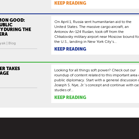
KEEP READING
MON GOOD:
On April 1, Russia sent humanitarian aid to the
PUBLIC
United States. The massive cargo aircraft, an
Y DURING THE
Antonov An-124 Ruslan, took off from the
ERA
Chkalovsky military airport near Moscow bound fo
the U.S., landing in New York City’s...
yak | Blog
KEEP READING
ER TAKES
Looking for all things soft power? Check out our
TAGE
roundup of content related to this important area 
public diplomacy. Start with a general discussion 
Joseph S. Nye, Jr.'s concept and continue with ca
studies of...
KEEP READING