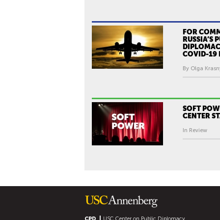
FOR COM
RUSSIA’S 
DIPLOMAC
COVID-19 
By Olga Krasn
SOFT POW
CENTER S
In Review
CPD
USC Center on Public Diplomacy