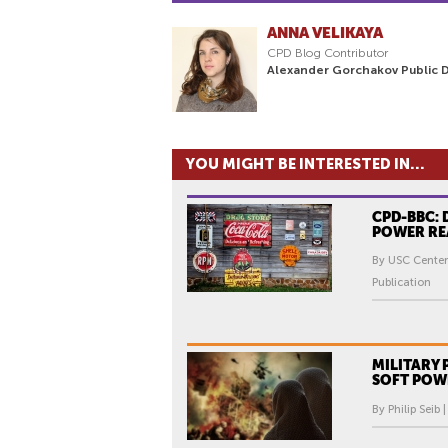
ANNA VELIKAYA
CPD Blog Contributor
Alexander Gorchakov Public 
YOU MIGHT BE INTERESTED IN...
CPD-BBC: 
POWER RE
By USC Center
Publication
MILITARY
SOFT POW
By Philip Seib 