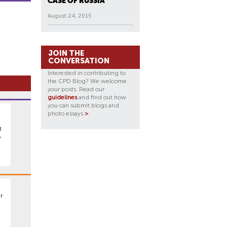
CASE OF RUSSIA
August 24, 2015
JOIN THE
CONVERSATION
Interested in contributing to
the CPD Blog? We welcome
your posts. Read our
guidelines
and find out how
you can submit blogs and
photo essays
>
.
t
o
r