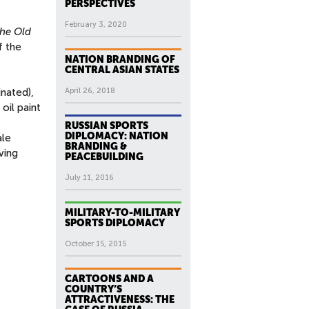
PERSPECTIVES
February 3, 2020
he Old
f the
NATION BRANDING OF
CENTRAL ASIAN STATES
nated),
April 26, 2018
 oil paint
RUSSIAN SPORTS
DIPLOMACY: NATION
ale
BRANDING &
ving
PEACEBUILDING
July 11, 2016
MILITARY-TO-MILITARY
SPORTS DIPLOMACY
October 15, 2015
CARTOONS AND A
COUNTRY’S
ATTRACTIVENESS: THE