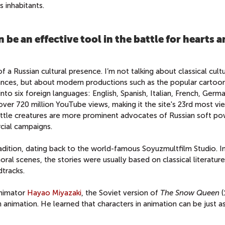
 inhabitants.
 be an effective tool in the battle for hearts 
of a Russian cultural presence. I’m not talking about classical cult
rmances, but about modern productions such as the popular cartoo
into six foreign languages: English, Spanish, Italian, French, Germ
ver 720 million YouTube views, making it the site's 23rd most v
 little creatures are more prominent advocates of Russian soft p
cial campaigns.
radition, dating back to the world-famous Soyuzmultfilm Studio. I
al scenes, the stories were usually based on classical literature
dtracks.
animator
Hayao Miyazaki
, the Soviet version of
The Snow Queen
in animation. He learned that characters in animation can be just 