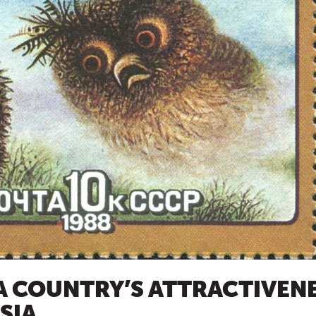
 COUNTRY’S ATTRACTIVENE
SIA