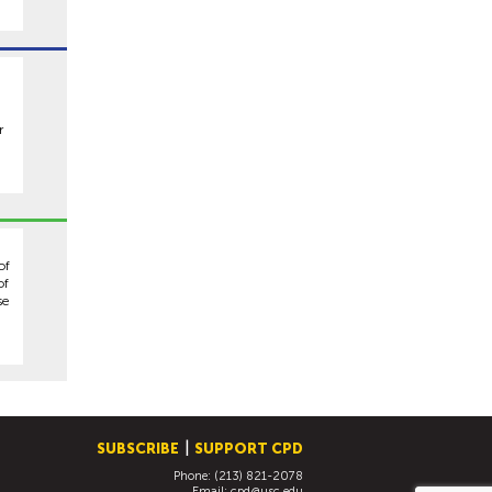
r
of
of
se
SUBSCRIBE
SUPPORT CPD
Phone: (213) 821-2078
Email:
cpd@usc.edu