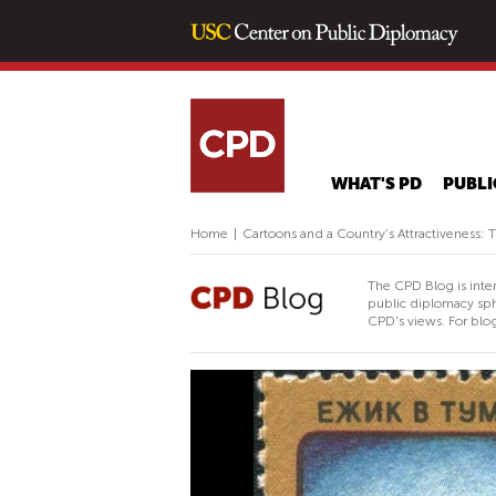
WHAT'S PD
PUBLI
Home
|
Cartoons and a Country’s Attractiveness: 
The CPD Blog is inte
public diplomacy sph
CPD's views. For blog