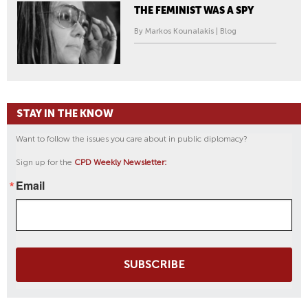
THE FEMINIST WAS A SPY
By Markos Kounalakis | Blog
STAY IN THE KNOW
Want to follow the issues you care about in public diplomacy?
Sign up for the
CPD Weekly Newsletter:
Email
SUBSCRIBE