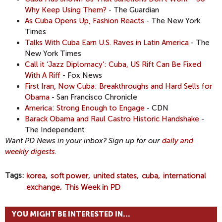
Why Keep Using Them?
- The Guardian
As Cuba Opens Up, Fashion Reacts
- The New York
Times
Talks With Cuba Earn U.S. Raves in Latin America
- The
New York Times
Call it ‘Jazz Diplomacy’: Cuba, US Rift Can Be Fixed
With A Riff
- Fox News
First Iran, Now Cuba: Breakthroughs and Hard Sells for
Obama
- San Francisco Chronicle
America: Strong Enough to Engage
- CDN
Barack Obama and Raul Castro Historic Handshake
-
The Independent
Want PD News in your inbox? Sign up for our
daily and
weekly digests
.
Tags
korea
soft power
united states
cuba
international
exchange
This Week in PD
YOU MIGHT BE INTERESTED IN...