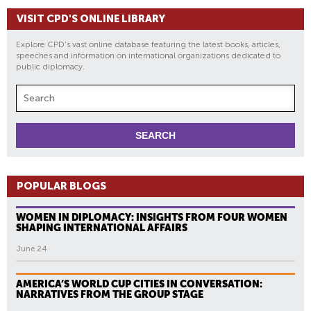
VISIT CPD'S ONLINE LIBRARY
Explore CPD's vast online database featuring the latest books, articles,
speeches and information on international organizations dedicated to
public diplomacy.
POPULAR BLOGS
WOMEN IN DIPLOMACY: INSIGHTS FROM FOUR WOMEN
SHAPING INTERNATIONAL AFFAIRS
June 24
AMERICA’S WORLD CUP CITIES IN CONVERSATION:
NARRATIVES FROM THE GROUP STAGE