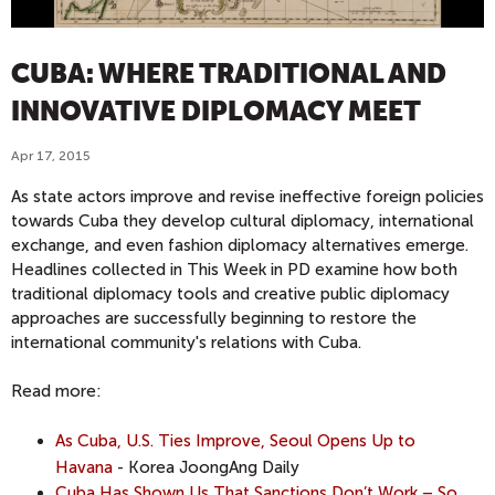
CUBA: WHERE TRADITIONAL AND
INNOVATIVE DIPLOMACY MEET
Apr 17, 2015
As state actors improve and revise ineffective foreign policies
towards Cuba they develop cultural diplomacy, international
exchange, and even fashion diplomacy alternatives emerge.
Headlines collected in This Week in PD examine how both
traditional diplomacy tools and creative public diplomacy
approaches are successfully beginning to restore the
international community's relations with Cuba.
Read more:
As Cuba, U.S. Ties Improve, Seoul Opens Up to
Havana
- Korea JoongAng Daily
Cuba Has Shown Us That Sanctions Don’t Work – So