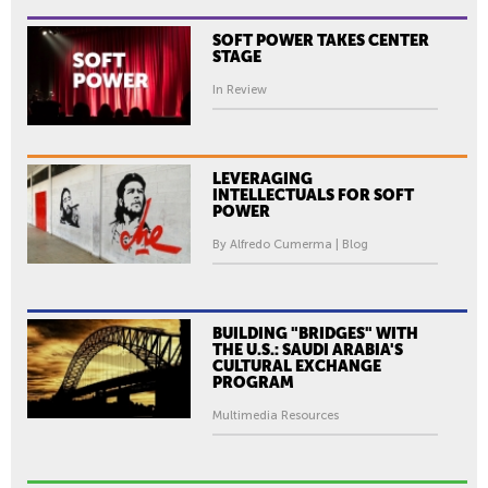
SOFT POWER TAKES CENTER
STAGE
In Review
LEVERAGING
INTELLECTUALS FOR SOFT
POWER
By Alfredo Cumerma | Blog
BUILDING "BRIDGES" WITH
THE U.S.: SAUDI ARABIA'S
CULTURAL EXCHANGE
PROGRAM
Multimedia Resources