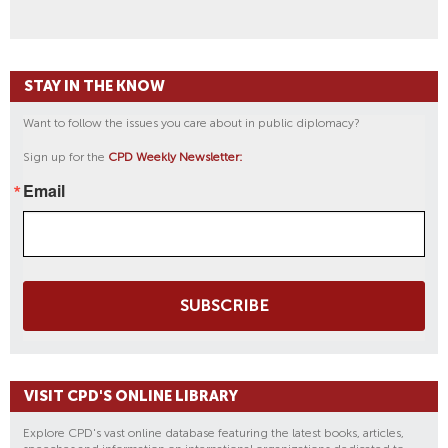
STAY IN THE KNOW
Want to follow the issues you care about in public diplomacy?
Sign up for the
CPD Weekly Newsletter:
Email
SUBSCRIBE
VISIT CPD'S ONLINE LIBRARY
Explore CPD's vast online database featuring the latest books, articles,