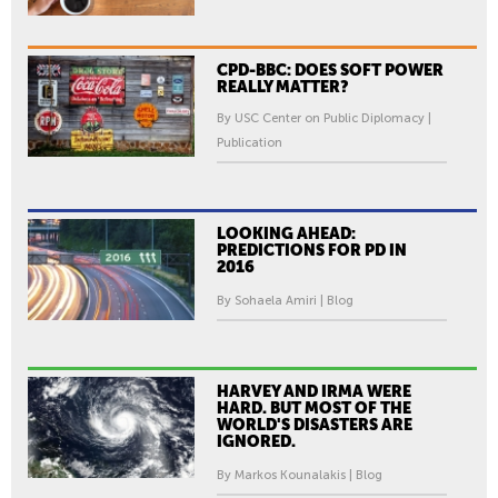
CPD-BBC: DOES SOFT POWER
REALLY MATTER?
By USC Center on Public Diplomacy |
Publication
LOOKING AHEAD:
PREDICTIONS FOR PD IN
2016
By Sohaela Amiri | Blog
HARVEY AND IRMA WERE
HARD. BUT MOST OF THE
WORLD'S DISASTERS ARE
IGNORED.
By Markos Kounalakis | Blog