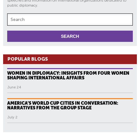
speeches and information on international organizations dedicated to
public diplomacy.
POPULAR BLOGS
WOMEN IN DIPLOMACY: INSIGHTS FROM FOUR WOMEN
SHAPING INTERNATIONAL AFFAIRS
June 24
AMERICA’S WORLD CUP CITIES IN CONVERSATION:
NARRATIVES FROM THE GROUP STAGE
July 2