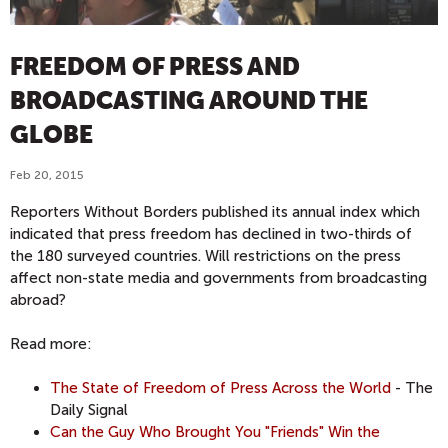
FREEDOM OF PRESS AND
BROADCASTING AROUND THE
GLOBE
Feb 20, 2015
Reporters Without Borders published its annual index which
indicated that press freedom has declined in two-thirds of
the 180 surveyed countries. Will restrictions on the press
affect non-state media and governments from broadcasting
abroad?
Read more:
The State of Freedom of Press Across the World
- The
Daily Signal
Can the Guy Who Brought You "Friends" Win the