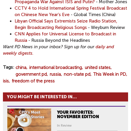
Propaganda War Against ISIS and Putin?
- Mother Jones
CCTV 4 to Hold International Spring Festival Broadcast
on Chinese New Year’s Eve
- Global Times (China)
Libyan Official Says Extremists Seize Radio Station,
Begin Broadcasting Religious Songs
- Weyburn Review
CNN Applies for Universal License to Broadcast in
Russia
- Russia Beyond the Headlines
Want PD News in your inbox? Sign up for our
daily and
weekly digests.
Tags
china
international broadcasting
united states
government pd
russia
non-state pd
This Week in PD
isis
freedom of the press
YOU MIGHT BE INTERESTED IN...
YOUR FAVORITES:
NOVEMBER EDITION
In Review