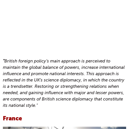
"
British foreign policy’s main approach is perceived to
maintain the global balance of powers, increase international
influence and promote national interests. This approach is
reflected in the UK’s science diplomacy, in which the country
is a trendsetter. Restoring or strengthening relations when
needed, and gaining influence with major and lesser powers,
are components of British science diplomacy that constitute
its national style."
France