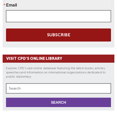
Email
SUBSCRIBE
VISIT CPD'S ONLINE LIBRARY
Explore CPD's vast online database featuring the latest books, articles,
speeches and information on international organizations dedicated to
public diplomacy.