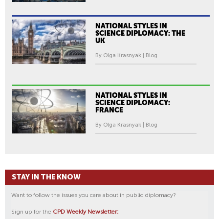
NATIONAL STYLES IN
SCIENCE DIPLOMACY: THE
UK
By Olga Krasnyak | Blog
NATIONAL STYLES IN
SCIENCE DIPLOMACY:
FRANCE
By Olga Krasnyak | Blog
STAY IN THE KNOW
Want to follow the issues you care about in public diplomacy?
Sign up for the
CPD Weekly Newsletter: