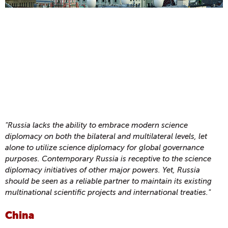
"Russia lacks the ability to embrace modern science
diplomacy on both the bilateral and multilateral levels, let
alone to utilize science diplomacy for global governance
purposes. Contemporary Russia is receptive to the science
diplomacy initiatives of other major powers. Yet, Russia
should be seen as a reliable partner to maintain its existing
multinational scientific projects and international treaties."
China