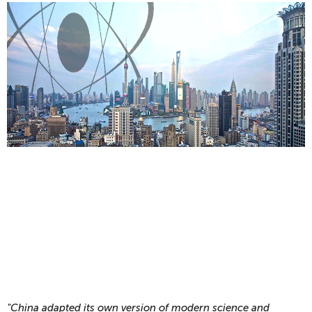
"China adapted its own version of modern science and