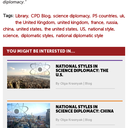
diplomacy."
Tags
Library
CPD Blog
science diplomacy
P5 countries
uk
the United Kingdom
united kingdom
france
russia
china
united states
the united states
US
national style
science
diplomatic styles
national diplomatic style
YOU MIGHT BE INTERESTED IN...
NATIONAL STYLES IN
SCIENCE DIPLOMACY: THE
U.S.
By Olga Krasnyak | Blog
NATIONAL STYLES IN
SCIENCE DIPLOMACY: CHINA
By Olga Krasnyak | Blog