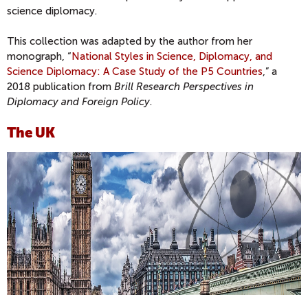
science diplomacy.
This collection was adapted by the author from her
monograph, “
National Styles in Science, Diplomacy, and
Science Diplomacy: A Case Study of the P5 Countries
,” a
2018 publication from
Brill Research Perspectives in
Diplomacy and Foreign Policy
.
The UK