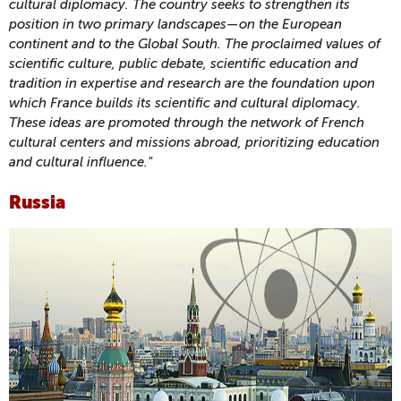
cultural diplomacy. The country seeks to strengthen its
position in two primary landscapes—on the European
continent and to the Global South. The proclaimed values of
scientific culture, public debate, scientific education and
tradition in expertise and research are the foundation upon
which France builds its scientific and cultural diplomacy.
These ideas are promoted through the network of French
cultural centers and missions abroad, prioritizing education
and cultural influence."
Russia