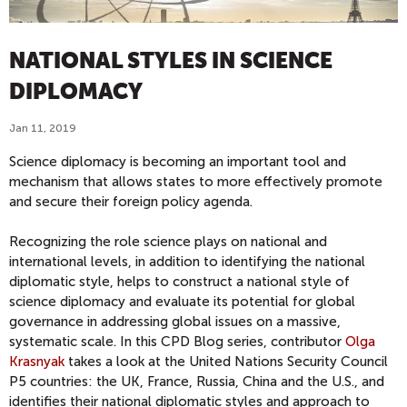
NATIONAL STYLES IN SCIENCE
DIPLOMACY
Jan 11, 2019
Science diplomacy is becoming an important tool and
mechanism that allows states to more effectively promote
and secure their foreign policy agenda.
Recognizing the role science plays on national and
international levels, in addition to identifying the national
diplomatic style, helps to construct a national style of
science diplomacy and evaluate its potential for global
governance in addressing global issues on a massive,
systematic scale. In this CPD Blog series, contributor
Olga
Krasnyak
takes a look at the United Nations Security Council
P5 countries: the UK, France, Russia, China and the U.S., and
identifies their national diplomatic styles and approach to