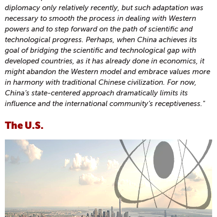
diplomacy only relatively recently, but such adaptation was
necessary to smooth the process in dealing with Western
powers and to step forward on the path of scientific and
technological progress. Perhaps, when China achieves its
goal of bridging the scientific and technological gap with
developed countries, as it has already done in economics, it
might abandon the Western model and embrace values more
in harmony with traditional Chinese civilization. For now,
China’s state-centered approach dramatically limits its
influence and the international community’s receptiveness."
The U.S.