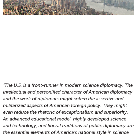
"The U.S. is a front-runner in modern science diplomacy. The
intellectual and personified character of American diplomacy
and the work of diplomats might soften the assertive and
militarized aspects of American foreign policy. They might
even reduce the rhetoric of exceptionalism and superiority.
An advanced educational model, highly developed science
and technology, and liberal traditions of public diplomacy are
the essential elements of America’s national style in science