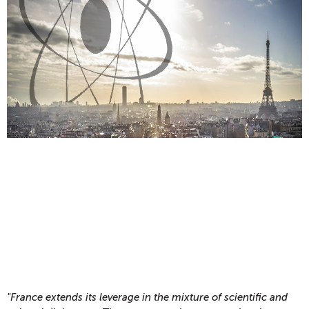
"France extends its leverage in the mixture of scientific and