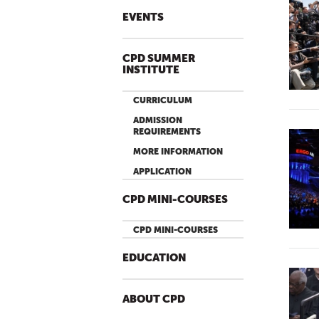
EVENTS
CPD SUMMER
INSTITUTE
CURRICULUM
ADMISSION
REQUIREMENTS
MORE INFORMATION
APPLICATION
CPD MINI-COURSES
CPD MINI-COURSES
EDUCATION
ABOUT CPD