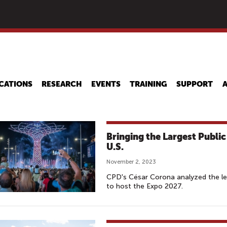
Skip
to
main
content
CATIONS
RESEARCH
EVENTS
TRAINING
SUPPORT
Bringing the Largest Publi
U.S.
November 2, 2023
CPD's César Corona analyzed the less
to host the Expo 2027.