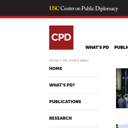
WHAT'S PD
PUBLI
Home
|
the united states
HOME
WHAT'S PD?
PUBLICATIONS
RESEARCH