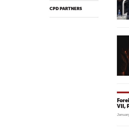
CPD PARTNERS
Fore
VII,
January