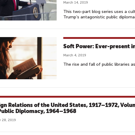
March 14, 2019
This two-part blog series uses a cu
Trump’s antagonistic public diploma
Soft Power: Ever-present i
March 4, 2019
The rise and fall of public libraries a
ign Relations of the United States, 1917–1972, Vol
 Public Diplomacy, 1964–1968
 28, 2019