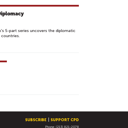
 Diplomacy
s 5-part series uncovers the diplomatic
 countries.
SUBSCRIBE
SUPPORT CPD
Phone: (213) 821-2078