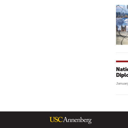
Nati
Dipl
January
P
A
G
E