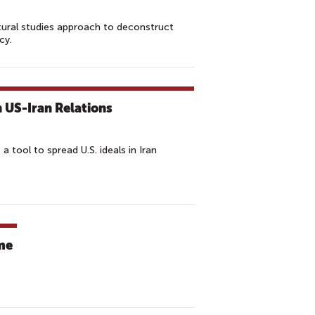
ltural studies approach to deconstruct
cy.
n US-Iran Relations
s a tool to spread U.S. ideals in Iran
ume