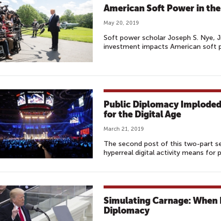
American Soft Power in the
May 20, 2019
Soft power scholar Joseph S. Nye, J
investment impacts American soft p
Public Diplomacy Imploded:
for the Digital Age
March 21, 2019
The second post of this two-part se
hyperreal digital activity means for 
Simulating Carnage: When 
Diplomacy