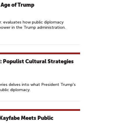
 Age of Trump
r. evaluates how public diplomacy
ower in the Trump administration.
 Populist Cultural Strategies
ries delves into what President Trump's
public diplomacy.
Kayfabe Meets Public