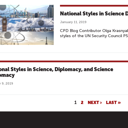
National Styles in Science
January 11, 2019
CPD Blog Contributor Olga Krasnyak'
styles of the UN Security Council P5
onal Styles in Science, Diplomacy, and Science
omacy
 9, 2019
1
2
NEXT ›
LAST »