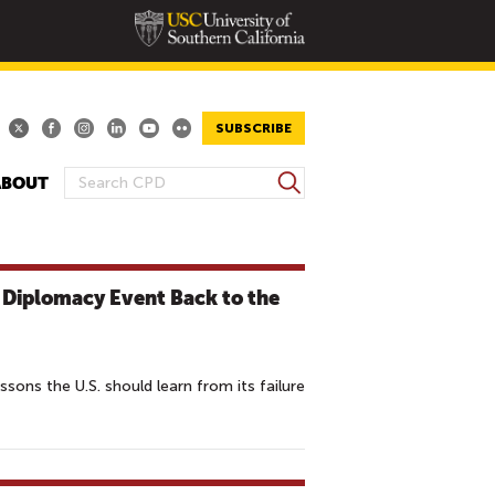
SUBSCRIBE
S
ABOUT
S
e
E
a
A
r
R
c
c Diplomacy Event Back to the
h
C
H
F
O
ons the U.S. should learn from its failure
R
M