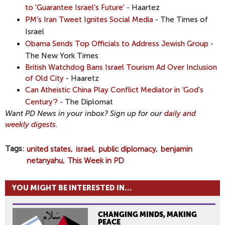
to 'Guarantee Israel's Future'
- Haartez
PM’s Iran Tweet Ignites Social Media
- The Times of
Israel
Obama Sends Top Officials to Address Jewish Group
-
The New York Times
British Watchdog Bans Israel Tourism Ad Over Inclusion
of Old City
- Haaretz
Can Atheistic China Play Conflict Mediator in ‘God’s
Century’?
- The Diplomat
Want PD News in your inbox? Sign up for our
daily and
weekly digests.
Tags
united states
israel
public diplomacy
benjamin
netanyahu
This Week in PD
YOU MIGHT BE INTERESTED IN...
CHANGING MINDS, MAKING
PEACE