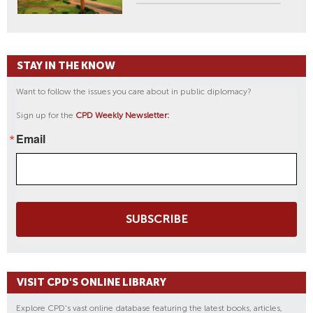
STAY IN THE KNOW
Want to follow the issues you care about in public diplomacy?
Sign up for the
CPD Weekly Newsletter:
Email
SUBSCRIBE
VISIT CPD'S ONLINE LIBRARY
Explore CPD's vast online database featuring the latest books, articles,