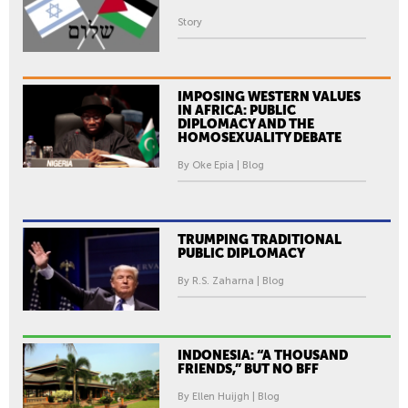
Story
IMPOSING WESTERN VALUES
IN AFRICA: PUBLIC
DIPLOMACY AND THE
HOMOSEXUALITY DEBATE
By Oke Epia | Blog
TRUMPING TRADITIONAL
PUBLIC DIPLOMACY
By R.S. Zaharna | Blog
INDONESIA: “A THOUSAND
FRIENDS,” BUT NO BFF
By Ellen Huijgh | Blog