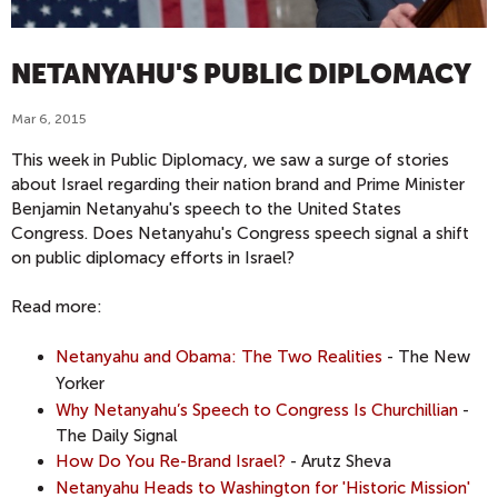
NETANYAHU'S PUBLIC DIPLOMACY
Mar 6, 2015
This week in Public Diplomacy, we saw a surge of stories
about Israel regarding their nation brand and Prime Minister
Benjamin Netanyahu's speech to the United States
Congress. Does Netanyahu's Congress speech signal a shift
on public diplomacy efforts in Israel?
Read more:
Netanyahu and Obama: The Two Realities
- The New
Yorker
Why Netanyahu’s Speech to Congress Is Churchillian
-
The Daily Signal
How Do You Re-Brand Israel?
- Arutz Sheva
Netanyahu Heads to Washington for 'Historic Mission'