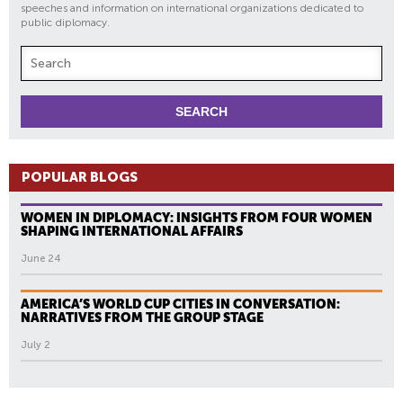
speeches and information on international organizations dedicated to
public diplomacy.
POPULAR BLOGS
WOMEN IN DIPLOMACY: INSIGHTS FROM FOUR WOMEN
SHAPING INTERNATIONAL AFFAIRS
June 24
AMERICA’S WORLD CUP CITIES IN CONVERSATION:
NARRATIVES FROM THE GROUP STAGE
July 2