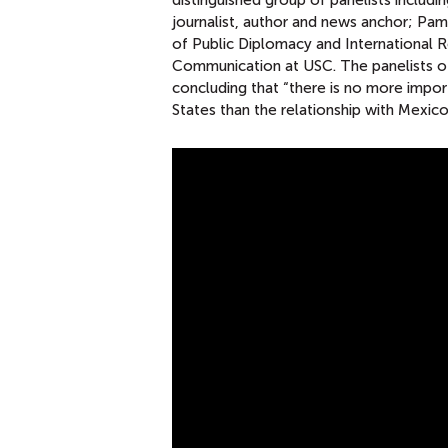
distinguished group of panelists includ
journalist, author and news anchor; Pa
of Public Diplomacy and International 
Communication at USC. The panelists of
concluding that “there is no more import
States than the relationship with Mexico
T
H
E
U
.
S
.
P
R
E
S
I