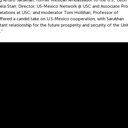
ing Arturo Sarukhan, former Mexican Ambassador to the U.S.; León
mela Starr, Director, US-Mexico Network @ USC and Associate Pr
Relations at USC; and moderator Tom Hollihan, Professor of
fered a candid take on U.S-Mexico cooperation, with Sarukhan
ant relationship for the future prosperity and security of the Uni
.”