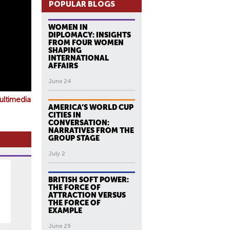
POPULAR BLOGS
WOMEN IN
DIPLOMACY: INSIGHTS
FROM FOUR WOMEN
SHAPING
INTERNATIONAL
AFFAIRS
June 24
ultimedia
AMERICA’S WORLD CUP
CITIES IN
CONVERSATION:
NARRATIVES FROM THE
GROUP STAGE
July 2
BRITISH SOFT POWER:
THE FORCE OF
ATTRACTION VERSUS
THE FORCE OF
EXAMPLE
June 29