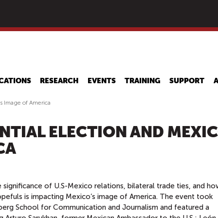
Skip
to
main
content
CATIONS
RESEARCH
EVENTS
TRAINING
SUPPORT
's Image of America
ENTIAL ELECTION AND MEXIC
CA
ignificance of U.S-Mexico relations, bilateral trade ties, and ho
hopefuls is impacting Mexico’s image of America. The event took
erg School for Communication and Journalism and featured a