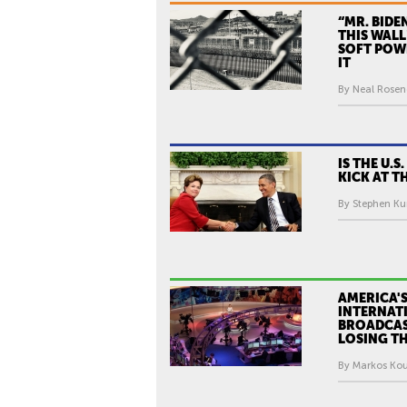
M
E
“MR. BIDE
THIS WALL
X
SOFT POW
I
IT
C
By Neal Rosend
O
'
S
IS THE U.S
I
KICK AT T
M
By Stephen Kur
A
G
E
O
AMERICA'
F
INTERNAT
A
BROADCAS
LOSING TH
M
By Markos Kou
E
R