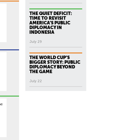
THE QUIET DEFICIT:
TIME TO REVISIT
AMERICA’S PUBLIC
DIPLOMACY IN
INDONESIA
July 29
THE WORLD CUP’S
BIGGER STORY: PUBLIC
DIPLOMACY BEYOND
.
THE GAME
July 22
he