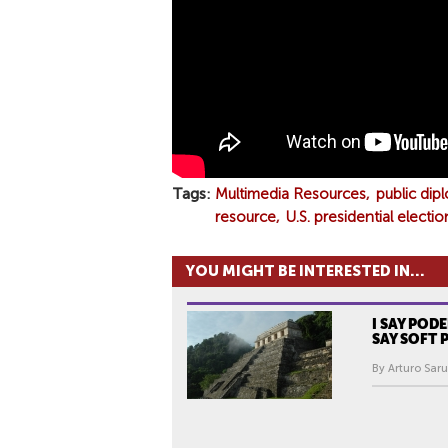
D
E
N
T
I
A
L
E
Tags
Multimedia Resources
public dip
L
resource
U.S. presidential electio
E
C
YOU MIGHT BE INTERESTED IN...
T
I
I SAY POD
O
SAY SOFT
N
By Arturo Sar
A
N
D