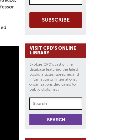
 Krauze,
ofessor
SUBSCRIBE
ted
VISIT CPD'S ONLINE
LIBRARY
Explore CPD's vast online
database featuring the latest
books, articles, speeches and
information on international
organizations dedicated to
public diplomacy.