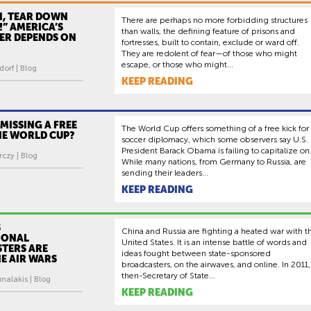
N, TEAR DOWN
There are perhaps no more forbidding structures
!” AMERICA’S
than walls, the defining feature of prisons and
ER DEPENDS ON
fortresses, built to contain, exclude or ward off.
They are redolent of fear—of those who might
escape, or those who might...
orf | Blog
KEEP READING
. MISSING A FREE
The World Cup offers something of a free kick for
HE WORLD CUP?
soccer diplomacy, which some observers say U.S.
President Barack Obama is failing to capitalize on
czy | Blog
While many nations, from Germany to Russia, are
sending their leaders...
KEEP READING
S
China and Russia are fighting a heated war with t
IONAL
United States. It is an intense battle of words and
TERS ARE
ideas fought between state-sponsored
E AIR WARS
broadcasters, on the airwaves, and online. In 2011,
then-Secretary of State...
nalakis | Blog
KEEP READING