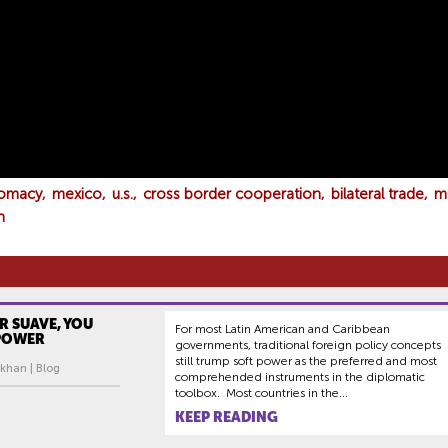
lomacy
mexico
u.s.
cross border cooperation
bilateral trade
m
n
ER SUAVE, YOU
For most Latin American and Caribbean
 POWER
governments, traditional foreign policy concepts
still trump soft power as the preferred and most
ukhan | Blog
comprehended instruments in the diplomatic
toolbox. Most countries in the...
KEEP READING