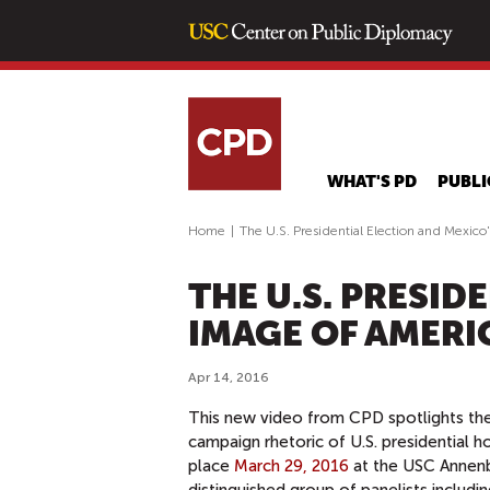
WHAT'S PD
PUBLI
Home
|
The U.S. Presidential Election and Mexico
THE U.S. PRESID
IMAGE OF AMERI
Apr 14, 2016
This new video from CPD spotlights the s
campaign rhetoric of U.S. presidential 
place
March 29, 2016
at the USC Annenb