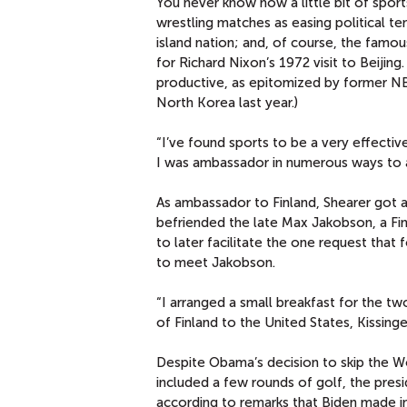
You never know how a little bit of sport
wrestling matches as easing political te
island nation; and, of course, the fam
for Richard Nixon’s 1972 visit to Beijing.
productive, as epitomized by former NB
North Korea last year.)
“I’ve found sports to be a very effectiv
I was ambassador in numerous ways to a
As ambassador to Finland, Shearer got a
befriended the late Max Jakobson, a Fi
to later facilitate the one request that
to meet Jakobson.
“I arranged a small breakfast for the tw
of Finland to the United States, Kissinge
Despite Obama’s decision to skip the Wo
included a few rounds of golf, the presid
according to remarks that Biden made in