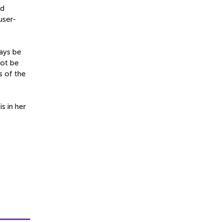
nd
user-
ways be
not be
s of the
s in her