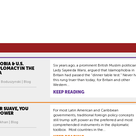
BIA & U.S.
Six years ago, a prominent British Muslim politicia
PLOMACY IN THE
Lady Sayeeda Warsi, argued that Islamophobia in
A
Britain had passed the “dinner table test.” Never h
this rung truer than today, for Britain and other
 Boduszynski | Blog
Western...
KEEP READING
ER SUAVE, YOU
For most Latin American and Caribbean
 POWER
governments, traditional foreign policy concepts
still trump soft power as the preferred and most
ukhan | Blog
comprehended instruments in the diplomatic
toolbox. Most countries in the...