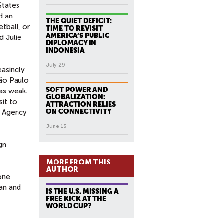
States
d an
THE QUIET DEFICIT:
tball, or
TIME TO REVISIT
AMERICA’S PUBLIC
d Julie
DIPLOMACY IN
INDONESIA
July 29
easingly
São Paulo
SOFT POWER AND
as weak.
GLOBALIZATION:
sit to
ATTRACTION RELIES
ON CONNECTIVITY
y Agency
June 15
gn
MORE FROM THIS
AUTHOR
one
ian and
IS THE U.S. MISSING A
FREE KICK AT THE
WORLD CUP?