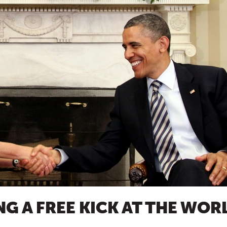
ING A FREE KICK AT THE WOR