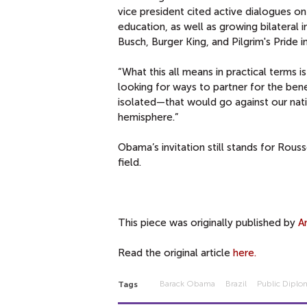
vice president cited active dialogues on
education, as well as growing bilateral 
Busch, Burger King, and Pilgrim's Pride
“What this all means in practical terms i
looking for ways to partner for the bene
isolated—that would go against our natio
hemisphere.”
Obama’s invitation still stands for Rouss
field.
This piece was originally published by
A
Read the original article
here.
Barack Obama
Brazil
Public Diplo
Tags