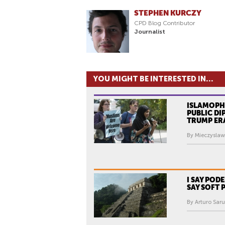
STEPHEN KURCZY
CPD Blog Contributor
Journalist
YOU MIGHT BE INTERESTED IN...
ISLAMOPHO
PUBLIC DI
TRUMP ER
By Mieczyslaw
I SAY POD
SAY SOFT
By Arturo Sar