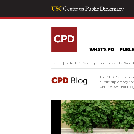
WHAT'S PD
PUBLI
Home
|
Is the U.S. Missing a Free Kick at the Wor
The CPD Blog is inte
public diplomacy sph
CPD's views. For blog