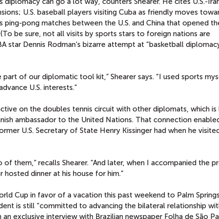
s diplomacy can go a lot way, counters Shearer. He cites U.S.-Ira
nsions; U.S. baseball players visiting Cuba as friendly moves towa
ous ping-pong matches between the U.S. and China that opened t
 (To be sure, not all visits by sports stars to foreign nations are
A star Dennis Rodman’s bizarre attempt at “basketball diplomacy
e part of our diplomatic tool kit,” Shearer says. “I used sports my
dvance U.S. interests.”
ctive on the doubles tennis circuit with other diplomats, which i
nnish ambassador to the United Nations. That connection enable
 former U.S. Secretary of State Henry Kissinger had when he visited
o of them,” recalls Shearer. “And later, when I accompanied the p
r hosted dinner at his house for him.”
rld Cup in favor of a vacation this past weekend to Palm Springs
ent is still “committed to advancing the bilateral relationship with
 an exclusive interview with Brazilian newspaper Folha de São P