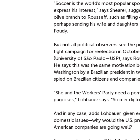
“Soccer is the world’s most popular spo
express his interest,” says Shearer, su
olive branch to Rousseff, such as fillin
perhaps sending his wife and daughters
Foudy.
But not all political observers see the p
tight campaign for reelection in October
(University of São Paulo—USP), says R
He says this was the same motivation behi
Washington by a Brazilian president in 
spied on Brazilian citizens and companies
“She and the Workers’ Party need a per
purposes,” Lohbauer says. “Soccer dipl
And in any case, adds Lohbauer, given e
domestic issues—why would the U.S. pres
American companies are going well?