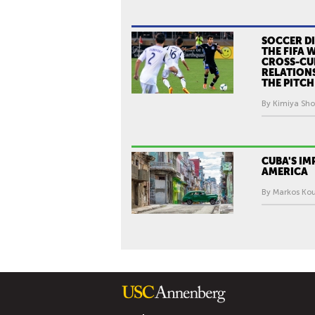
SOCCER D
THE FIFA 
CROSS-CU
RELATION
THE PITCH
By Kimiya Sho
CUBA'S IM
AMERICA
By Markos Kou