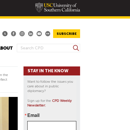
SUBSCRIBE
S
ABOUT
S
e
E
a
A
r
STAY IN THE KNOW
R
c
in the
h
C
flect
Want to follow the issues you
H
care about in public
diplomacy?
F
O
Sign up for the
CPD Weekly
Newsletter:
R
M
Email