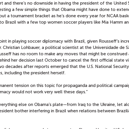
rt and there’s no downside in having the president of the United 
ggesting a few simple things that Obama might have done to exten
g out a tournament bracket as he’s done every year for NCAA baske
 to Brazil with a few top women soccer players like Mia Hamm an
oint in playing soccer diplomacy with Brazil, given Rousseff’s incr
. Christian Lohbauer, a political scientist at the Universidade de 
ousseff has no room to make any moves that might be construed 
nd her decision last October to cancel the first official state vi
two decades after reports emerged that the U.S. National Securit
, including the president herself.
manent tension on this topic for propaganda and political campai
omacy would not work very well these days.”
verything else on Obama’s plate—from Iraq to the Ukraine, let al
ident bother interfering in Brazil when relations between Brazil