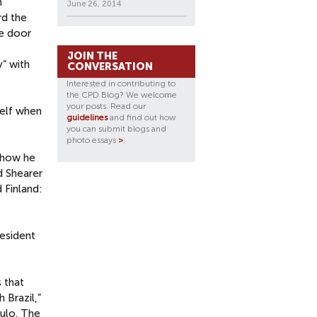
n
June 26, 2014
rd the
he door
JOIN THE
” with
CONVERSATION
Interested in contributing to
the CPD Blog? We welcome
your posts. Read our
self when
guidelines
and find out how
you can submit blogs and
photo essays
>
.
s how he
d Shearer
 Finland:
resident
 that
 Brazil,”
aulo. The