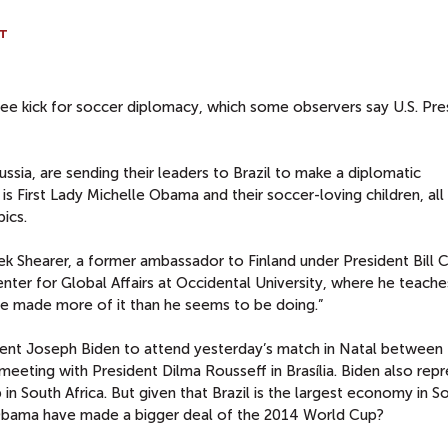
T
ee kick for soccer diplomacy, which some observers say U.S. Pre
sia, are sending their leaders to Brazil to make a diplomatic
s First Lady Michelle Obama and their soccer-loving children, all
ics.
rek Shearer, a former ambassador to Finland under President Bill C
nter for Global Affairs at Occidental University, where he teache
e made more of it than he seems to be doing.”
ent Joseph Biden to attend yesterday’s match in Natal between 
meeting with President Dilma Rousseff in Brasília. Biden also rep
n South Africa. But given that Brazil is the largest economy in S
 Obama have made a bigger deal of the 2014 World Cup?