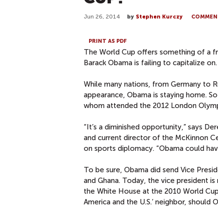
Jun 26, 2014
by
Stephen Kurczy
COMMEN
PRINT AS PDF
The World Cup offers something of a fr
Barack Obama is failing to capitalize on.
While many nations, from Germany to Rus
appearance, Obama is staying home. So i
whom attended the 2012 London Olymp
“It’s a diminished opportunity,” says De
and current director of the McKinnon Ce
on sports diplomacy. “Obama could hav
To be sure, Obama did send Vice Presid
and Ghana. Today, the vice president is 
the White House at the 2010 World Cup i
America and the U.S.’ neighbor, should