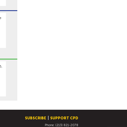
e
6,
SUBSCRIBE
SUPPORT CPD
Phone: (213) 821-2078