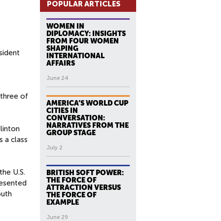
POPULAR ARTICLES
WOMEN IN
DIPLOMACY: INSIGHTS
FROM FOUR WOMEN
SHAPING
sident
INTERNATIONAL
AFFAIRS
June 24
 three of
AMERICA’S WORLD CUP
CITIES IN
CONVERSATION:
NARRATIVES FROM THE
linton
GROUP STAGE
s a class
July 2
the U.S.
BRITISH SOFT POWER:
THE FORCE OF
resented
ATTRACTION VERSUS
outh
THE FORCE OF
EXAMPLE
June 29