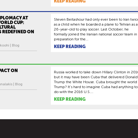
KEEP READING
IPLOMACY AT
Steven Beitashour had only ever been to Iran twic
WORLD CUP:
as a child when he boarded a plane to Tehran as a
LTURAL
26-year-old to play soccer. Last October, he
S REDEFINED ON
formally joined the Iranian national soccer team in
preparation for the...
koohi | Blog
KEEP READING
PACT ON
Russia worked to take down Hillary Clinton in 201
but it may have been Cuba that delivered Donald
Trump the White House. Cuba brought the world
nalakis | Blog
Trump? It’s hard to imagine Cuba had anything to
do with the 2016 U.S....
KEEP READING