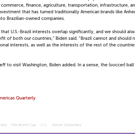
 commerce, finance, agriculture, transportation, infrastructure, a
investment that has turned traditionally American brands like Anhe
 into Brazilian-owned companies.
s that U.S.-Brazil interests overlap significantly, and we should al
fit of both our countries,” Biden said. “Brazil cannot and should 
nal interests, as well as the interests of the rest of the countrie
eff to visit Washington, Biden added. In a sense, the (soccer) ball i
mericas Quarterly
macy
Fifa World Cup
U.s.
Soccer Diplomacy