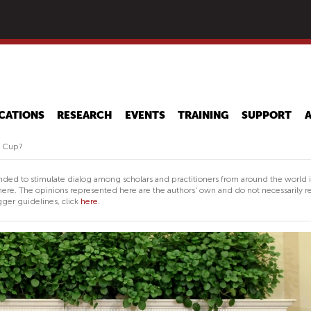
Skip
to
main
content
CATIONS
RESEARCH
EVENTS
TRAINING
SUPPORT
ld Cup?
nded to stimulate dialog among scholars and practitioners from around the world 
ere. The opinions represented here are the authors' own and do not necessarily re
ger guidelines, click
here.