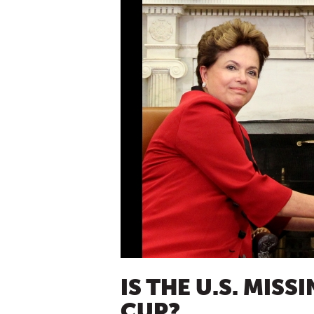
IS THE U.S. MISS
CUP?