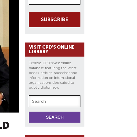
SUBSCRIBE
VISIT CPD'S ONLINE
LIBRARY
Explore CPD's vast online
database featuring the latest
books, articles, speeches and
information on international
organizations dedicated to
public diplomacy.
LD