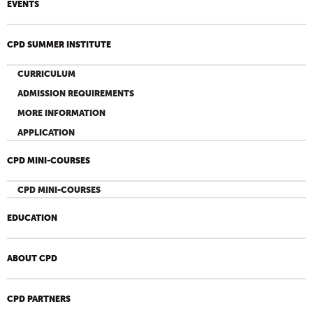
EVENTS
CPD SUMMER INSTITUTE
CURRICULUM
ADMISSION REQUIREMENTS
MORE INFORMATION
APPLICATION
CPD MINI-COURSES
CPD MINI-COURSES
EDUCATION
ABOUT CPD
CPD PARTNERS