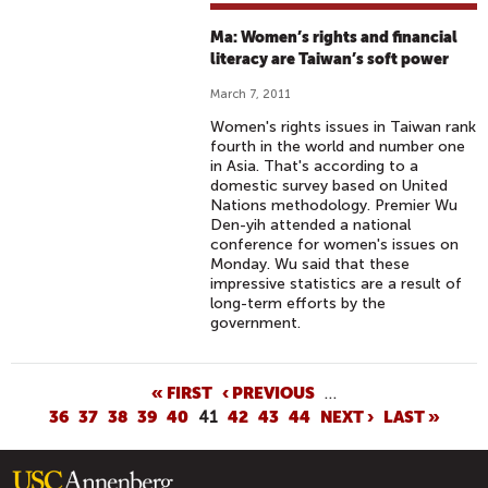
Ma: Women’s rights and financial
literacy are Taiwan’s soft power
March 7, 2011
Women's rights issues in Taiwan rank
fourth in the world and number one
in Asia. That's according to a
domestic survey based on United
Nations methodology. Premier Wu
Den-yih attended a national
conference for women's issues on
Monday. Wu said that these
impressive statistics are a result of
long-term efforts by the
government.
P
« FIRST
‹ PREVIOUS
…
36
37
38
39
40
41
42
43
44
NEXT ›
LAST »
A
G
E