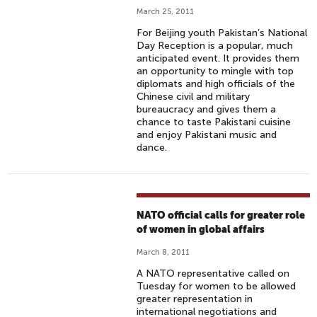
March 25, 2011
For Beijing youth Pakistan’s National
Day Reception is a popular, much
anticipated event. It provides them
an opportunity to mingle with top
diplomats and high officials of the
Chinese civil and military
bureaucracy and gives them a
chance to taste Pakistani cuisine
and enjoy Pakistani music and
dance.
NATO official calls for greater role
of women in global affairs
March 8, 2011
A NATO representative called on
Tuesday for women to be allowed
greater representation in
international negotiations and