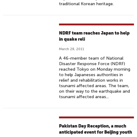
traditional Korean heritage.
NDRF team reaches Japan to help
in quake reli
March 28, 2011
A 46-member team of National
Disaster Response Force (NDRF)
reached Tokyo on Monday morning
to help Japaneses authorities in
relief and rehabilitation works in
tsunami affected areas. The team,
on their way to the earthquake and
tsunami affected areas...
Pakistan Day Reception, a much
anticipated event for Beijing youth