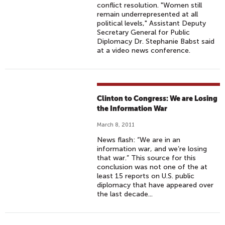
conflict resolution. "Women still
remain underrepresented at all
political levels," Assistant Deputy
Secretary General for Public
Diplomacy Dr. Stephanie Babst said
at a video news conference.
Clinton to Congress: We are Losing
the Information War
March 8, 2011
News flash: “We are in an
information war, and we’re losing
that war.” This source for this
conclusion was not one of the at
least 15 reports on U.S. public
diplomacy that have appeared over
the last decade...