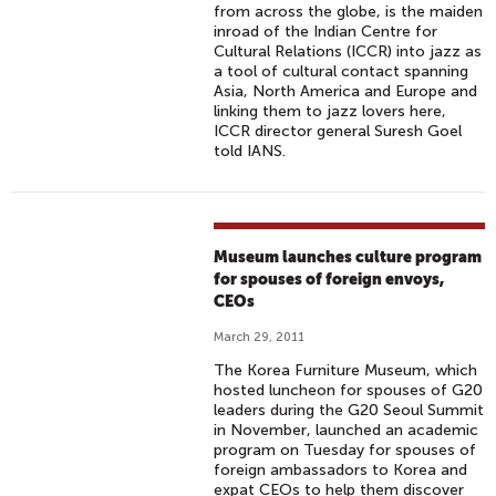
from across the globe, is the maiden
inroad of the Indian Centre for
Cultural Relations (ICCR) into jazz as
a tool of cultural contact spanning
Asia, North America and Europe and
linking them to jazz lovers here,
ICCR director general Suresh Goel
told IANS.
Museum launches culture program
for spouses of foreign envoys,
CEOs
March 29, 2011
The Korea Furniture Museum, which
hosted luncheon for spouses of G20
leaders during the G20 Seoul Summit
in November, launched an academic
program on Tuesday for spouses of
foreign ambassadors to Korea and
expat CEOs to help them discover