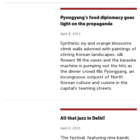
Pyongyang’s food diplomacy goes
light on the propaganda
April 8, 2011
Synthetic ivy and orange blossoms
climb walls adorned with paintings of
stirring Korean landscapes, silk
flowers fill the vases and the karaoke
machine is pumping out the hits as
the dinner crowd fills Pyongyang, an
incongruous outpost of North
Korean culture and cuisine in the
capital's teeming streets.
All that jazz in Delhi!
April 6, 2011
The festival, featuring nine bands