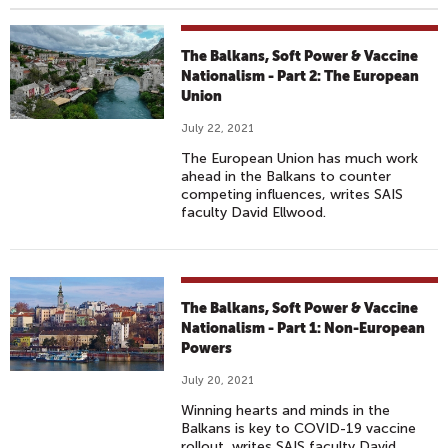
The Balkans, Soft Power & Vaccine
Nationalism - Part 2: The European
Union
July 22, 2021
The European Union has much work
ahead in the Balkans to counter
competing influences, writes SAIS
faculty David Ellwood.
The Balkans, Soft Power & Vaccine
Nationalism - Part 1: Non-European
Powers
July 20, 2021
Winning hearts and minds in the
Balkans is key to COVID-19 vaccine
rollout, writes SAIS faculty David