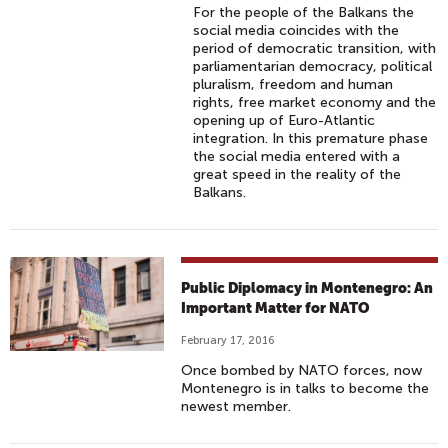
For the people of the Balkans the
social media coincides with the
period of democratic transition, with
parliamentarian democracy, political
pluralism, freedom and human
rights, free market economy and the
opening up of Euro-Atlantic
integration. In this premature phase
the social media entered with a
great speed in the reality of the
Balkans.
Public Diplomacy in Montenegro: An
Important Matter for NATO
February 17, 2016
Once bombed by NATO forces, now
Montenegro is in talks to become the
newest member.