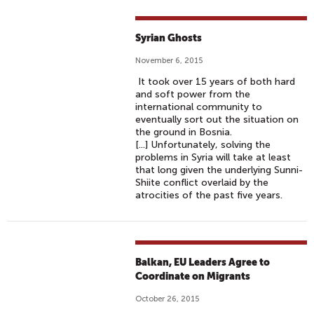
Syrian Ghosts
November 6, 2015
It took over 15 years of both hard
and soft power from the
international community to
eventually sort out the situation on
the ground in Bosnia.
[...] Unfortunately, solving the
problems in Syria will take at least
that long given the underlying Sunni-
Shiite conflict overlaid by the
atrocities of the past five years.
Balkan, EU Leaders Agree to
Coordinate on Migrants
October 26, 2015