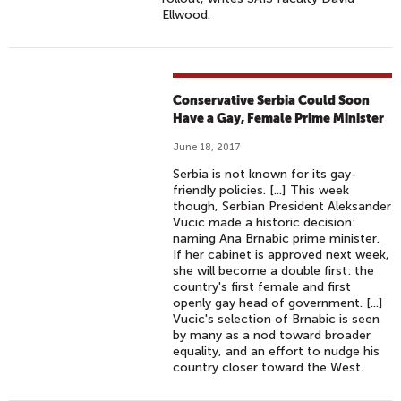
Ellwood.
Conservative Serbia Could Soon
Have a Gay, Female Prime Minister
June 18, 2017
Serbia is not known for its gay-
friendly policies. [...] This week
though, Serbian President Aleksander
Vucic made a historic decision:
naming Ana Brnabic prime minister.
If her cabinet is approved next week,
she will become a double first: the
country's first female and first
openly gay head of government. [...]
Vucic's selection of Brnabic is seen
by many as a nod toward broader
equality, and an effort to nudge his
country closer toward the West.