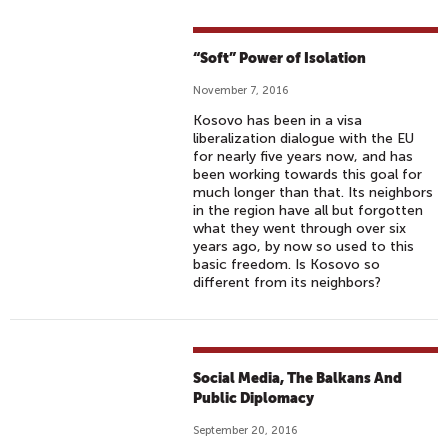
“Soft” Power of Isolation
November 7, 2016
Kosovo has been in a visa
liberalization dialogue with the EU
for nearly five years now, and has
been working towards this goal for
much longer than that. Its neighbors
in the region have all but forgotten
what they went through over six
years ago, by now so used to this
basic freedom. Is Kosovo so
different from its neighbors?
Social Media, The Balkans And
Public Diplomacy
September 20, 2016