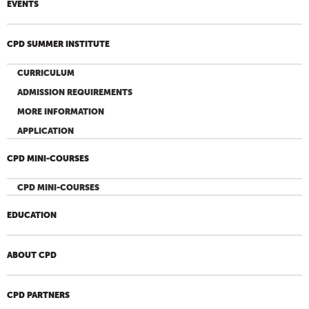
EVENTS
CPD SUMMER INSTITUTE
CURRICULUM
ADMISSION REQUIREMENTS
MORE INFORMATION
APPLICATION
CPD MINI-COURSES
CPD MINI-COURSES
EDUCATION
ABOUT CPD
CPD PARTNERS