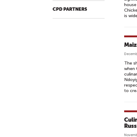
house 
CPD PARTNERS
Chicke
is wid
Maiz
Decembe
The sh
when C
culina
Ndoyiy
respec
to cre
Culi
Russ
Novemb