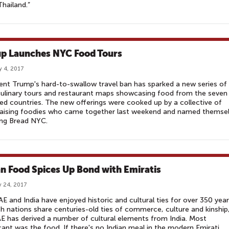
hailand.”
p Launches NYC Food Tours
y 4, 2017
ent Trump's hard-to-swallow travel ban has sparked a new series of
culinary tours and restaurant maps showcasing food from the seven
ed countries. The new offerings were cooked up by a collective of
raising foodies who came together last weekend and named themse
ing Bread NYC.
an Food Spices Up Bond with Emiratis
 24, 2017
E and India have enjoyed historic and cultural ties for over 350 year
h nations share centuries-old ties of commerce, culture and kinship
E has derived a number of cultural elements from India. Most
icant was the food. If there's no Indian meal in the modern Emirati