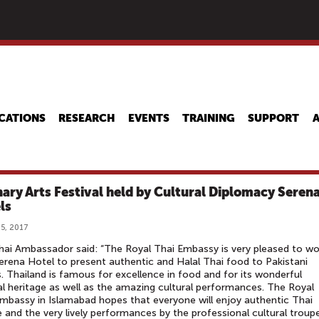
Skip
to
main
content
CATIONS
RESEARCH
EVENTS
TRAINING
SUPPORT
nary Arts Festival held by Cultural Diplomacy Seren
ls
5, 2017
ai Ambassador said: “The Royal Thai Embassy is very pleased to wo
erena Hotel to present authentic and Halal Thai food to Pakistani
. Thailand is famous for excellence in food and for its wonderful
al heritage as well as the amazing cultural performances. The Royal
mbassy in Islamabad hopes that everyone will enjoy authentic Thai
e and the very lively performances by the professional cultural troup