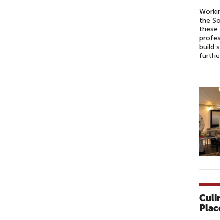
Workin
the So
these 
profes
build 
furthe
Culi
Plac