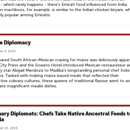
- which rarely happens - there's Emirati food influenced from India.
n machboos, for example, is similar to the Indian chicken biryani, w
ely popular among Emiratis.
e Diplomacy
r 4, 2016
ared South African-Mexican craving for maize was deliciously appa
ity Press and the Soweto Hotel introduced Mexican restaurateur a
ry star Abigail Mendoza to Madiba’s longstanding personal chef Xoli
a. Tasked with making maize-based meals that reflected their
tive culinary cultures, these queens of traditional flavour went to w
ate magnificent mealie dishes.
nary Diplomats: Chefs Take Native Ancestral Foods t
ia
er 10, 2016