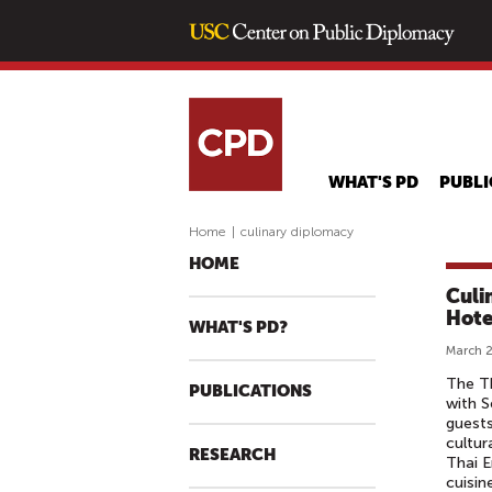
WHAT'S PD
PUBLI
Home
|
culinary diplomacy
HOME
Culi
Hote
WHAT'S PD?
March 2
The Th
PUBLICATIONS
with S
guests
cultur
RESEARCH
Thai E
cuisin