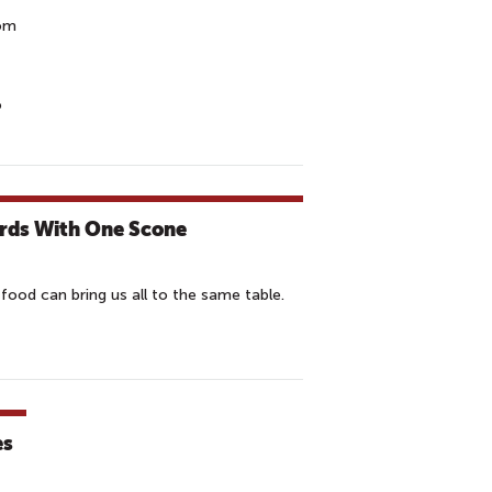
rom
o
irds With One Scone
d food can bring us all to the same table.
es