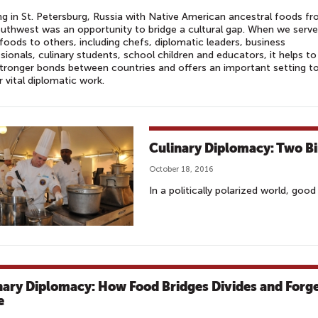
g in St. Petersburg, Russia with Native American ancestral foods f
uthwest was an opportunity to bridge a cultural gap. When we serve
foods to others, including chefs, diplomatic leaders, business
sionals, culinary students, school children and educators, it helps to
stronger bonds between countries and offers an important setting t
r vital diplomatic work.
Culinary Diplomacy: Two B
October 18, 2016
In a politically polarized world, goo
nary Diplomacy: How Food Bridges Divides and Forg
e