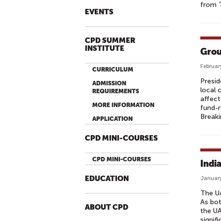
from T
EVENTS
CPD SUMMER
INSTITUTE
Grou
Februar
CURRICULUM
Presid
ADMISSION
local 
REQUIREMENTS
affect
MORE INFORMATION
fund-
Break
APPLICATION
CPD MINI-COURSES
CPD MINI-COURSES
Indi
EDUCATION
January
The UA
As bot
ABOUT CPD
the UA
signif