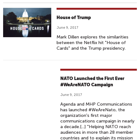
House of Trump
June 9, 2017
Mark Dillen explores the similarities
between the Netflix hit "House of
Cards" and the Trump presidency.
NATO Launched the First Ever
#WeAreNATO Campaign
June 9, 2017
Agenda and MHP Communications
has launched #WeAreNato, the
organization's first major
communications campaign in nearly
a decade.[...] "Helping NATO reach
audiences in more than 28 member
countries and to explain its mission