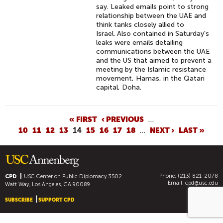
C
say. Leaked emails point to strong
relationship between the UAE and
L
think tanks closely allied to
E
Israel. Also contained in Saturday's
V
leaks were emails detailing
communications between the UAE
E
and the US that aimed to prevent a
L
meeting by the Islamic resistance
A
movement, Hamas, in the Qatari
capital, Doha.
N
D
H
P
« FIRST
‹ PREVIOUS
…
A
10
11
12
13
14
15
16
17
18
…
NEXT ›
LAST »
A
V
G
E
E
I
S
N
Phone: (213) 821-2078
CPD
USC Center on Public Diplomacy
3502
Email:
cpd@usc.edu
C
Watt Way, Los Angeles, CA 90089
O
SUBSCRIBE
SUPPORT CPD
M