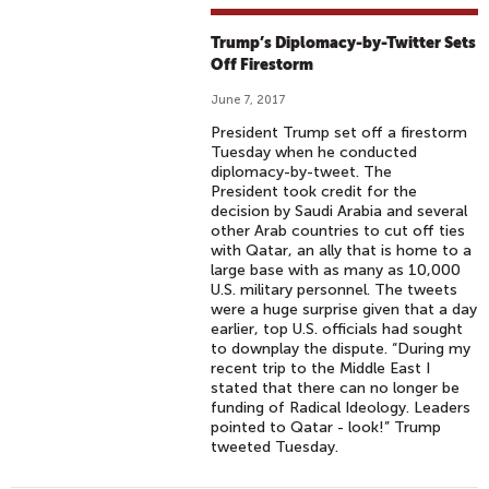
Trump’s Diplomacy-by-Twitter Sets
Off Firestorm
June 7, 2017
President Trump set off a firestorm
Tuesday when he conducted
diplomacy-by-tweet. The
President took credit for the
decision by Saudi Arabia and several
other Arab countries to cut off ties
with Qatar, an ally that is home to a
large base with as many as 10,000
U.S. military personnel. The tweets
were a huge surprise given that a day
earlier, top U.S. officials had sought
to downplay the dispute. “During my
recent trip to the Middle East I
stated that there can no longer be
funding of Radical Ideology. Leaders
pointed to Qatar - look!” Trump
tweeted Tuesday.