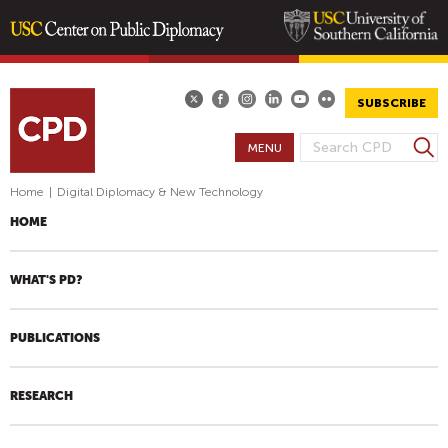
Skip
to
main
SUBSCRIBE
content
S
MENU
S
e
E
a
Home
|
Digital Diplomacy & New Technology
A
r
HOME
R
c
h
C
H
WHAT'S PD?
F
O
PUBLICATIONS
R
M
RESEARCH