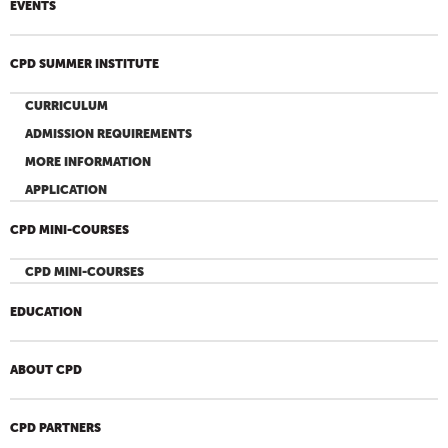
EVENTS
CPD SUMMER INSTITUTE
CURRICULUM
ADMISSION REQUIREMENTS
MORE INFORMATION
APPLICATION
CPD MINI-COURSES
CPD MINI-COURSES
EDUCATION
ABOUT CPD
CPD PARTNERS