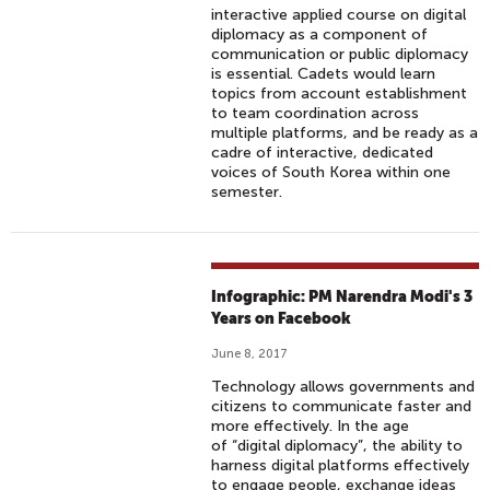
interactive applied course on digital
diplomacy as a component of
communication or public diplomacy
is essential. Cadets would learn
topics from account establishment
to team coordination across
multiple platforms, and be ready as a
cadre of interactive, dedicated
voices of South Korea within one
semester.
Infographic: PM Narendra Modi's 3
Years on Facebook
June 8, 2017
Technology allows governments and
citizens to communicate faster and
more effectively. In the age
of “digital diplomacy”, the ability to
harness digital platforms effectively
to engage people, exchange ideas