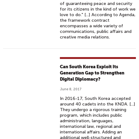
of guaranteeing peace and security
for its citizens in the kind of work we
love to do." [...] According to Agenda,
the framework contract
encompasses a wide variety of
communications, public affairs and
creative media relations.
Can South Korea Exploit Its
Generation Gap to Strengthen
Digital Diplomacy?
June 8, 2017
In 2016-17, South Korea accepted
around 40 cadets into the KNDA. [...]
They undergo a rigorous training
program, which includes public
administration, languages,
international law, regional and
international affairs. Adding an
additional well-structured and