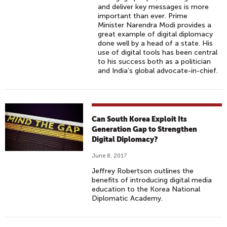
and deliver key messages is more
important than ever. Prime
Minister Narendra Modi provides a
great example of digital diplomacy
done well by a head of a state. His
use of digital tools has been central
to his success both as a politician
and India’s global advocate-in-chief.
Can South Korea Exploit Its
Generation Gap to Strengthen
Digital Diplomacy?
June 8, 2017
Jeffrey Robertson outlines the
benefits of introducing digital media
education to the Korea National
Diplomatic Academy.