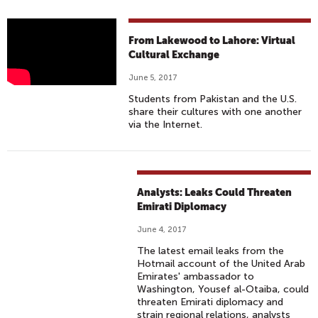
W
From Lakewood to Lahore: Virtual
H
Cultural Exchange
A
June 5, 2017
T
Students from Pakistan and the U.S.
D
share their cultures with one another
O
via the Internet.
E
S
L
A
Analysts: Leaks Could Threaten
H
Emirati Diplomacy
O
June 4, 2017
R
The latest email leaks from the
E
Hotmail account of the United Arab
A
Emirates' ambassador to
Washington, Yousef al-Otaiba, could
N
threaten Emirati diplomacy and
D
strain regional relations, analysts