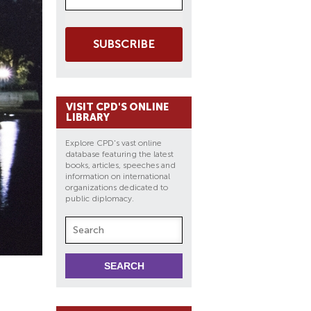
SUBSCRIBE
VISIT CPD'S ONLINE
LIBRARY
Explore CPD's vast online
database featuring the latest
books, articles, speeches and
information on international
organizations dedicated to
public diplomacy.