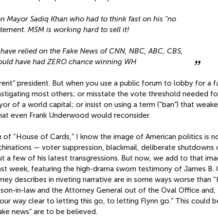
n Mayor Sadiq Khan who had to think fast on his "no
tement. MSM is working hard to sell it!
ld have relied on the Fake News of CNN, NBC, ABC, CBS,
would have had ZERO chance winning WH
rent” president. But when you use a public forum to lobby for a f
astigating most others; or misstate the vote threshold needed fo
ayor of a world capital; or insist on using a term (“ban”) that weak
that even Frank Underwood would reconsider.
n of “House of Cards,” I know the image of American politics is n
inations — voter suppression, blackmail, deliberate shutdowns 
but a few of his latest transgressions. But now, we add to that ima
 last week, featuring the high-drama sworn testimony of James B
mey describes in riveting narrative are in some ways worse than 
son-in-law and the Attorney General out of the Oval Office and,
r way clear to letting this go, to letting Flynn go.” This could b
“fake news” are to be believed.