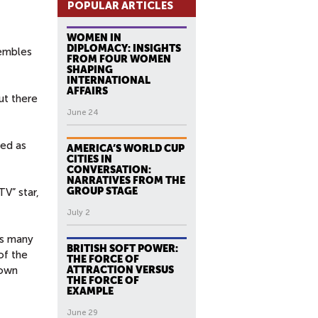
POPULAR ARTICLES
WOMEN IN
DIPLOMACY: INSIGHTS
sembles
FROM FOUR WOMEN
SHAPING
INTERNATIONAL
AFFAIRS
ut there
June 24
ned as
AMERICA’S WORLD CUP
CITIES IN
CONVERSATION:
NARRATIVES FROM THE
GROUP STAGE
V” star,
July 2
ms many
BRITISH SOFT POWER:
of the
THE FORCE OF
 own
ATTRACTION VERSUS
THE FORCE OF
EXAMPLE
June 29