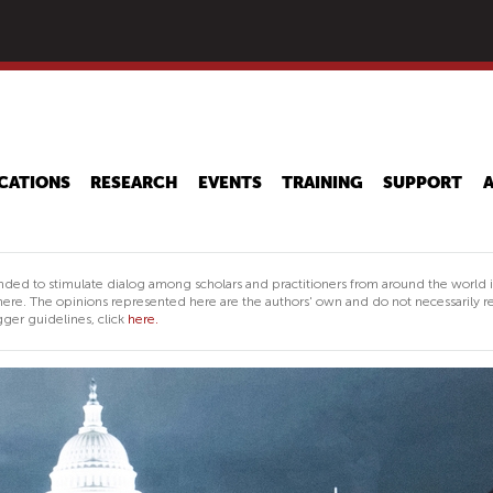
Skip
to
main
content
CATIONS
RESEARCH
EVENTS
TRAINING
SUPPORT
nded to stimulate dialog among scholars and practitioners from around the world 
ere. The opinions represented here are the authors' own and do not necessarily re
ger guidelines, click
here.