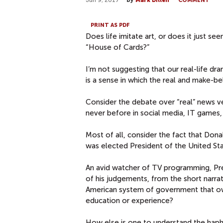
Jun 9, 2017
by
Mark Dillen
COMMENT
PRINT AS PDF
Does life imitate art, or does it just 
“House of Cards?”
I’m not suggesting that our real-life d
is a sense in which the real and make-be
Consider the debate over “real” news ve
never before in social media, IT games,
Most of all, consider the fact that Don
was elected President of the United Sta
An avid watcher of TV programming, Pr
of his judgements, from the short narra
American system of government that ow
education or experience?
How else is one to understand the hap