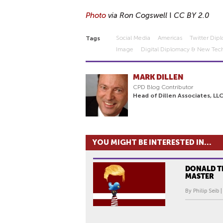
Photo
via Ron Cogswell
I
CC BY 2.0
Social Media
Americas
Twitter Dip
Tags
Image
Digital Diplomacy & New Tec
MARK DILLEN
CPD Blog Contributor
Head of Dillen Associates, LL
YOU MIGHT BE INTERESTED IN...
DONALD T
MASTER
By Philip Seib 