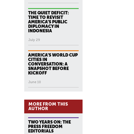
THE QUIET DEFICIT:
TIME TO REVISIT
AMERICA’S PUBLIC
DIPLOMACY IN
INDONESIA
July 29
AMERICA’S WORLD CUP
CITIES IN
CONVERSATION: A
SNAPSHOT BEFORE
KICKOFF
June 10
MORE FROM THIS
AUTHOR
TWO YEARS ON: THE
PRESS FREEDOM
EDITORIALS