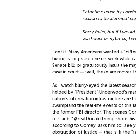
Pathetic excuse by Londo
reason to be alarmed" sta
Sorry folks, but if I wou
washpost or nytimes, I 
I get it. Many Americans wanted a “diffe
business, or praise one network while c
Senate bill; or gratuitously insult the m
case in court — well, these are moves 
As I watch blurry-eyed the latest seaso
helped by “President” Underwood’s mach
nation’s information infrastructure are 
swampland the real-life events of this
the former FBI director. The scenes Co
of Cards.” @realDonaldTrump shoos his 
according to Comey, asks him to “see you
obstruction of justice — that is, if the 