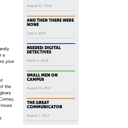
August 22, 2018
AND THEN THERE WERE
NONE
July 2, 2018
NEEDED: DIGITAL
amily
DETECTIVES
r a
ens your
March 1, 2018
SMALL MEN ON
CAMPUS
ot
of the
August 16, 2017
ginary
. Comey,
THE GREAT
“House
COMMUNICATOR
August 7, 2017
e