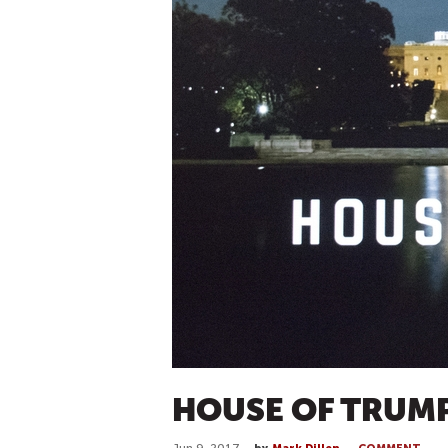
HOUSE OF TRUM