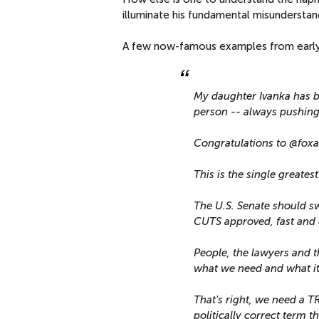
illuminate his fundamental misundersta
A few now-famous examples from early 
My daughter Ivanka has b
person -- always pushing 
Congratulations to @foxan
This is the single greates
The U.S. Senate should sw
CUTS approved, fast and 
People, the lawyers and th
what we need and what it
That's right, we need a
politically correct term t