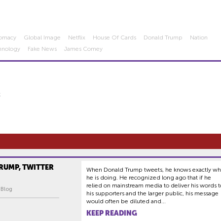
lomacy
Global Image
Netflix
House Of Cards
Donald Trump
Nation
hnology
Fake News
James Comey
C
RUMP, TWITTER
When Donald Trump tweets, he knows exactly wh
he is doing. He recognized long ago that if he
relied on mainstream media to deliver his words t
| Blog
his supporters and the larger public, his message
would often be diluted and...
KEEP READING