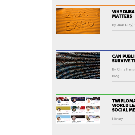
WHY DUBA
MATTERS
By Jian (Jay)
CAN PUBL
SURVIVE T
By Chris Hens
Blog
TWIPLOMA
WORLD LE
SOCIAL M
Library