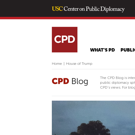
WHAT'S PD
PUBLI
Home
|
House of Trump
The CPD Blog is inte
public diplomacy sph
CPD's views. For blog