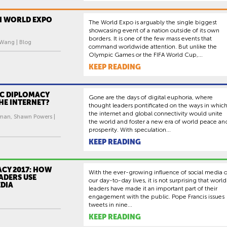
I WORLD EXPO
The World Expo is arguably the single biggest
showcasing event of a nation outside of its own
borders. It is one of the few mass events that
 Wang | Blog
command worldwide attention. But unlike the
Olympic Games or the FIFA World Cup,...
KEEP READING
IC DIPLOMACY
Gone are the days of digital euphoria, where
HE INTERNET?
thought leaders pontificated on the ways in whic
the internet and global connectivity would unite
man, Shawn Powers |
the world and foster a new era of world peace an
prosperity. With speculation...
KEEP READING
CY 2017: HOW
With the ever-growing influence of social media 
ADERS USE
our day-to-day lives, it is not surprising that world
EDIA
leaders have made it an important part of their
engagement with the public. Pope Francis issues
tweets in nine...
KEEP READING