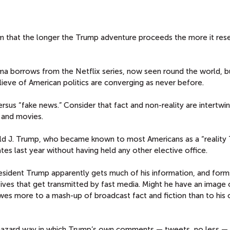
seem that the longer the Trump adventure proceeds the more it re
rama borrows from the Netflix series, now seen round the world, b
lieve of American politics are converging as never before.
rsus “fake news.” Consider that fact and non-reality are intertwi
 and movies.
ald J. Trump, who became known to most Americans as a “reality T
tes last year without having held any other elective office.
esident Trump apparently gets much of his information, and for
tives that get transmitted by fast media. Might he have an image 
es more to a mash-up of broadcast fact and fiction than to his
hazard way in which Trump’s own comments — tweets, no less —