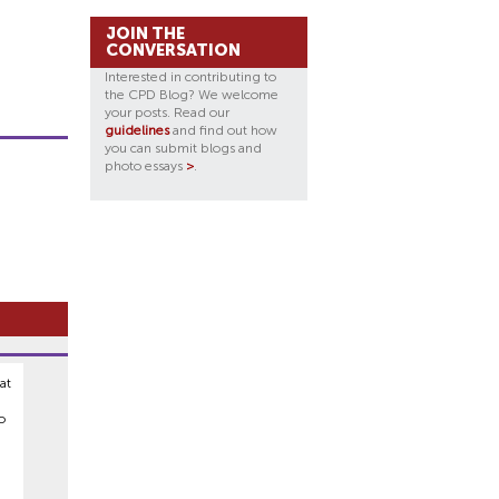
JOIN THE
CONVERSATION
Interested in contributing to
the CPD Blog? We welcome
your posts. Read our
guidelines
and find out how
you can submit blogs and
photo essays
>
.
at
o