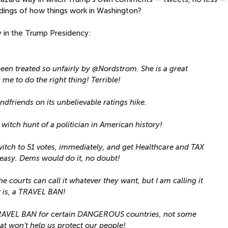
ndings of how things work in Washington?
in the Trump Presidency:
een treated so unfairly by @Nordstrom. She is a great
me to do the right thing! Terrible!
dfriends on its unbelievable ratings hike.
t witch hunt of a politician in American history!
itch to 51 votes, immediately, and get Healthcare and TAX
easy. Dems would do it, no doubt!
e courts can call it whatever they want, but I am calling it
 is, a TRAVEL BAN!
 TRAVEL BAN for certain DANGEROUS countries, not some
hat won't help us protect our people!