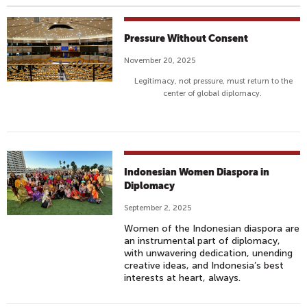
Pressure Without Consent
November 20, 2025
Legitimacy, not pressure, must return to the
center of global diplomacy.
Indonesian Women Diaspora in
Diplomacy
September 2, 2025
Women of the Indonesian diaspora are
an instrumental part of diplomacy,
with unwavering dedication, unending
creative ideas, and Indonesia’s best
interests at heart, always.