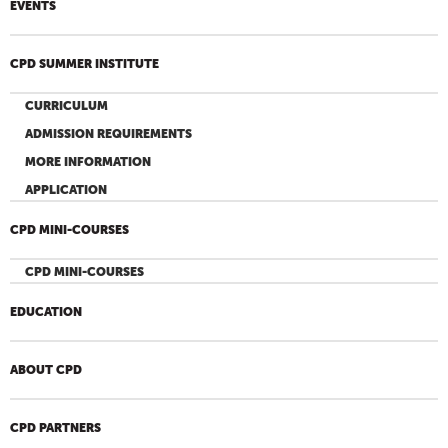
EVENTS
CPD SUMMER INSTITUTE
CURRICULUM
ADMISSION REQUIREMENTS
MORE INFORMATION
APPLICATION
CPD MINI-COURSES
CPD MINI-COURSES
EDUCATION
ABOUT CPD
CPD PARTNERS