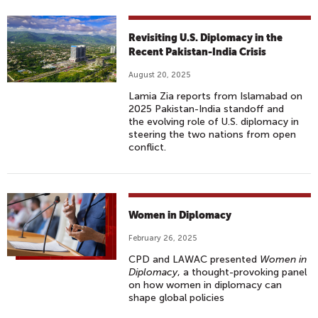
Revisiting U.S. Diplomacy in the
Recent Pakistan-India Crisis
August 20, 2025
Lamia Zia reports from Islamabad on
2025 Pakistan-India standoff and
the evolving role of U.S. diplomacy in
steering the two nations from open
conflict.
Women in Diplomacy
February 26, 2025
CPD and LAWAC presented
Women in
Diplomacy
, a thought-provoking panel
on how women in diplomacy can
shape global policies