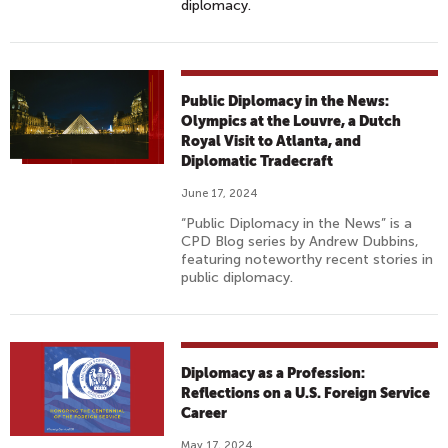
diplomacy.
Public Diplomacy in the News:
Olympics at the Louvre, a Dutch
Royal Visit to Atlanta, and
Diplomatic Tradecraft
June 17, 2024
“Public Diplomacy in the News” is a
CPD Blog series by Andrew Dubbins,
featuring noteworthy recent stories in
public diplomacy.
Diplomacy as a Profession:
Reflections on a U.S. Foreign Service
Career
May 17, 2024