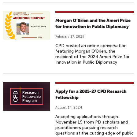
Morgan O’Brien and the Ameri Prize
for Innovation in Public Diplomacy
February 17, 2025
CPD hosted an online conversation
featuring Morgan O’Brien, the
recipient of the 2024 Ameri Prize for
Innovation in Public Diplomacy
Apply for a 2025-27 CPD Research
Fellowship
August 14, 2024
Accepting applications through
November 15 from PD scholars and
practitioners pursuing research
questions at the cutting edge of public