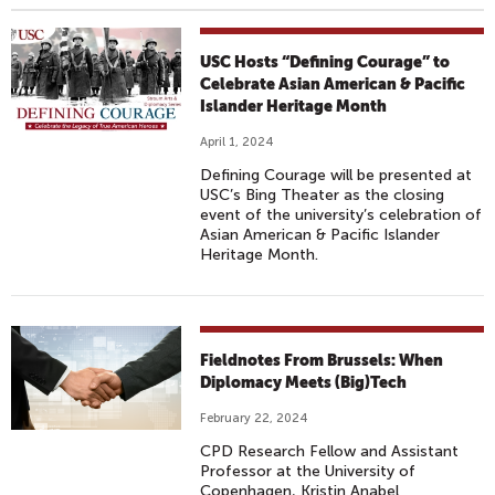
USC Hosts “Defining Courage” to
Celebrate Asian American & Pacific
Islander Heritage Month
April 1, 2024
Defining Courage will be presented at
USC’s Bing Theater as the closing
event of the university’s celebration of
Asian American & Pacific Islander
Heritage Month.
Fieldnotes From Brussels: When
Diplomacy Meets (Big)Tech
February 22, 2024
CPD Research Fellow and Assistant
Professor at the University of
Copenhagen, Kristin Anabel