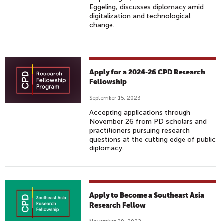
Eggeling, discusses diplomacy amid
digitalization and technological
change.
Apply for a 2024-26 CPD Research
Fellowship
September 15, 2023
Accepting applications through
November 26 from PD scholars and
practitioners pursuing research
questions at the cutting edge of public
diplomacy.
Apply to Become a Southeast Asia
Research Fellow