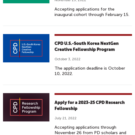
November 29, 2022
Accepting applications for the
inaugural cohort through February 15.
CPD U.S.-South Korea NextGen
Creative Fellowship Program
October 3, 2022
The application deadline is October
10, 2022.
Apply for a 2023-25 CPD Research
Fellowship
July 21, 2022
Accepting applications through
November 26 from PD scholars and