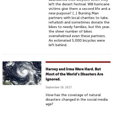
left the desert festival. Will hurricane
victims give them a second life and a
new purpose? [...] Burning Man
partners with local charities to take,
refurbish and sometimes donate the
bikes to needy families, but this year,
the sheer number of bikes
overwhelmed even these partners.
An estimated 5,000 bicycles were
left behind.
Harvey and Irma Were Hard. But
Most of the World's Disasters Are
Ignored.
September 18, 2017
How has the coverage of natural
disasters changed in the social media
age?