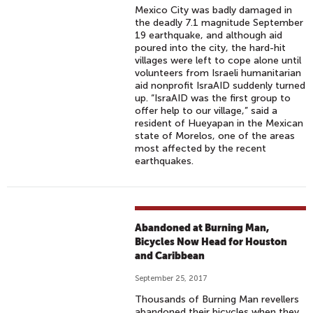
Mexico City was badly damaged in
the deadly 7.1 magnitude September
19 earthquake, and although aid
poured into the city, the hard-hit
villages were left to cope alone until
volunteers from Israeli humanitarian
aid nonprofit IsraAID suddenly turned
up. “IsraAID was the first group to
offer help to our village,” said a
resident of Hueyapan in the Mexican
state of Morelos, one of the areas
most affected by the recent
earthquakes.
Abandoned at Burning Man,
Bicycles Now Head for Houston
and Caribbean
September 25, 2017
Thousands of Burning Man revellers
abandoned their bicycles when they