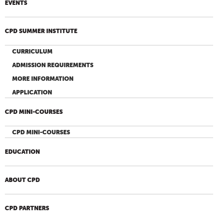
EVENTS
CPD SUMMER INSTITUTE
CURRICULUM
ADMISSION REQUIREMENTS
MORE INFORMATION
APPLICATION
CPD MINI-COURSES
CPD MINI-COURSES
EDUCATION
ABOUT CPD
CPD PARTNERS