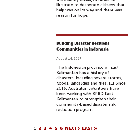
illustrate to desperate citizens that
help was on its way and there was
reason for hope.
Building Disaster Resilient
Communities in Indonesia
August 14, 2017
The Indonesian province of East
Kalimantan has a history of
disasters, including severe storms,
floods, landslides and fires. [...] Since
2015, Australian volunteers have
been working with BPBD East
Kalimantan to strengthen their
community-based disaster risk
reduction program.
P
1
2
3
4
5
6
NEXT ›
LAST »