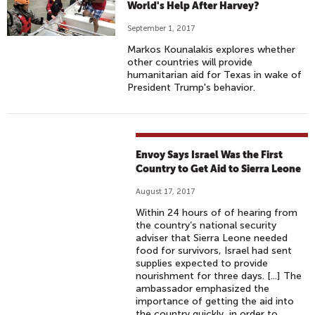
World's Help After Harvey?
September 1, 2017
Markos Kounalakis explores whether
other countries will provide
humanitarian aid for Texas in wake of
President Trump's behavior.
Envoy Says Israel Was the First
Country to Get Aid to Sierra Leone
August 17, 2017
Within 24 hours of of hearing from
the country’s national security
adviser that Sierra Leone needed
food for survivors, Israel had sent
supplies expected to provide
nourishment for three days. [...] The
ambassador emphasized the
importance of getting the aid into
the country quickly, in order to