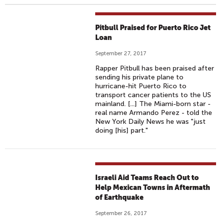
Pitbull Praised for Puerto Rico Jet
Loan
September 27, 2017
Rapper Pitbull has been praised after
sending his private plane to
hurricane-hit Puerto Rico to
transport cancer patients to the US
mainland. [...] The Miami-born star -
real name Armando Perez - told the
New York Daily News he was "just
doing [his] part."
Israeli Aid Teams Reach Out to
Help Mexican Towns in Aftermath
of Earthquake
September 26, 2017