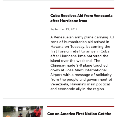
Cuba Receives Aid from Venezuela
after Hurricane Irma
September 13, 2017
A Venezuelan army plane carrying 7.3
tons of humanitarian aid arrived in
Havana on Tuesday, becoming the
first foreign relief to arrive in Cuba
after Hurricane Irma battered the
island over the weekend. The
Chinese-made Y-8 plane touched
down at Jose Marti International
Airport with a message of solidarity
from the people and government of
Venezuela, Havana's main political
and economic ally in the region.
Can an America First Nation Get the