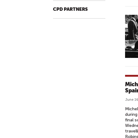
CPD PARTNERS
Mich
Spai
June 16
Michel
during
final 
Wednes
travel
Robin