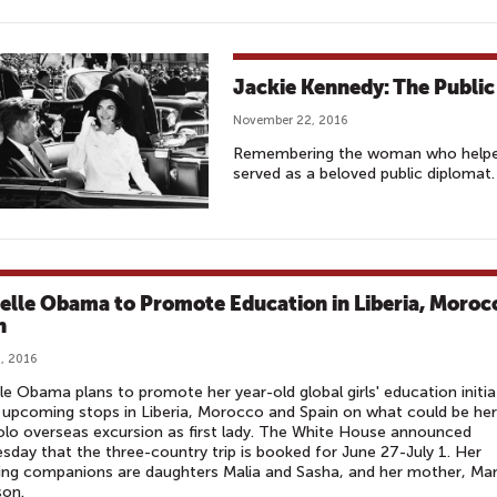
Jackie Kennedy: The Publi
November 22, 2016
Remembering the woman who helped 
served as a beloved public diplomat.
elle Obama to Promote Education in Liberia, Moroc
n
, 2016
le Obama plans to promote her year-old global girls' education initia
 upcoming stops in Liberia, Morocco and Spain on what could be her
solo overseas excursion as first lady. The White House announced
day that the three-country trip is booked for June 27-July 1. Her
ling companions are daughters Malia and Sasha, and her mother, Mar
son.