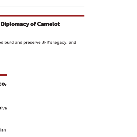
c Diplomacy of Camelot
build and preserve JFK's legacy, and
co,
tive
ian