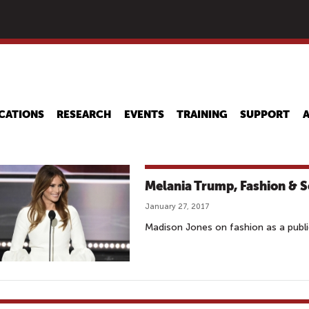
Skip
to
main
content
CATIONS
RESEARCH
EVENTS
TRAINING
SUPPORT
Melania Trump, Fashion & 
January 27, 2017
Madison Jones on fashion as a publi