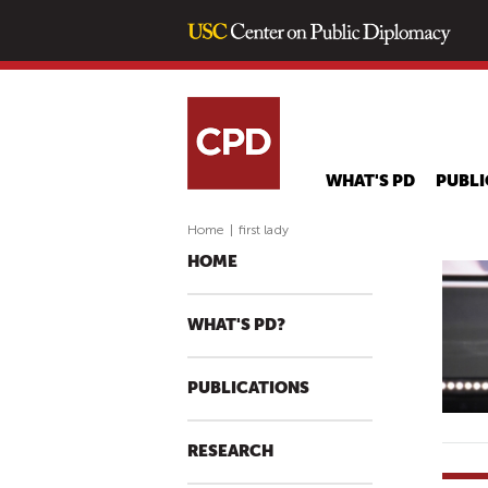
WHAT'S PD
PUBLI
Home
|
first lady
HOME
WHAT'S PD?
PUBLICATIONS
RESEARCH