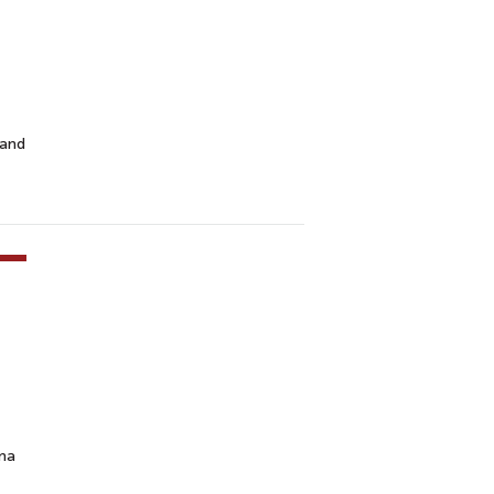
 and
ama