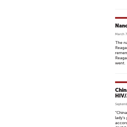
Nanc
March 7
The na
Reagan
rememb
Reagan
went.
Chin
HIV/
Septemb
“China
lady’s
accord