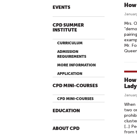
How 
EVENTS
January
Mrs. O
CPD SUMMER
“democ
INSTITUTE
pairin
exampl
CURRICULUM
Mr. Fo
Queen 
ADMISSION
REQUIREMENTS
MORE INFORMATION
APPLICATION
How 
Lady
CPD MINI-COURSES
January
CPD MINI-COURSES
When 
two on
EDUCATION
prohib
cluste
[...] 
ABOUT CPD
from 