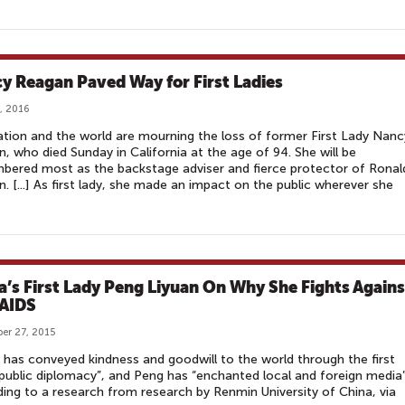
y Reagan Paved Way for First Ladies
, 2016
tion and the world are mourning the loss of former First Lady Nanc
, who died Sunday in California at the age of 94. She will be
ered most as the backstage adviser and fierce protector of Ronal
. [...] As first lady, she made an impact on the public wherever she
a’s First Lady Peng Liyuan On Why She Fights Agains
AIDS
er 27, 2015
 has conveyed kindness and goodwill to the world through the first
 public diplomacy”, and Peng has “enchanted local and foreign media”
ing to a research from research by Renmin University of China, via