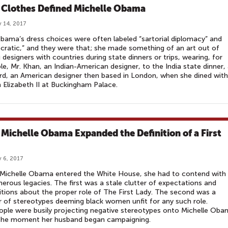
Clothes Defined Michelle Obama
 14, 2017
bama’s dress choices were often labeled “sartorial diplomacy” and
ratic,” and they were that; she made something of an art out of
g designers with countries during state dinners or trips, wearing, for
e, Mr. Khan, an Indian-American designer, to the India state dinner,
rd, an American designer then based in London, when she dined with
Elizabeth II at Buckingham Palace.
Michelle Obama Expanded the Definition of a First
 6, 2017
Michelle Obama entered the White House, she had to contend with
erous legacies. The first was a stale clutter of expectations and
itions about the proper role of The First Lady. The second was a
r of stereotypes deeming black women unfit for any such role.
People were busily projecting negative stereotypes onto Michelle Ob
the moment her husband began campaigning. ​