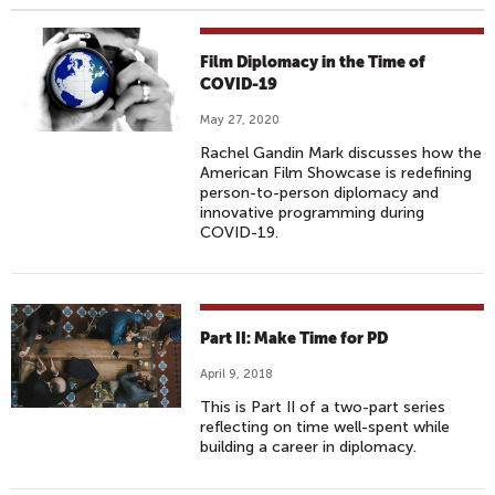
Film Diplomacy in the Time of
COVID-19
May 27, 2020
Rachel Gandin Mark discusses how the
American Film Showcase is redefining
person-to-person diplomacy and
innovative programming during
COVID-19.
Part II: Make Time for PD
April 9, 2018
This is Part II of a two-part series
reflecting on time well-spent while
building a career in diplomacy.