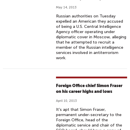
May 14, 2013
Russian authorities on Tuesday
expelled an American they accused
of being a U.S. Central Intelligence
Agency officer operating under
diplomatic cover in Moscow, alleging
that he attempted to recruit a
member of the Russian intelligence
services involved in antiterrorism
work.
Foreign Office chief Simon Fraser
on his career highs and lows
April 10, 2013
It's apt that Simon Fraser,
permanent under-secretary to the
Foreign Office, head of the
diplomatic service and chair of the