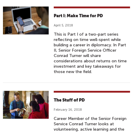
Part I: Make Time for PD
April 5, 2018
This is Part I of a two-part series
reflecting on time well-spent while
building a career in diplomacy. In Part
II, Senior Foreign Service Officer
Conrad Turner will share
considerations about returns on time
investment and key takeaways for
those new the field.
The Stuff of PD
February 16, 2018
Career Member of the Senior Foreign
Service Conrad Turner looks at
volunteering, active learning and the