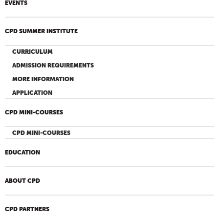
EVENTS
CPD SUMMER INSTITUTE
CURRICULUM
ADMISSION REQUIREMENTS
MORE INFORMATION
APPLICATION
CPD MINI-COURSES
CPD MINI-COURSES
EDUCATION
ABOUT CPD
CPD PARTNERS