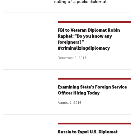
calling of a public diplomat.
FBI to Veteran Diplomat Robin
Raphel: “Do you know any
foreigners?”
#criminalizingdiplomacy
December 2, 2016
Examining State’s Foreign Service
Officer Hiring Today
August 1, 2016
Russia to Expel U.S. Diplomat