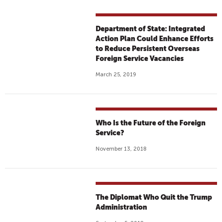
Department of State: Integrated
Action Plan Could Enhance Efforts
to Reduce Persistent Overseas
Foreign Service Vacancies
March 25, 2019
Who Is the Future of the Foreign
Service?
November 13, 2018
The Diplomat Who Quit the Trump
Administration