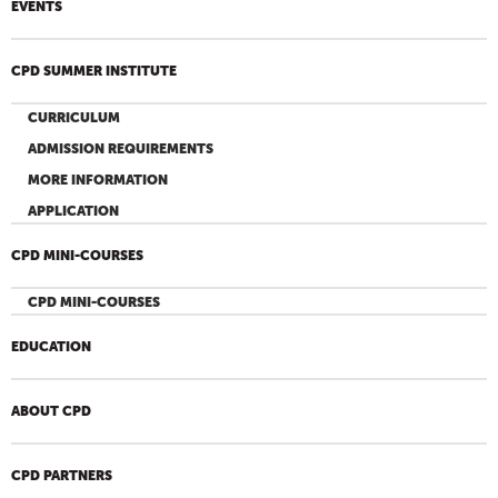
EVENTS
CPD SUMMER INSTITUTE
CURRICULUM
ADMISSION REQUIREMENTS
MORE INFORMATION
APPLICATION
CPD MINI-COURSES
CPD MINI-COURSES
EDUCATION
ABOUT CPD
CPD PARTNERS