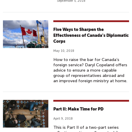
September 5, 2018
Five Ways to Sharpen the
Effectiveness of Canada's Diplomatic
Corps
May 10, 2018
How to raise the bar for Canada’s
foreign service? Daryl Copeland offers
advice to ensure a more capable
group of representatives abroad and
an improved foreign ministry at home.
Part II: Make Time for PD
April 9, 2018
This is Part II of a two-part series