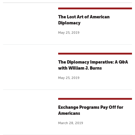
The Lost Art of American
Diplomacy
May 25, 2019
The Diplomacy Imperative: A Q&A
with William J. Burns
May 25, 2019
Exchange Programs Pay Off for
Americans
March 28, 2019