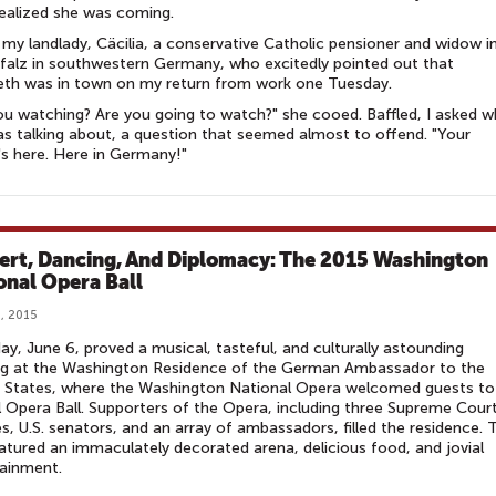
ealized she was coming.
 my landlady, Cäcilia, a conservative Catholic pensioner and widow i
Pfalz in southwestern Germany, who excitedly pointed out that
eth was in town on my return from work one Tuesday.
ou watching? Are you going to watch?" she cooed. Baffled, I asked w
s talking about, a question that seemed almost to offend. "Your
s here. Here in Germany!"
ert, Dancing, And Diplomacy: The 2015 Washington
onal Opera Ball
, 2015
ay, June 6, proved a musical, tasteful, and culturally astounding
ng at the Washington Residence of the German Ambassador to the
 States, where the Washington National Opera welcomed guests to 
 Opera Ball. Supporters of the Opera, including three Supreme Cour
es, U.S. senators, and an array of ambassadors, filled the residence. 
eatured an immaculately decorated arena, delicious food, and jovial
ainment.