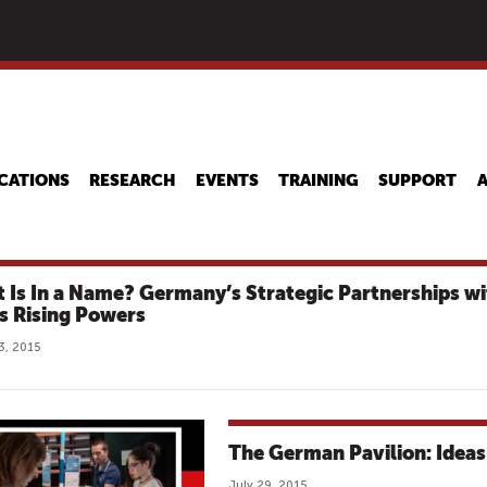
Skip
to
main
content
CATIONS
RESEARCH
EVENTS
TRAINING
SUPPORT
 Is In a Name? Germany’s Strategic Partnerships wi
’s Rising Powers
3, 2015
The German Pavilion: Ideas 
July 29, 2015