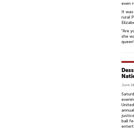
even r
It was
rural 
Elizab
"Are y
she wa
queen'
Dess
Nati
June 18
Saturd
eveni
United
annual
justic
ball f
entert