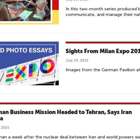
In this two-month series produced 
communicate, and manage their nati
Sights From Milan Expo 20
July 29, 2015
Images from the German Pavilion at 
an Business Mission Headed to Tehran, Says Iran
a
, 2015
han a week after the nuclear deal between Iran and world powers w