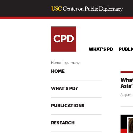
WHAT'S PD
PUBLI
Home
|
germany
HOME
What
Asia
WHAT'S PD?
August 
PUBLICATIONS
RESEARCH