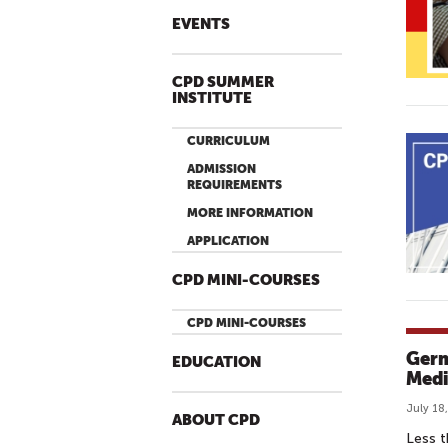
EVENTS
CPD SUMMER
INSTITUTE
CURRICULUM
ADMISSION
REQUIREMENTS
MORE INFORMATION
APPLICATION
CPD MINI-COURSES
CPD MINI-COURSES
Germ
EDUCATION
Medi
July 18
ABOUT CPD
Less t