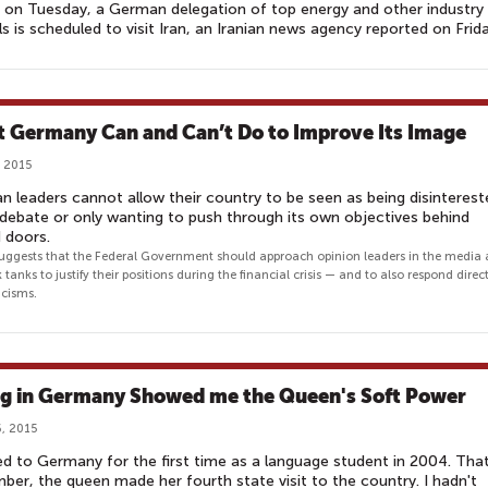
 on Tuesday, a German delegation of top energy and other industry
als is scheduled to visit Iran, an Iranian news agency reported on Frida
 Germany Can and Can’t Do to Improve Its Image
, 2015
 leaders cannot allow their country to be seen as being disinterest
 debate or only wanting to push through its own objectives behind
d doors.
suggests that the Federal Government should approach opinion leaders in the media
 tanks to justify their positions during the financial crisis — and to also respond direct
icisms.
ng in Germany Showed me the Queen's Soft Power
, 2015
d to Germany for the first time as a language student in 2004. Tha
er, the queen made her fourth state visit to the country. I hadn't