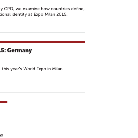
by CPD, we examine how countries define,
onal identity at Expo Milan 2015.
15: Germany
this year's World Expo in Milan.
as