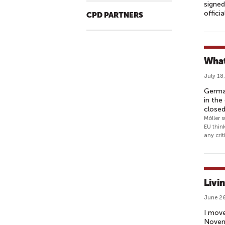
signed
offici
CPD PARTNERS
What
July 18
German
in the
close
Möller 
EU think
any crit
Livi
June 26
I move
Novemb