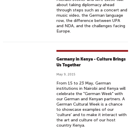
about taking diplomacy ahead
through steps such as a concert and
music video, the German language
row, the difference between UPA
and NDA, and the challenges facing
Europe.
Germany in Kenya - Culture Brings
Us Together
May 9, 2015
From 15 to 23 May, German
institutions in Nairobi and Kenya will
celebrate the "German Week" with
our German and Kenyan partners. A
German Cultural Week is a chance
to showcase examples of our
'culture' and to make it interact with
the art and culture of our host
country Kenya.