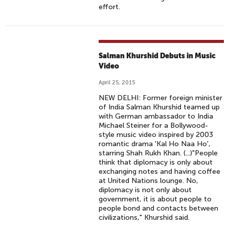
effort.
Salman Khurshid Debuts in Music
Video
April 25, 2015
NEW DELHI: Former foreign minister
of India Salman Khurshid teamed up
with German ambassador to India
Michael Steiner for a Bollywood-
style music video inspired by 2003
romantic drama 'Kal Ho Naa Ho',
starring Shah Rukh Khan. (...)"People
think that diplomacy is only about
exchanging notes and having coffee
at United Nations lounge. No,
diplomacy is not only about
government, it is about people to
people bond and contacts between
civilizations," Khurshid said.