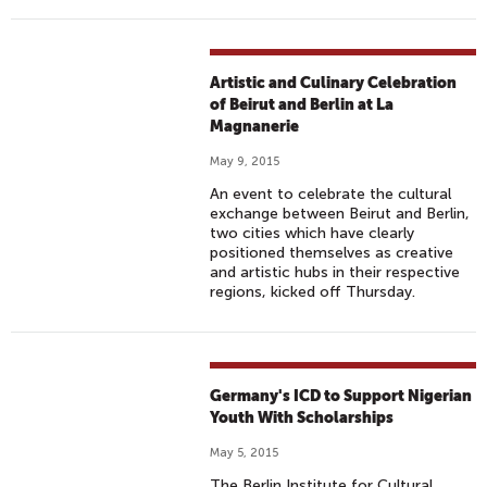
Artistic and Culinary Celebration
of Beirut and Berlin at La
Magnanerie
May 9, 2015
An event to celebrate the cultural
exchange between Beirut and Berlin,
two cities which have clearly
positioned themselves as creative
and artistic hubs in their respective
regions, kicked off Thursday.
Germany's ICD to Support Nigerian
Youth With Scholarships
May 5, 2015
The Berlin Institute for Cultural