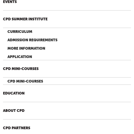
EVENTS
CPD SUMMER INSTITUTE
CURRICULUM
ADMISSION REQUIREMENTS
MORE INFORMATION
APPLICATION
CPD MINI-COURSES
CPD MINI-COURSES
EDUCATION
ABOUT CPD
CPD PARTNERS