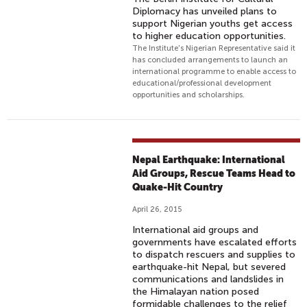
Diplomacy has unveiled plans to
support Nigerian youths get access
to higher education opportunities.
The Institute's Nigerian Representative said it
has concluded arrangements to launch an
international programme to enable access to
educational/professional development
opportunities and scholarships.
Nepal Earthquake: International
Aid Groups, Rescue Teams Head to
Quake-Hit Country
April 26, 2015
International aid groups and
governments have escalated efforts
to dispatch rescuers and supplies to
earthquake-hit Nepal, but severed
communications and landslides in
the Himalayan nation posed
formidable challenges to the relief