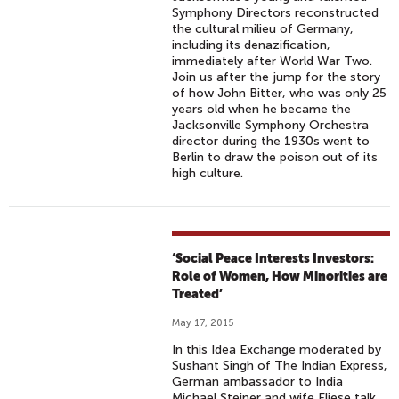
Symphony Directors reconstructed
the cultural milieu of Germany,
including its denazification,
immediately after World War Two.
Join us after the jump for the story
of how John Bitter, who was only 25
years old when he became the
Jacksonville Symphony Orchestra
director during the 1930s went to
Berlin to draw the poison out of its
high culture.
‘Social Peace Interests Investors:
Role of Women, How Minorities are
Treated’
May 17, 2015
In this Idea Exchange moderated by
Sushant Singh of The Indian Express,
German ambassador to India
Michael Steiner and wife Eliese talk