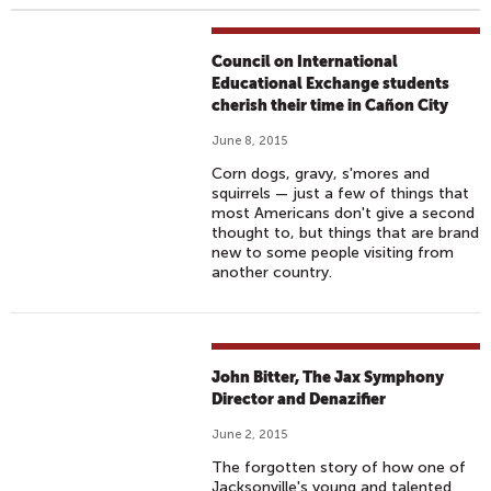
Council on International
Educational Exchange students
cherish their time in Cañon City
June 8, 2015
Corn dogs, gravy, s'mores and
squirrels — just a few of things that
most Americans don't give a second
thought to, but things that are brand
new to some people visiting from
another country.
John Bitter, The Jax Symphony
Director and Denazifier
June 2, 2015
The forgotten story of how one of
Jacksonville's young and talented