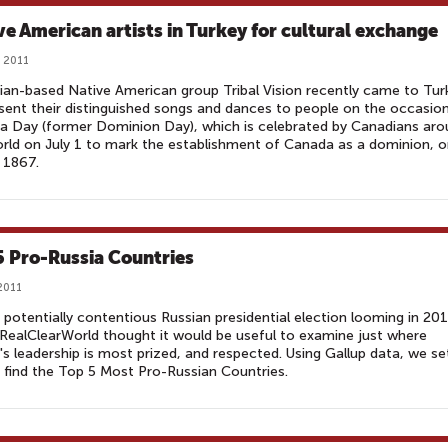
ve American artists in Turkey for cultural exchange
, 2011
an-based Native American group Tribal Vision recently came to Tur
sent their distinguished songs and dances to people on the occasio
 Day (former Dominion Day), which is celebrated by Canadians aro
rld on July 1 to mark the establishment of Canada as a dominion, 
, 1867.
5 Pro-Russia Countries
 2011
 potentially contentious Russian presidential election looming in 201
RealClearWorld thought it would be useful to examine just where
's leadership is most prized, and respected. Using Gallup data, we se
 find the Top 5 Most Pro-Russian Countries.