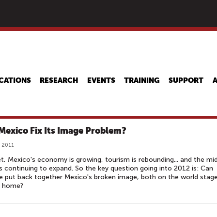
Skip
to
main
content
CATIONS
RESEARCH
EVENTS
TRAINING
SUPPORT
Mexico Fix Its Image Problem?
, 2011
t, Mexico's economy is growing, tourism is rebounding... and the mi
is continuing to expand. So the key question going into 2012 is: Can
 put back together Mexico's broken image, both on the world stag
t home?