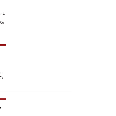
nt.
USA
rm
gy
,