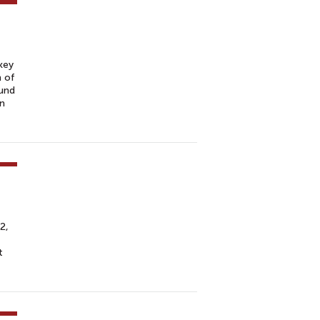
key
n of
und
on
2,
t