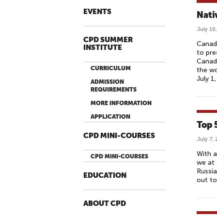
EVENTS
Nati
July 10
CPD SUMMER
Canadi
INSTITUTE
to pre
Canada
CURRICULUM
the wo
July 1
ADMISSION
REQUIREMENTS
MORE INFORMATION
APPLICATION
Top 
CPD MINI-COURSES
July 7,
With a
CPD MINI-COURSES
we at 
Russia
EDUCATION
out to
ABOUT CPD