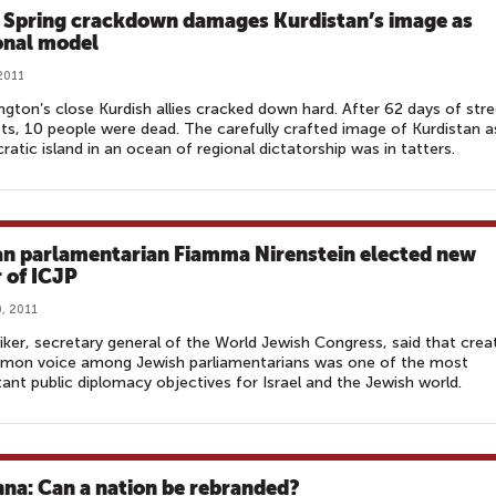
 Spring crackdown damages Kurdistan’s image as
onal model
 2011
gton’s close Kurdish allies cracked down hard. After 62 days of stre
ts, 10 people were dead. The carefully crafted image of Kurdistan a
atic island in an ocean of regional dictatorship was in tatters.
ian parlamentarian Fiamma Nirenstein elected new
r of ICJP
, 2011
ker, secretary general of the World Jewish Congress, said that crea
mon voice among Jewish parliamentarians was one of the most
ant public diplomacy objectives for Israel and the Jewish world.
hna: Can a nation be rebranded?