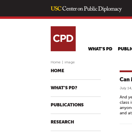
WHAT'S PD
PUBLI
Home
|
image
HOME
Can 
WHAT'S PD?
July 14
And ye
class 
PUBLICATIONS
anyone
and a
RESEARCH