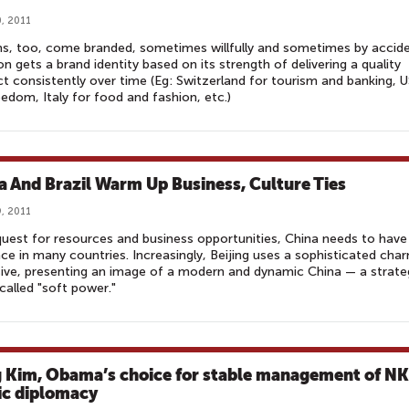
, 2011
s, too, come branded, sometimes willfully and sometimes by accide
on gets a brand identity based on its strength of delivering a quality
t consistently over time (Eg: Switzerland for tourism and banking, 
eedom, Italy for food and fashion, etc.)
a And Brazil Warm Up Business, Culture Ties
, 2011
 quest for resources and business opportunities, China needs to have
nce in many countries. Increasingly, Beijing uses a sophisticated cha
ive, presenting an image of a modern and dynamic China — a strate
called "soft power."
 Kim, Obama’s choice for stable management of NK
ic diplomacy