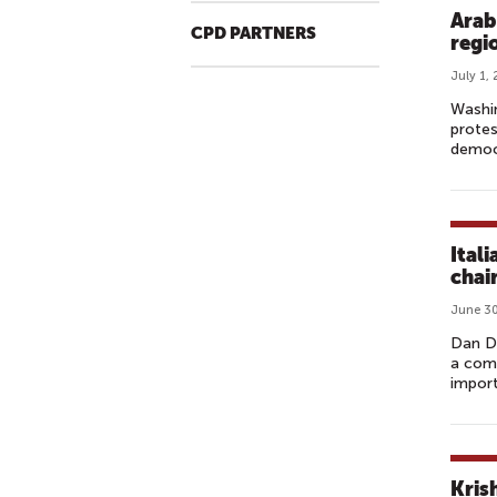
Arab
CPD PARTNERS
regi
July 1,
Washin
protes
democr
Ital
chai
June 30
Dan Di
a com
import
Kris