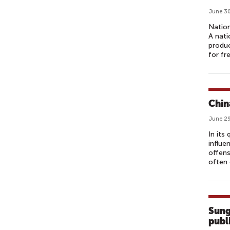
June 30
Nation
A nati
produc
for fr
Chin
June 29
In its
influe
offens
often 
Sung
publ