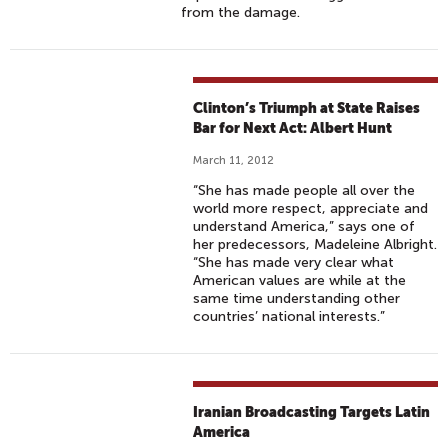
from the damage.
Clinton’s Triumph at State Raises
Bar for Next Act: Albert Hunt
March 11, 2012
“She has made people all over the
world more respect, appreciate and
understand America,” says one of
her predecessors, Madeleine Albright.
“She has made very clear what
American values are while at the
same time understanding other
countries’ national interests.”
Iranian Broadcasting Targets Latin
America