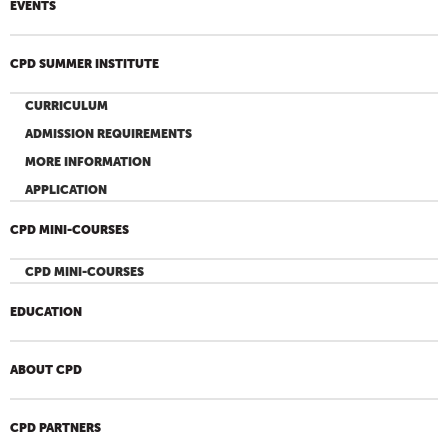
EVENTS
CPD SUMMER INSTITUTE
CURRICULUM
ADMISSION REQUIREMENTS
MORE INFORMATION
APPLICATION
CPD MINI-COURSES
CPD MINI-COURSES
EDUCATION
ABOUT CPD
CPD PARTNERS