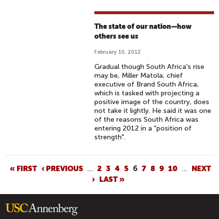
The state of our nation—how
others see us
February 10, 2012
Gradual though South Africa's rise
may be, Miller Matola, chief
executive of Brand South Africa,
which is tasked with projecting a
positive image of the country, does
not take it lightly. He said it was one
of the reasons South Africa was
entering 2012 in a "position of
strength".
P
« FIRST
‹ PREVIOUS
…
2
3
4
5
6
7
8
9
10
…
NEXT
›
LAST »
A
G
E
S