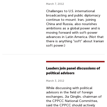
March 7, 2012
Challenges to U.S. international
broadcasting and public diplomacy
continue to mount. Iran, joining
China and Russia, also nourishes
ambitions as a global power and is
moving forward with soft-power
advances in Latin America. (Not that
there is anything “soft” about Iranian
soft power.)
Leaders join panel discussions of
political advisors
March 3, 2012
While discussing with political
advisors in the field of foreign
exchanges, Jia Qinglin, chairman of
the CPPCC National Committee,
said the CPPCC should actively