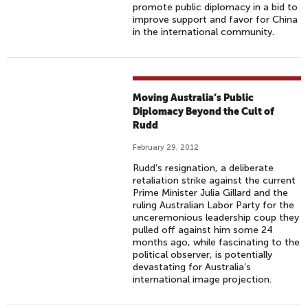
promote public diplomacy in a bid to
improve support and favor for China
in the international community.
Moving Australia’s Public
Diplomacy Beyond the Cult of
Rudd
February 29, 2012
Rudd’s resignation, a deliberate
retaliation strike against the current
Prime Minister Julia Gillard and the
ruling Australian Labor Party for the
unceremonious leadership coup they
pulled off against him some 24
months ago, while fascinating to the
political observer, is potentially
devastating for Australia’s
international image projection.