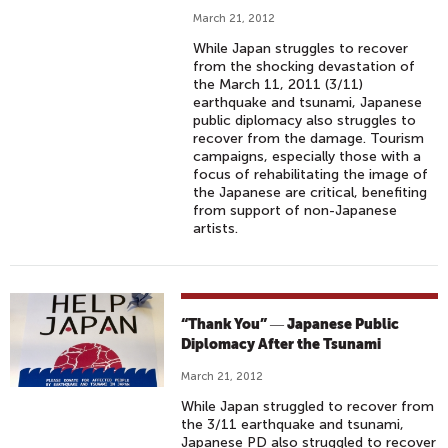
March 21, 2012
While Japan struggles to recover
from the shocking devastation of
the March 11, 2011 (3/11)
earthquake and tsunami, Japanese
public diplomacy also struggles to
recover from the damage. Tourism
campaigns, especially those with a
focus of rehabilitating the image of
the Japanese are critical, benefiting
from support of non-Japanese
artists.
“Thank You” ― Japanese Public
Diplomacy After the Tsunami
March 21, 2012
While Japan struggled to recover from
the 3/11 earthquake and tsunami,
Japanese PD also struggled to recover