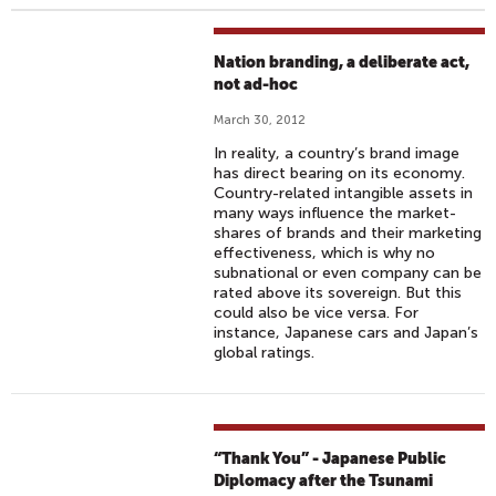
Nation branding, a deliberate act,
not ad-hoc
March 30, 2012
In reality, a country’s brand image
has direct bearing on its economy.
Country-related intangible assets in
many ways influence the market-
shares of brands and their marketing
effectiveness, which is why no
subnational or even company can be
rated above its sovereign. But this
could also be vice versa. For
instance, Japanese cars and Japan’s
global ratings.
“Thank You” - Japanese Public
Diplomacy after the Tsunami