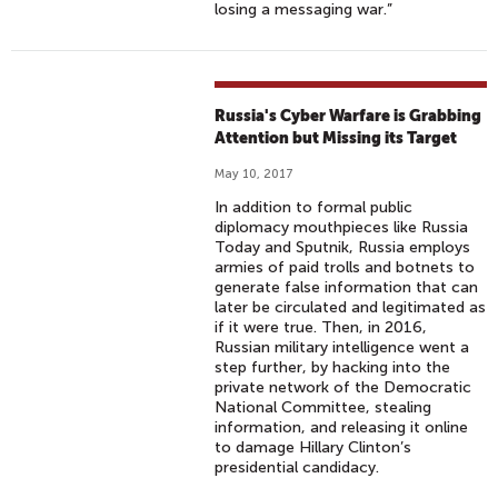
losing a messaging war.”
Russia's Cyber Warfare is Grabbing
Attention but Missing its Target
May 10, 2017
In addition to formal public
diplomacy mouthpieces like Russia
Today and Sputnik, Russia employs
armies of paid trolls and botnets to
generate false information that can
later be circulated and legitimated as
if it were true. Then, in 2016,
Russian military intelligence went a
step further, by hacking into the
private network of the Democratic
National Committee, stealing
information, and releasing it online
to damage Hillary Clinton’s
presidential candidacy.