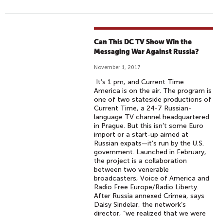
Can This DC TV Show Win the
Messaging War Against Russia?
November 1, 2017
It’s 1 pm, and Current Time
America is on the air. The program is
one of two stateside productions of
Current Time, a 24-7 Russian-
language TV channel headquartered
in Prague. But this isn’t some Euro
import or a start-up aimed at
Russian expats—it’s run by the U.S.
government. Launched in February,
the project is a collaboration
between two venerable
broadcasters, Voice of America and
Radio Free Europe/Radio Liberty.
After Russia annexed Crimea, says
Daisy Sindelar, the network’s
director, “we realized that we were