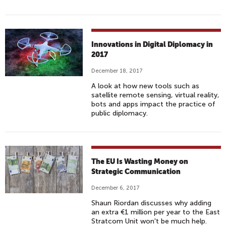
Innovations in Digital Diplomacy in
2017
December 18, 2017
A look at how new tools such as
satellite remote sensing, virtual reality,
bots and apps impact the practice of
public diplomacy.
The EU Is Wasting Money on
Strategic Communication
December 6, 2017
Shaun Riordan discusses why adding
an extra €1 million per year to the East
Stratcom Unit won't be much help.