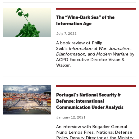
The “Wine-Dark Sea” of the
Information Age
July 7, 2022
A book review of Philip
Seib's
Information at War: Journalism,
Disinformation, and Modern Warfare
by
ACPD Executive Director Vivian S.
Walker.
Portugal’s National Security &
Defense: International
Communication Under Analysis
January 12, 2021
An interview with Brigadier General
Nuno Lemos Pires, National Defense
Policy Deputy Director at the Ministry