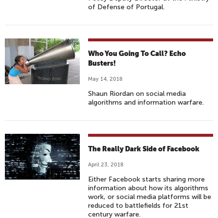
of Defense of Portugal.
Who You Going To Call? Echo
Busters!
May 14, 2018
Shaun Riordan on social media
algorithms and information warfare.
The Really Dark Side of Facebook
April 23, 2018
Either Facebook starts sharing more
information about how its algorithms
work, or social media platforms will be
reduced to battlefields for 21st
century warfare.