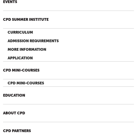
EVENTS
CPD SUMMER INSTITUTE
CURRICULUM
ADMISSION REQUIREMENTS
MORE INFORMATION
APPLICATION
CPD MINI-COURSES
CPD MINI-COURSES
EDUCATION
ABOUT CPD
CPD PARTNERS