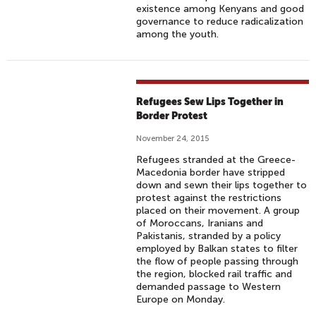
existence among Kenyans and good
governance to reduce radicalization
among the youth.
Refugees Sew Lips Together in
Border Protest
November 24, 2015
Refugees stranded at the Greece-
Macedonia border have stripped
down and sewn their lips together to
protest against the restrictions
placed on their movement. A group
of Moroccans, Iranians and
Pakistanis, stranded by a policy
employed by Balkan states to filter
the flow of people passing through
the region, blocked rail traffic and
demanded passage to Western
Europe on Monday.