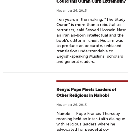
Could this Quran Curb Extremism?
November 26, 2015
Ten years in the making, "The Study
Quran" is more than a rebuttal to
terrorists, said Seyyed Hossein Nasr,
an Iranian-born intellectual and the
book's editor-in-chief. His aim was
to produce an accurate, unbiased
translation understandable to
English-speaking Muslims, scholars
and general readers.
Kenya: Pope Meets Leaders of
Other Religions in Nairobi
November 26, 2015
Nairobi — Pope Francis Thursday
morning held an inter-faith dialogue
with religious leaders where he
advocated for peaceful co-