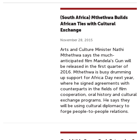
(South Africa) Mthethwa Builds
African Ties with Cultural
Exchange
November 28, 2015
Arts and Culture Minister Nathi
Mthethwa says the much-
anticipated film Mandela's Gun will
be released in the first quarter of
2016. Mthethwa is busy drumming
up support for Africa Day next year,
where he signed agreements with
counterparts in the fields of film
cooperation, oral history and cultural
exchange programs. He says they
will be using cultural diplomacy to
forge people-to-people relations.