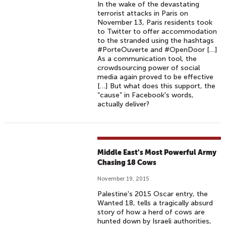
In the wake of the devastating
terrorist attacks in Paris on
November 13, Paris residents took
to Twitter to offer accommodation
to the stranded using the hashtags
#PorteOuverte and #OpenDoor […]
As a communication tool, the
crowdsourcing power of social
media again proved to be effective
[…] But what does this support, the
“cause” in Facebook's words,
actually deliver?
Middle East's Most Powerful Army
Chasing 18 Cows
November 19, 2015
Palestine's 2015 Oscar entry, the
Wanted 18, tells a tragically absurd
story of how a herd of cows are
hunted down by Israeli authorities,