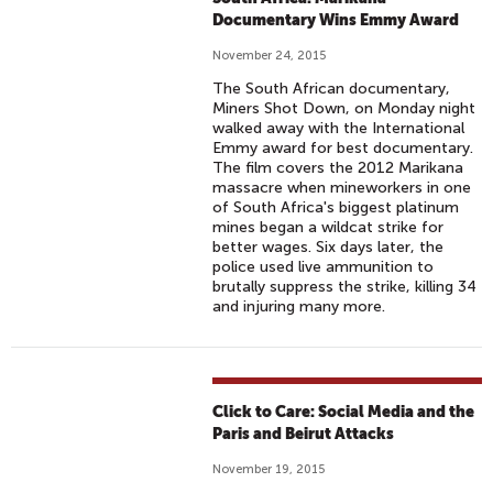
Documentary Wins Emmy Award
November 24, 2015
The South African documentary,
Miners Shot Down, on Monday night
walked away with the International
Emmy award for best documentary.
The film covers the 2012 Marikana
massacre when mineworkers in one
of South Africa's biggest platinum
mines began a wildcat strike for
better wages. Six days later, the
police used live ammunition to
brutally suppress the strike, killing 34
and injuring many more.
Click to Care: Social Media and the
Paris and Beirut Attacks
November 19, 2015