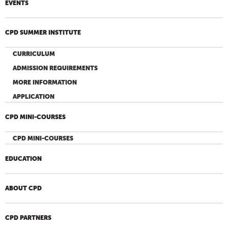
EVENTS
CPD SUMMER INSTITUTE
CURRICULUM
ADMISSION REQUIREMENTS
MORE INFORMATION
APPLICATION
CPD MINI-COURSES
CPD MINI-COURSES
EDUCATION
ABOUT CPD
CPD PARTNERS