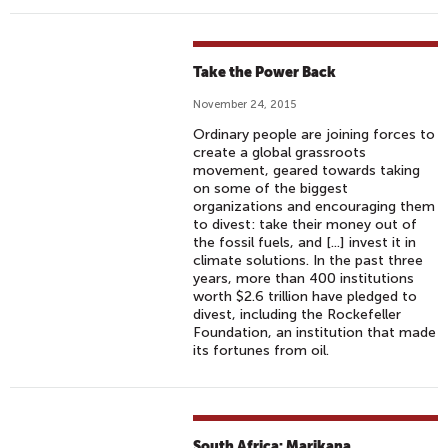
Take the Power Back
November 24, 2015
Ordinary people are joining forces to
create a global grassroots
movement, geared towards taking
on some of the biggest
organizations and encouraging them
to divest: take their money out of
the fossil fuels, and [...] invest it in
climate solutions. In the past three
years, more than 400 institutions
worth $2.6 trillion have pledged to
divest, including the Rockefeller
Foundation, an institution that made
its fortunes from oil.
South Africa: Marikana