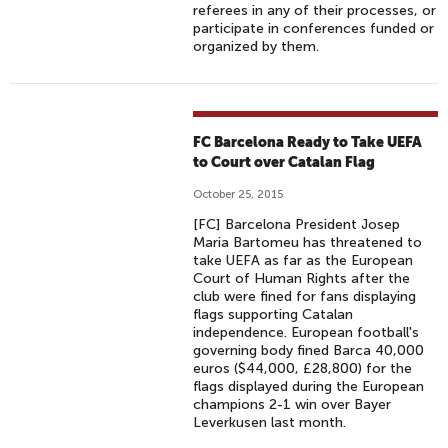
referees in any of their processes, or
participate in conferences funded or
organized by them.
FC Barcelona Ready to Take UEFA
to Court over Catalan Flag
October 25, 2015
[FC] Barcelona President Josep
Maria Bartomeu has threatened to
take UEFA as far as the European
Court of Human Rights after the
club were fined for fans displaying
flags supporting Catalan
independence. European football's
governing body fined Barca 40,000
euros ($44,000, £28,800) for the
flags displayed during the European
champions 2-1 win over Bayer
Leverkusen last month.