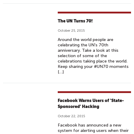
The UN Turns 70!
October 25, 2015
Around the world people are
celebrating the UN's 70th
anniversary. Take a look at this
selection of some of the
celebrations taking place the world.
Keep sharing your #UN70 moments
[…]
Facebook Warns Users of 'State-
Sponsored' Hacking
October 22, 2015
Facebook has announced a new
system for alerting users when their