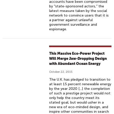
accounts have been compromised
by “state-sponsored actors,” the
latest measure taken by the social
network to convince users that it is
a partner against unlawful
government surveillance and
espionage.
This Massive Eco-Power Project
Will Merge Jaw-Dropping Design
with Abundant Ocean Energy
October 22, 2015
The U.K. has pledged to transition to
at least 15 percent renewable energy
by the year 2020 [...] the completion
of such a prestige project would not
only help the country meet its
stated goal, but would usher in a
new era of eco-minded design, and
inspire other communities in search