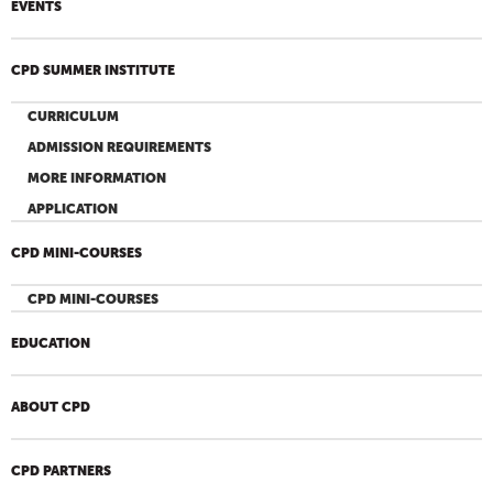
EVENTS
CPD SUMMER INSTITUTE
CURRICULUM
ADMISSION REQUIREMENTS
MORE INFORMATION
APPLICATION
CPD MINI-COURSES
CPD MINI-COURSES
EDUCATION
ABOUT CPD
CPD PARTNERS