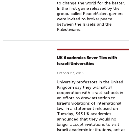
to change the world for the better.
In the first game released by the
group, called PeaceMaker, gamers
were invited to broker peace
between the Israelis and the
Palestinians.
UK Academics Sever Ties with
Israeli Universities
October 27, 2015
University professors in the United
Kingdom say they will halt all
cooperation with Israeli schools in
an effort to draw attention to
Israel's violations of international
law. In a statement released on
Tuesday, 343 UK academics
announced that they would no
longer accept invitations to visit
Israeli academic institutions, act as