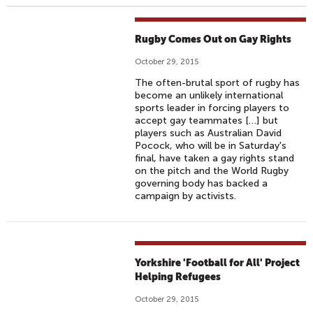
Rugby Comes Out on Gay Rights
October 29, 2015
The often-brutal sport of rugby has
become an unlikely international
sports leader in forcing players to
accept gay teammates […] but
players such as Australian David
Pocock, who will be in Saturday's
final, have taken a gay rights stand
on the pitch and the World Rugby
governing body has backed a
campaign by activists.
Yorkshire 'Football for All' Project
Helping Refugees
October 29, 2015