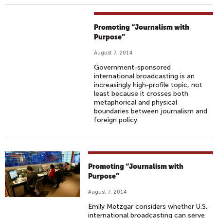
Promoting “Journalism with
Purpose”
August 7, 2014
Government-sponsored
international broadcasting is an
increasingly high-profile topic, not
least because it crosses both
metaphorical and physical
boundaries between journalism and
foreign policy.
Promoting “Journalism with
Purpose”
August 7, 2014
Emily Metzgar considers whether U.S.
international broadcasting can serve