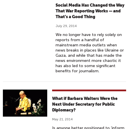
Social Media Has Changed the Way
That War Reporting Works — and
That’s a Good Thing
July 29, 2014
We no longer have to rely solely on
reports from a handful of
mainstream media outlets when
news breaks in places like Ukraine or
Gaza, and while that has made the
news environment more chaotic it
has also led to some significant
benefits for journalism.
What if Barbara Walters Were the
Next Under Secretary for Public
Diplomacy?
May 21, 2014
Is anyone better positioned to ‘inform