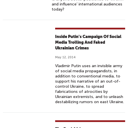
and influence’ international audiences
today?
Inside Putin's Campaign Of Social
Media Trolling And Faked
Ukrainian Crimes
May 12, 2014
Vladimir Putin uses an invisible army
of social media propagandists, in
addition to conventional media, to
support his narrative of an out-of-
control Ukraine, to spread
fabrications of atrocities by
Ukrainian extremists, and to unleash
destabilizing rumors on east Ukraine.