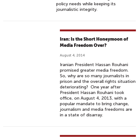
policy needs while keeping its
journalistic integrity.
Iran: Is the Short Honeymoon of
Media Freedom Over?
August 4, 2014
Iranian President Hassan Rouhani
promised greater media freedom.
So, why are so many journalists in
prison and the overall rights situation
deteriorating? One year after
President Hassan Rouhani took
office, on August 4, 2013, with a
popular mandate to bring change,
journalism and media freedoms are
in a state of disarray.