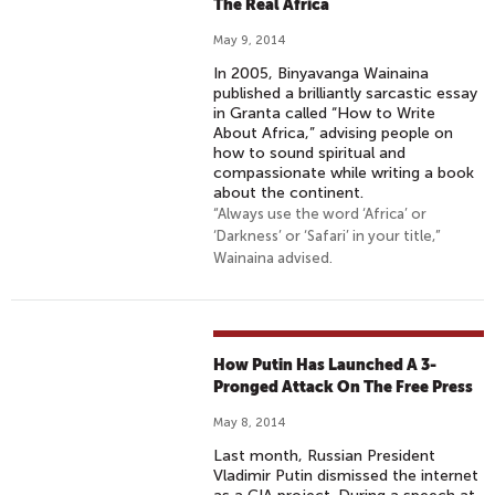
The Real Africa
May 9, 2014
In 2005, Binyavanga Wainaina
published a brilliantly sarcastic essay
in Granta called “How to Write
About Africa,” advising people on
how to sound spiritual and
compassionate while writing a book
about the continent.
“Always use the word ‘Africa’ or
‘Darkness’ or ‘Safari’ in your title,”
Wainaina advised.
How Putin Has Launched A 3-
Pronged Attack On The Free Press
May 8, 2014
Last month, Russian President
Vladimir Putin dismissed the internet