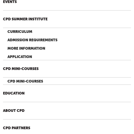
EVENTS
CPD SUMMER INSTITUTE
CURRICULUM
ADMISSION REQUIREMENTS
MORE INFORMATION
APPLICATION
CPD MINI-COURSES
CPD MINI-COURSES
EDUCATION
ABOUT CPD
CPD PARTNERS