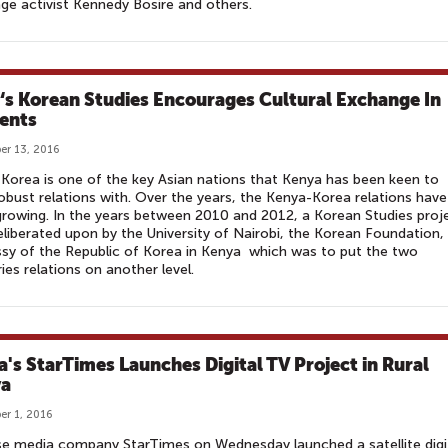
ge activist Kennedy Bosire and others.
‘s Korean Studies Encourages Cultural Exchange In
ents
r 13, 2016
Korea is one of the key Asian nations that Kenya has been keen to
robust relations with. Over the years, the Kenya-Korea relations have
rowing. In the years between 2010 and 2012, a Korean Studies proj
liberated upon by the University of Nairobi, the Korean Foundation,
y of the Republic of Korea in Kenya which was to put the two
ies relations on another level.
a's StarTimes Launches Digital TV Project in Rural
ya
r 1, 2016
e media company StarTimes on Wednesday launched a satellite digi