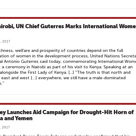
airobi, UN Chief Guterres Marks International Wome
, 2017
chness, welfare and prosperity of countries depend on the full
ation of women in the development process, United Nations Secreta
al António Guterres said today, commemorating International Wom
 a ceremony in Nairobi as part of his visit to Kenya. Speaking at an
alongside the First Lady of Kenya. [...] “The truth is that north and
 east and west […] everywhere, we still have a male-dominated
e,”
ey Launches Aid Campaign for Drought-Hit Horn of
ca and Yemen
, 2017