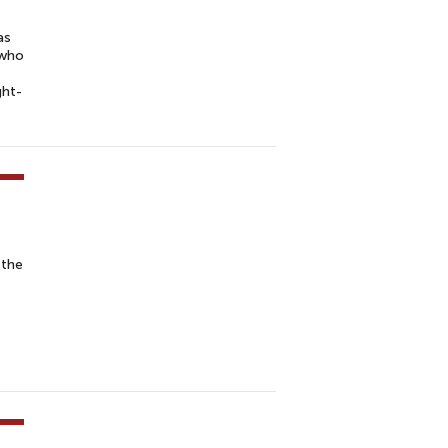
as
 who
ght-
 the