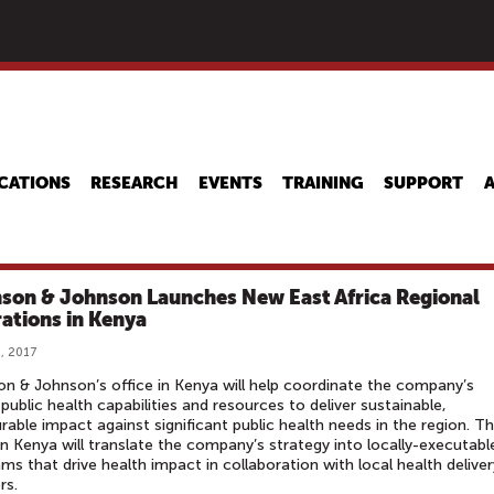
Skip
to
main
content
CATIONS
RESEARCH
EVENTS
TRAINING
SUPPORT
son & Johnson Launches New East Africa Regional
ations in Kenya
, 2017
n & Johnson’s office in Kenya will help coordinate the company’s
 public health capabilities and resources to deliver sustainable,
able impact against significant public health needs in the region. T
n Kenya will translate the company’s strategy into locally-executabl
ms that drive health impact in collaboration with local health deliver
rs.