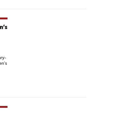
n’s
ry-
en’s