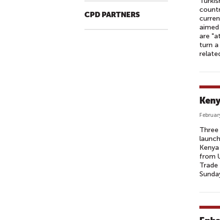
Turkis
countr
CPD PARTNERS
curren
aimed 
are "a
turn a
relate
Keny
Februar
Three 
launch
Kenya 
from U
Trade 
Sunday