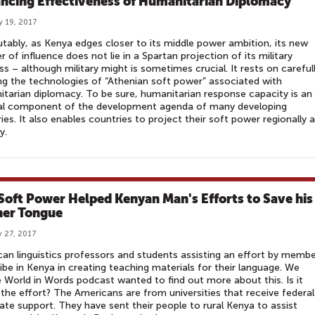
ncing Effectiveness of Humanitarian Diplomacy
y 19, 2017
utably, as Kenya edges closer to its middle power ambition, its new
er of influence does not lie in a Spartan projection of its military
s – although military might is sometimes crucial. It rests on careful
g the technologies of “Athenian soft power” associated with
tarian diplomacy. To be sure, humanitarian response capacity is an
ral component of the development agenda of many developing
ies. It also enables countries to project their soft power regionally 
ly.
 Soft Power Helped Kenyan Man's Efforts to Save his
er Tongue
 27, 2017
an linguistics professors and students assisting an effort by memb
ribe in Kenya in creating teaching materials for their language. We
 World in Words podcast wanted to find out more about this. Is it
the effort? The Americans are from universities that receive federal
ate support. They have sent their people to rural Kenya to assist