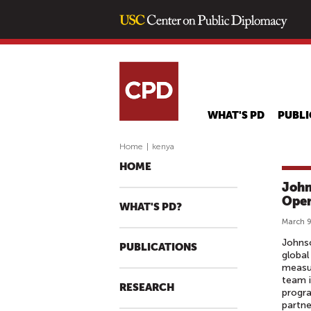
WHAT'S PD
PUBLI
Home
|
kenya
HOME
John
Oper
WHAT'S PD?
March 9
Johnso
PUBLICATIONS
global
measur
team i
RESEARCH
progra
partne