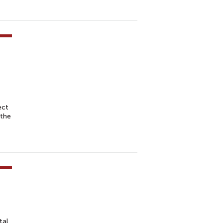
ect
 the
tal