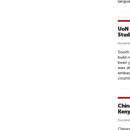
langua
UoN 
Stud
Decembe
South 
build 
been g
was de
embass
countr
Chin
Ken
Decembe
Chines