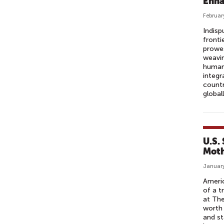
Enha
Februar
Indisp
fronti
prowes
weavin
humani
integ
countr
global
U.S.
Moth
January
Americ
of a t
at The
worth 
and st