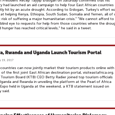
h President Recep Tayyip Erdogan on Saturday confirmed that his
y had launched an aid campaign to help four East African countries
tly hit by an acute drought. According to Erdogan, Turkey’s effort w
at helping Kenya, Ethiopia, South Sudan, Somalia and Yemen, all of
t risk of suffering a major humanitarian crisis." "We cannot afford to
 blind eye to requests for help from those countries where the drou
d hunger has reached critical levels," he said in a tweet.
a, Rwanda and Uganda Launch Tourism Portal
y 19, 2017
countries can now jointly market their tourism products online with
 of the first joint East African destination portal, visiteastafrica.org.
Tourism Board (KTB) CEO Betty Radier joined top tourism officials
ganda and Rwanda in unveiling the platform at the Pearl of Africa
Expo held in Uganda at the weekend, a KTB statement issued on
 said.