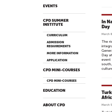
EVENTS
CPD SUMMER
In N
INSTITUTE
Day
March 8
CURRICULUM
The ri
ADMISSION
integr
REQUIREMENTS
Gener
MORE INFORMATION
Day at
event 
APPLICATION
south,
cultur
CPD MINI-COURSES
CPD MINI-COURSES
EDUCATION
Turk
Afri
ABOUT CPD
March 5