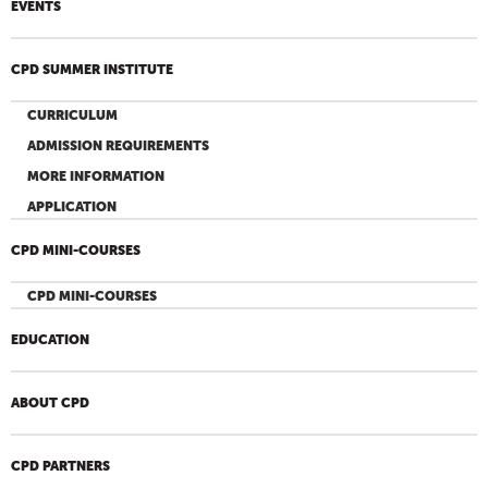
EVENTS
CPD SUMMER INSTITUTE
CURRICULUM
ADMISSION REQUIREMENTS
MORE INFORMATION
APPLICATION
CPD MINI-COURSES
CPD MINI-COURSES
EDUCATION
ABOUT CPD
CPD PARTNERS