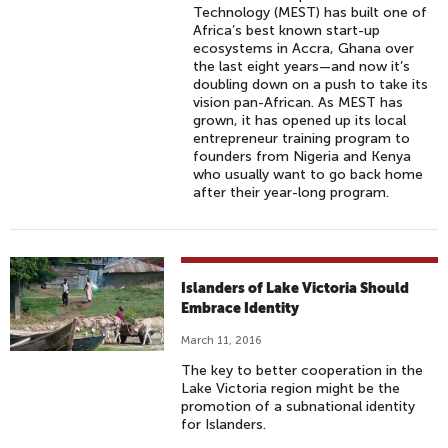
Technology (MEST) has built one of
Africa’s best known start-up
ecosystems in Accra, Ghana over
the last eight years—and now it’s
doubling down on a push to take its
vision pan-African. As MEST has
grown, it has opened up its local
entrepreneur training program to
founders from Nigeria and Kenya
who usually want to go back home
after their year-long program.
Islanders of Lake Victoria Should
Embrace Identity
March 11, 2016
The key to better cooperation in the
Lake Victoria region might be the
promotion of a subnational identity
for Islanders.