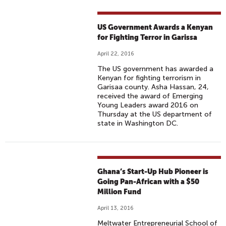
US Government Awards a Kenyan
for Fighting Terror in Garissa
April 22, 2016
The US government has awarded a
Kenyan for fighting terrorism in
Garisaa county. Asha Hassan, 24,
received the award of Emerging
Young Leaders award 2016 on
Thursday at the US department of
state in Washington DC.
Ghana’s Start-Up Hub Pioneer is
Going Pan-African with a $50
Million Fund
April 13, 2016
Meltwater Entrepreneurial School of