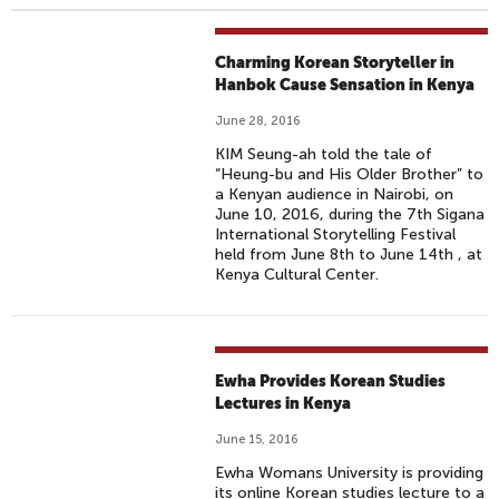
Charming Korean Storyteller in
Hanbok Cause Sensation in Kenya
June 28, 2016
KIM Seung-ah told the tale of
“Heung-bu and His Older Brother” to
a Kenyan audience in Nairobi, on
June 10, 2016, during the 7th Sigana
International Storytelling Festival
held from June 8th to June 14th , at
Kenya Cultural Center.
Ewha Provides Korean Studies
Lectures in Kenya
June 15, 2016
Ewha Womans University is providing
its online Korean studies lecture to a