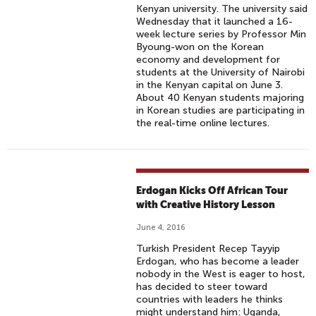
Kenyan university. The university said
Wednesday that it launched a 16-
week lecture series by Professor Min
Byoung-won on the Korean
economy and development for
students at the University of Nairobi
in the Kenyan capital on June 3.
About 40 Kenyan students majoring
in Korean studies are participating in
the real-time online lectures.
Erdogan Kicks Off African Tour
with Creative History Lesson
June 4, 2016
Turkish President Recep Tayyip
Erdogan, who has become a leader
nobody in the West is eager to host,
has decided to steer toward
countries with leaders he thinks
might understand him: Uganda,