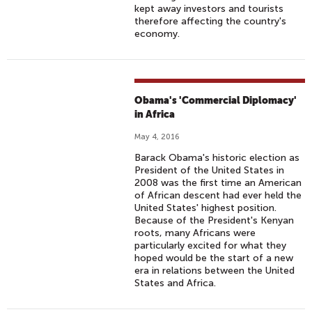
kept away investors and tourists
therefore affecting the country's
economy.
Obama's 'Commercial Diplomacy'
in Africa
May 4, 2016
Barack Obama's historic election as
President of the United States in
2008 was the first time an American
of African descent had ever held the
United States' highest position.
Because of the President's Kenyan
roots, many Africans were
particularly excited for what they
hoped would be the start of a new
era in relations between the United
States and Africa.