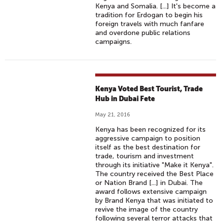
Kenya and Somalia. [...] It's become a
tradition for Erdogan to begin his
foreign travels with much fanfare
and overdone public relations
campaigns.
Kenya Voted Best Tourist, Trade
Hub in Dubai Fete
May 21, 2016
Kenya has been recognized for its
aggressive campaign to position
itself as the best destination for
trade, tourism and investment
through its initiative "Make it Kenya".
The country received the Best Place
or Nation Brand [...] in Dubai. The
award follows extensive campaign
by Brand Kenya that was initiated to
revive the image of the country
following several terror attacks that