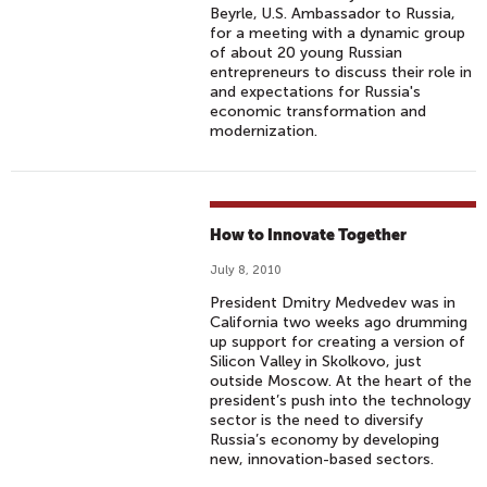
Beyrle, U.S. Ambassador to Russia,
for a meeting with a dynamic group
of about 20 young Russian
entrepreneurs to discuss their role in
and expectations for Russia's
economic transformation and
modernization.
How to Innovate Together
July 8, 2010
President Dmitry Medvedev was in
California two weeks ago drumming
up support for creating a version of
Silicon Valley in Skolkovo, just
outside Moscow. At the heart of the
president’s push into the technology
sector is the need to diversify
Russia’s economy by developing
new, innovation-based sectors.