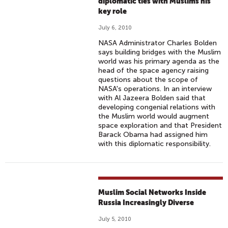
diplomatic ties with Muslims his
key role
July 6, 2010
NASA Administrator Charles Bolden
says building bridges with the Muslim
world was his primary agenda as the
head of the space agency raising
questions about the scope of
NASA's operations. In an interview
with Al Jazeera Bolden said that
developing congenial relations with
the Muslim world would augment
space exploration and that President
Barack Obama had assigned him
with this diplomatic responsibility.
Muslim Social Networks Inside
Russia Increasingly Diverse
July 5, 2010