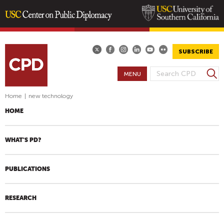
Skip
to
main
SUBSCRIBE
content
S
MENU
S
e
E
a
Home
|
new technology
A
r
HOME
R
c
h
C
H
WHAT'S PD?
F
O
PUBLICATIONS
R
M
RESEARCH