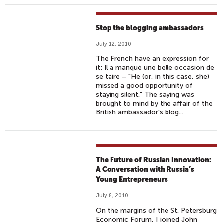
Stop the blogging ambassadors
July 12, 2010
The French have an expression for
it: Il a manqué une belle occasion de
se taire – "He (or, in this case, she)
missed a good opportunity of
staying silent." The saying was
brought to mind by the affair of the
British ambassador's blog...
The Future of Russian Innovation:
A Conversation with Russia’s
Young Entrepreneurs
July 8, 2010
On the margins of the St. Petersburg
Economic Forum, I joined John