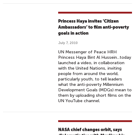
Princess Haya invites ‘Citizen
Ambassadors’ to film anti-poverty
goals in action
July 7, 2010
UN Messenger of Peace HRH
Princess Haya Bint Al Hussein...today
launched a video, in collaboration
with the United Nations, inviting
people from around the world,
particularly youth, to tell leaders
what the anti-poverty Millennium
Development Goals (MDGs) mean to
them by uploading short films on the
UN YouTube channel.
NASA chief changes orbit, says