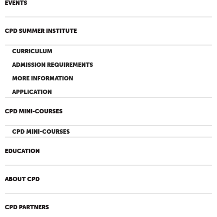
EVENTS
CPD SUMMER INSTITUTE
CURRICULUM
ADMISSION REQUIREMENTS
MORE INFORMATION
APPLICATION
CPD MINI-COURSES
CPD MINI-COURSES
EDUCATION
ABOUT CPD
CPD PARTNERS