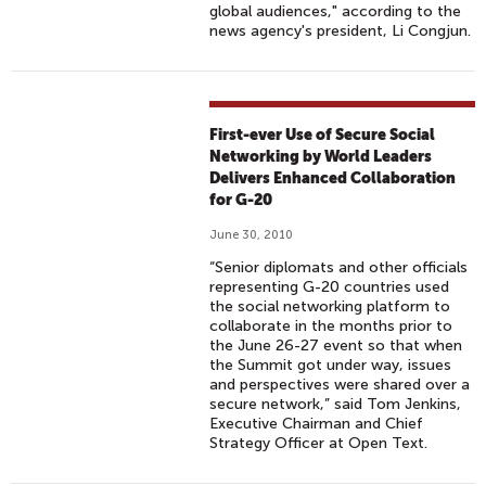
global audiences," according to the
news agency's president, Li Congjun.
First-ever Use of Secure Social
Networking by World Leaders
Delivers Enhanced Collaboration
for G-20
June 30, 2010
“Senior diplomats and other officials
representing G-20 countries used
the social networking platform to
collaborate in the months prior to
the June 26-27 event so that when
the Summit got under way, issues
and perspectives were shared over a
secure network,” said Tom Jenkins,
Executive Chairman and Chief
Strategy Officer at Open Text.