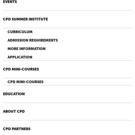
EVENTS
CPD SUMMER INSTITUTE
CURRICULUM
ADMISSION REQUIREMENTS
MORE INFORMATION
APPLICATION
CPD MINI-COURSES
CPD MINI-COURSES
EDUCATION
ABOUT CPD
CPD PARTNERS