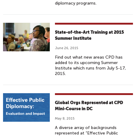
diplomacy programs.
State-of-the-Art Training at 2015
Summer Institute
June 26, 2015
Find out what new areas CPD has
added to its upcoming Summer
Institute which runs from July 5-17,
2015.
Global Orgs Represented at CPD
Mini-Course in DC
May 8, 2015
A diverse array of backgrounds
represented at “Effective Public