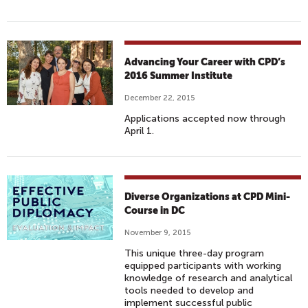
Advancing Your Career with CPD’s
2016 Summer Institute
December 22, 2015
Applications accepted now through
April 1.
Diverse Organizations at CPD Mini-
Course in DC
November 9, 2015
This unique three-day program
equipped participants with working
knowledge of research and analytical
tools needed to develop and
implement successful public