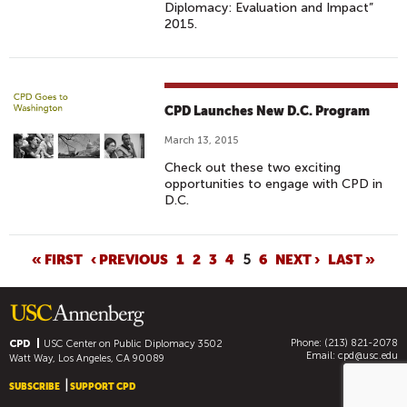
Diplomacy: Evaluation and Impact”
2015.
CPD Launches New D.C. Program
March 13, 2015
Check out these two exciting
opportunities to engage with CPD in
D.C.
P
« FIRST
‹ PREVIOUS
1
2
3
4
5
6
NEXT ›
LAST »
A
G
E
Phone: (213) 821-2078
S
CPD
USC Center on Public Diplomacy
3502
Email:
cpd@usc.edu
Watt Way, Los Angeles, CA 90089
SUBSCRIBE
SUPPORT CPD