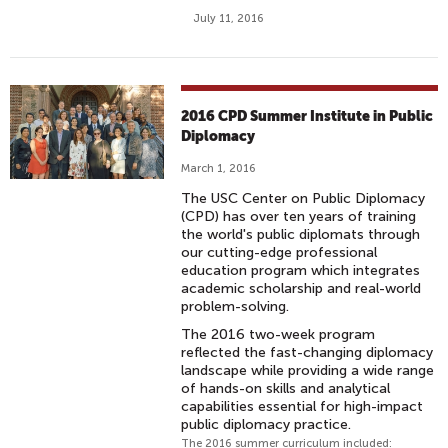
July 11, 2016
2016 CPD Summer Institute in Public
Diplomacy
March 1, 2016
The USC Center on Public Diplomacy
(CPD) has over ten years of training
the world's public diplomats through
our cutting-edge professional
education program which integrates
academic scholarship and real-world
problem-solving.
The 2016 two-week program
reflected the fast-changing diplomacy
landscape while providing a wide range
of hands-on skills and analytical
capabilities essential for high-impact
public diplomacy practice.
The 2016 summer curriculum included: