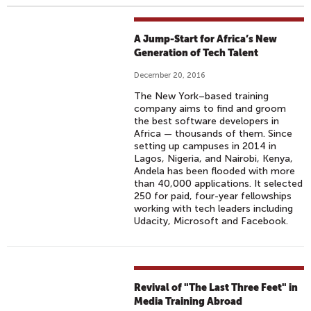
A Jump-Start for Africa’s New
Generation of Tech Talent
December 20, 2016
The New York–based training
company aims to find and groom
the best software developers in
Africa — thousands of them. Since
setting up campuses in 2014 in
Lagos, Nigeria, and Nairobi, Kenya,
Andela has been flooded with more
than 40,000 applications. It selected
250 for paid, four-year fellowships
working with tech leaders including
Udacity, Microsoft and Facebook.
Revival of "The Last Three Feet" in
Media Training Abroad