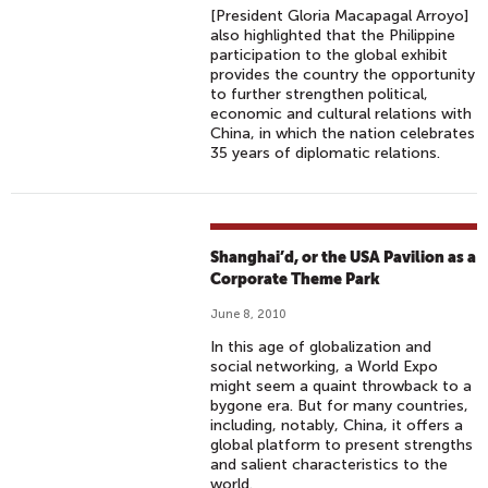
[President Gloria Macapagal Arroyo]
also highlighted that the Philippine
participation to the global exhibit
provides the country the opportunity
to further strengthen political,
economic and cultural relations with
China, in which the nation celebrates
35 years of diplomatic relations.
Shanghai’d, or the USA Pavilion as a
Corporate Theme Park
June 8, 2010
In this age of globalization and
social networking, a World Expo
might seem a quaint throwback to a
bygone era. But for many countries,
including, notably, China, it offers a
global platform to present strengths
and salient characteristics to the
world.