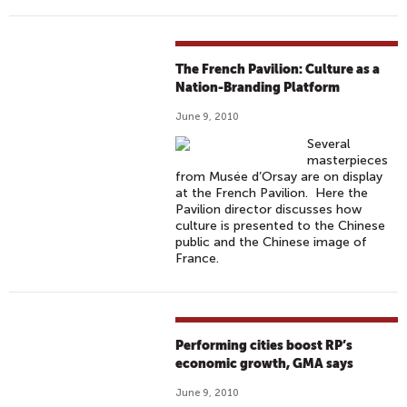
The French Pavilion: Culture as a
Nation-Branding Platform
June 9, 2010
Several
masterpieces
from Musée d’Orsay are on display
at the French Pavilion. Here the
Pavilion director discusses how
culture is presented to the Chinese
public and the Chinese image of
France.
Performing cities boost RP’s
economic growth, GMA says
June 9, 2010