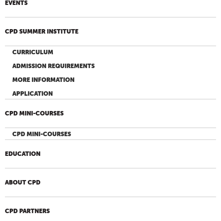
EVENTS
CPD SUMMER INSTITUTE
CURRICULUM
ADMISSION REQUIREMENTS
MORE INFORMATION
APPLICATION
CPD MINI-COURSES
CPD MINI-COURSES
EDUCATION
ABOUT CPD
CPD PARTNERS