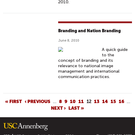
2010.
Branding and Nation Branding
June 8, 2010
A quick guide
to the
concept of branding and its
relevance to national image
management and international
communication practices.
P
« FIRST
‹ PREVIOUS
…
8
9
10
11
12
13
14
15
16
…
NEXT ›
LAST »
A
G
E
S