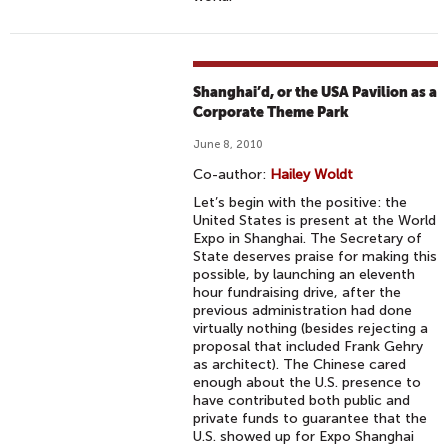
Shanghai’d, or the USA Pavilion as a
Corporate Theme Park
June 8, 2010
Co-author:
Hailey Woldt
Let’s begin with the positive: the
United States is present at the World
Expo in Shanghai. The Secretary of
State deserves praise for making this
possible, by launching an eleventh
hour fundraising drive, after the
previous administration had done
virtually nothing (besides rejecting a
proposal that included Frank Gehry
as architect). The Chinese cared
enough about the U.S. presence to
have contributed both public and
private funds to guarantee that the
U.S. showed up for Expo Shanghai