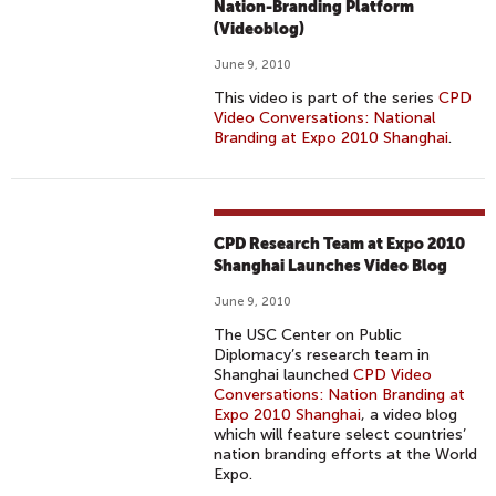
Nation-Branding Platform
(Videoblog)
June 9, 2010
This video is part of the series
CPD
Video Conversations: National
Branding at Expo 2010 Shanghai
.
CPD Research Team at Expo 2010
Shanghai Launches Video Blog
June 9, 2010
The USC Center on Public
Diplomacy’s research team in
Shanghai launched
CPD Video
Conversations: Nation Branding at
Expo 2010 Shanghai
, a video blog
which will feature select countries’
nation branding efforts at the World
Expo.