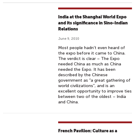
India at the Shanghai World Expo
and its significance in Sino-Indian
Relations
June 9, 2010
Most people hadn’t even heard of
the expo before it came to China.
The verdict is clear – The Expo
needed China as much as China
needed the Expo. It has been
described by the Chinese
government as “a great gathering of
world civilizations”, and is an
excellent opportunity to improve ties
between two of the oldest – India
and China.
French Pavilion: Culture as a