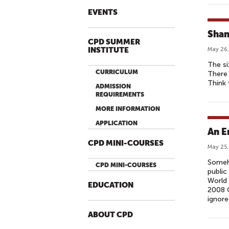
EVENTS
Shan
CPD SUMMER
INSTITUTE
May 26,
The si
CURRICULUM
There 
Think
ADMISSION
REQUIREMENTS
MORE INFORMATION
APPLICATION
An E
CPD MINI-COURSES
May 25,
Someho
CPD MINI-COURSES
public
World 
EDUCATION
2008 O
ignore
ABOUT CPD