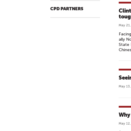
CPD PARTNERS
Clin
toug
May 21,
Facing
ally N
State 
Chines
Seei
May 13,
Why 
May 12,