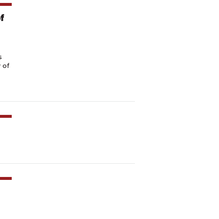
f
s
y of