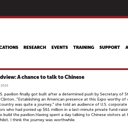
Skip
to
main
content
CATIONS
RESEARCH
EVENTS
TRAINING
SUPPORT
dview: A chance to talk to Chinese
 2010
S. pavilion finally got built after a determined push by Secretary of S
y Clinton..."Establishing an American presence at this Expo worthy of 
country was quite a journey," she told an audience of U.S. corporate
rs who had ponied up $61 million in a last-minute private fund-raisi
to build the pavilion.Having spent a day talking to Chinese visitors at 
xhibit, I think the journey was worthwhile.