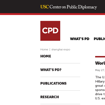
WHAT'S PD
PUBLI
Home
|
shanghai expo
HOME
Worl
WHAT'S PD?
May 27,
The U.
Hillar
PUBLICATIONS
great 
sponso
drive 
RESEARCH
U.S. e