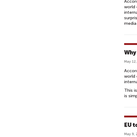
Accord
world 
intern
surpri
media 
Why 
May 12,
Accor
world 
intern
This i
is sim
EU t
May 9, 