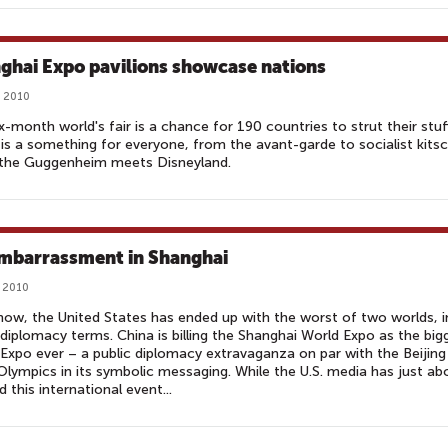
ghai Expo pavilions showcase nations‎
 2010
x-month world's fair is a chance for 190 countries to strut their stuf
is a something for everyone, from the avant-garde to socialist kitsc
 the Guggenheim meets Disneyland.
mbarrassment in Shanghai
 2010
w, the United States has ended up with the worst of two worlds, i
 diplomacy terms. China is billing the Shanghai World Expo as the big
Expo ever – a public diplomacy extravaganza on par with the Beijing
lympics in its symbolic messaging. While the U.S. media has just ab
d this international event...