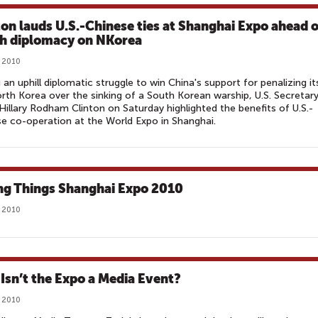
ton lauds U.S.-Chinese ties at Shanghai Expo ahead o
h diplomacy on NKorea
 2010
 an uphill diplomatic struggle to win China's support for penalizing it
orth Korea over the sinking of a South Korean warship, U.S. Secretar
Hillary Rodham Clinton on Saturday highlighted the benefits of U.S.-
e co-operation at the World Expo in Shanghai.
ng Things Shanghai Expo 2010‎
 2010
Isn’t the Expo a Media Event?
 2010