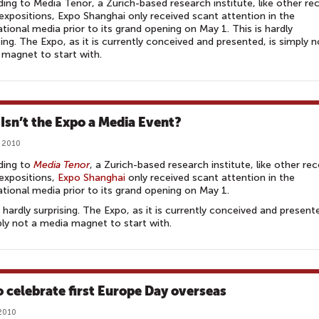
ing to Media Tenor, a Zurich-based research institute, like other re
expositions, Expo Shanghai only received scant attention in the
ational media prior to its grand opening on May 1. This is hardly
sing. The Expo, as it is currently conceived and presented, is simply n
magnet to start with.
Isn’t the Expo a Media Event?
 2010
ding to
Media Tenor
, a Zurich-based research institute, like other re
expositions,
Expo Shanghai
only received scant attention in the
ational media prior to its grand opening on May 1.
s hardly surprising. The Expo, as it is currently conceived and present
ply not a media magnet to start with.
o celebrate first Europe Day overseas
2010