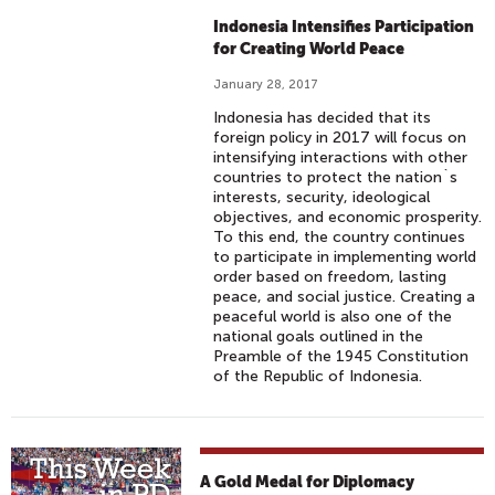
Indonesia Intensifies Participation
for Creating World Peace
January 28, 2017
Indonesia has decided that its
foreign policy in 2017 will focus on
intensifying interactions with other
countries to protect the nation`s
interests, security, ideological
objectives, and economic prosperity.
To this end, the country continues
to participate in implementing world
order based on freedom, lasting
peace, and social justice. Creating a
peaceful world is also one of the
national goals outlined in the
Preamble of the 1945 Constitution
of the Republic of Indonesia.
A Gold Medal for Diplomacy