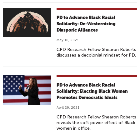
PD to Advance Black Racial
Solidarity: De-Westernizing
Diasporic Alliances
May 18, 2021
CPD Research Fellow Shearon Roberts
discusses a decolonial mindset for PD.
PD to Advance Black Racial
Solidarity: Electing Black Women
Promotes Democratic Ideals
April 29, 2021
CPD Research Fellow Shearon Roberts
reveals the soft power effect of Black
women in office.