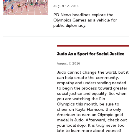
August 12, 2016
PD News headlines explore the
Olympics Games as a vehicle for
public diplomacy.
Judo As a Sport for Social Justice
August 7, 2016
Judo cannot change the world, but it
can help create the community,
empathy and understanding needed
to begin the process toward greater
social justice and equality. So, when
you are watching the Rio
Olympics this month, be sure to
cheer on Kayla Harrison, the only
American to earn an Olympic gold
medal in Judo. Afterward, check out
your local dojo. It is truly never too
late to learn more about yourself