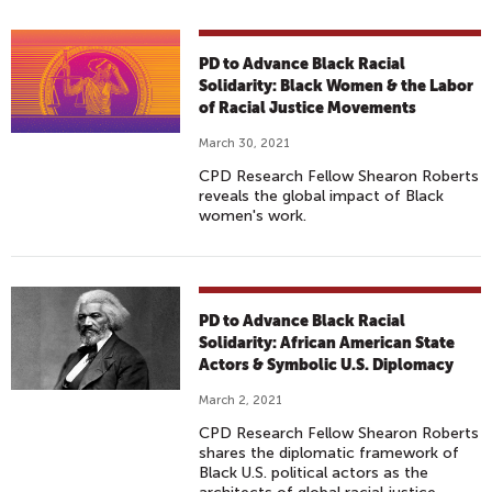
PD to Advance Black Racial
Solidarity: Black Women & the Labor
of Racial Justice Movements
March 30, 2021
CPD Research Fellow Shearon Roberts
reveals the global impact of Black
women's work.
PD to Advance Black Racial
Solidarity: African American State
Actors & Symbolic U.S. Diplomacy
March 2, 2021
CPD Research Fellow Shearon Roberts
shares the diplomatic framework of
Black U.S. political actors as the