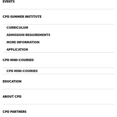
EVENTS
CPD SUMMER INSTITUTE
CURRICULUM
ADMISSION REQUIREMENTS
MORE INFORMATION
APPLICATION
CPD MINI-COURSES
CPD MINI-COURSES
EDUCATION
ABOUT CPD
CPD PARTNERS