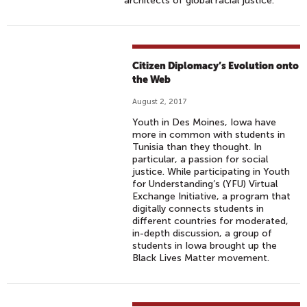
architects of global racial justice.
Citizen Diplomacy’s Evolution onto
the Web
August 2, 2017
Youth in Des Moines, Iowa have
more in common with students in
Tunisia than they thought. In
particular, a passion for social
justice. While participating in Youth
for Understanding’s (YFU) Virtual
Exchange Initiative, a program that
digitally connects students in
different countries for moderated,
in-depth discussion, a group of
students in Iowa brought up the
Black Lives Matter movement.