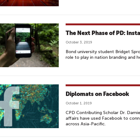
The Next Phase of PD: Ins
October 3, 2019
Bond university student Bridget Spr
role to play in nation branding and 
Diplomats on Facebook
October 1, 2019
CPD Contributing Scholar Dr. Damie
affairs have used Facebook to conne
across Asia-Pacific.