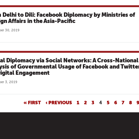
 Delhi to Dili: Facebook Diplomacy by Ministries of
gn Affairs in the Asia-Pacific
er 30, 2019
tal Diplomacy via Social Networks: A Cross-National
ysis of Governmental Usage of Facebook and Twitte
Digital Engagement
er 3, 2019
« FIRST
‹ PREVIOUS
1
2
3
4
5
6
7
8