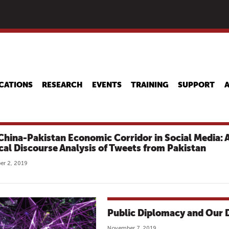
Skip
to
main
content
CATIONS
RESEARCH
EVENTS
TRAINING
SUPPORT
China-Pakistan Economic Corridor in Social Media: 
ical Discourse Analysis of Tweets from Pakistan
r 2, 2019
Public Diplomacy and Our D
November 7, 2019