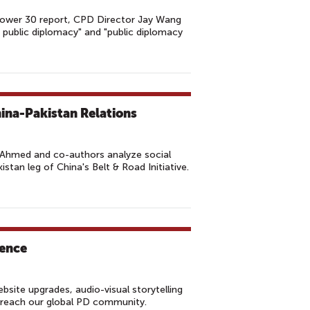
 Power 30 report, CPD Director Jay Wang
r public diplomacy" and "public diplomacy
hina-Pakistan Relations
Ahmed and co-authors analyze social
stan leg of China's Belt & Road Initiative.
sence
site upgrades, audio-visual storytelling
r reach our global PD community.