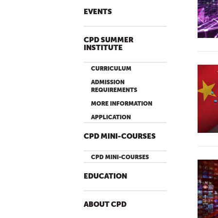
EVENTS
CPD SUMMER
INSTITUTE
CURRICULUM
ADMISSION
REQUIREMENTS
MORE INFORMATION
APPLICATION
CPD MINI-COURSES
CPD MINI-COURSES
EDUCATION
ABOUT CPD