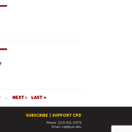
r
9
…
NEXT ›
LAST »
SUBSCRIBE
SUPPORT CPD
Phone: (213) 821-2078
Email:
cpd@usc.edu