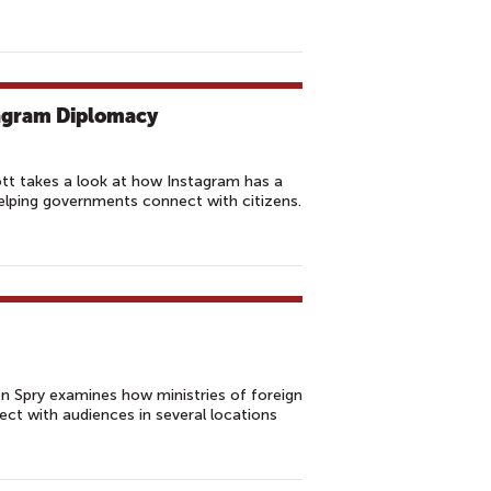
tagram Diplomacy
ott takes a look at how Instagram has a
helping governments connect with citizens.
n Spry examines how ministries of foreign
ct with audiences in several locations