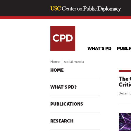
WHAT'S PD
PUBLI
Home
|
social media
HOME
The 
Crit
WHAT'S PD?
Decembe
PUBLICATIONS
RESEARCH