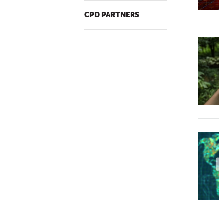
CPD PARTNERS