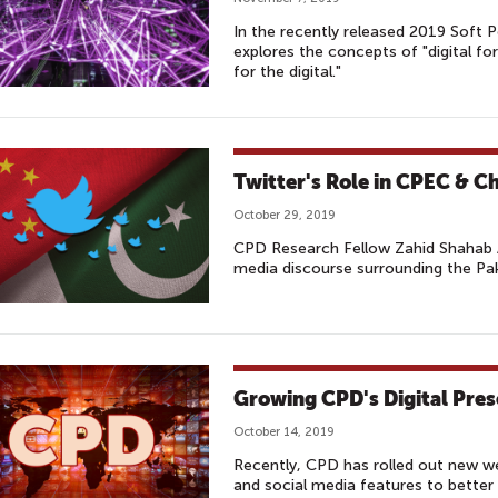
In the recently released 2019 Soft
explores the concepts of "digital fo
for the digital."
Twitter's Role in CPEC & C
October 29, 2019
CPD Research Fellow Zahid Shahab 
media discourse surrounding the Paki
Growing CPD's Digital Pre
October 14, 2019
Recently, CPD has rolled out new web
and social media features to bette