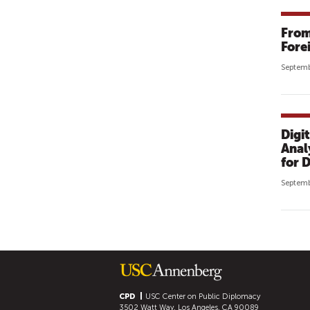
From
Forei
Septemb
Digi
Anal
for 
Septemb
P
A
G
E
S
CPD
USC Center on Public Diplomacy
3502 Watt Way, Los Angeles, CA 90089