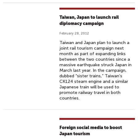
Taiwan, Japan to launch rail
diplomacy campaign
February 28, 2012
Taiwan and Japan plan to launch a
joint rail tourism campaign next
month as part of expanding links
between the two countries since a
massive earthquake struck Japan in
March last year. In the campaign,
dubbed “sister trains,” Taiwan’s
CK124 steam engine and a similar
Japanese train will be used to
promote railway travel in both
countries.
Foreign social media to boost
Japan tourism