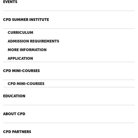
EVENTS
CPD SUMMER INSTITUTE
CURRICULUM
ADMISSION REQUIREMENTS
MORE INFORMATION
APPLICATION
CPD MINI-COURSES
CPD MINI-COURSES
EDUCATION
ABOUT CPD
CPD PARTNERS